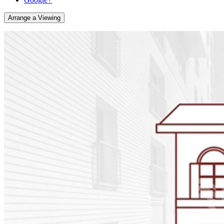
Arrange a Viewing