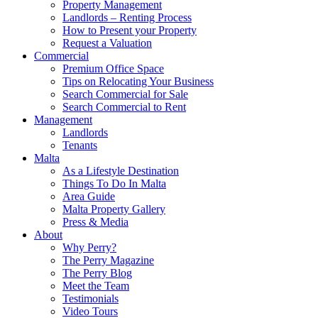
Property Management
Landlords – Renting Process
How to Present your Property
Request a Valuation
Commercial
Premium Office Space
Tips on Relocating Your Business
Search Commercial for Sale
Search Commercial to Rent
Management
Landlords
Tenants
Malta
As a Lifestyle Destination
Things To Do In Malta
Area Guide
Malta Property Gallery
Press & Media
About
Why Perry?
The Perry Magazine
The Perry Blog
Meet the Team
Testimonials
Video Tours