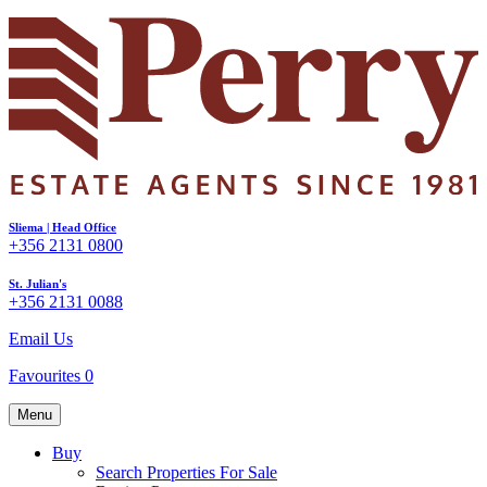
Sliema | Head Office
+356 2131 0800
St. Julian's
+356 2131 0088
Email Us
Favourites
0
Menu
Buy
Search Properties For Sale