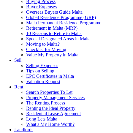
Buying Process
Buyer Expenses
Overseas Buyers Guide Malta
Global Residence Programme (GRP)
Malta Permanent Residence Programme
Retirement in Malta (MRP)
10 Reasons to Retire to Malta
Special Designated Areas in Malta
Moving to Malta?
Checklist for Moving
Value My Property in Malta
Sell
Selling Expenses
Tips on Selling
EPC Certificates in Malta
Valuation Request
Rent
Search Properties To Let
Property Management Services
The Renting Process
Renting the Ideal Property
Residential Lease Agreement
Long Lets Malta
What’s My Home Worth?
Landlords