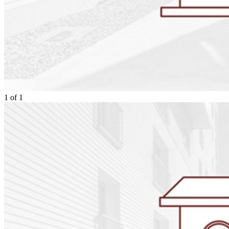
1
of
1