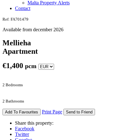
Malta Property Alerts
Contact
Ref: FA701479
Available from december 2026
Mellieha
Apartment
€
1,400
pcm
2 Bedrooms
2 Bathrooms
Print Page
Add To Favourites
Send to Friend
Share this property:
Facebook
Twitter
Google+