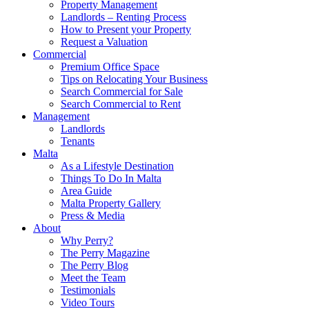
Property Management
Landlords – Renting Process
How to Present your Property
Request a Valuation
Commercial
Premium Office Space
Tips on Relocating Your Business
Search Commercial for Sale
Search Commercial to Rent
Management
Landlords
Tenants
Malta
As a Lifestyle Destination
Things To Do In Malta
Area Guide
Malta Property Gallery
Press & Media
About
Why Perry?
The Perry Magazine
The Perry Blog
Meet the Team
Testimonials
Video Tours