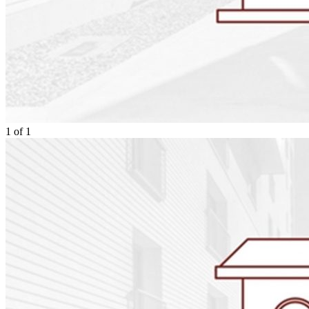
1
of
1