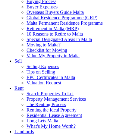
Buying Process
Buyer Expenses
Overseas Buyers Guide Malta
Global Residence Programme (GRP)
Malta Permanent Residence Programme
Retirement in Malta (MRP)
10 Reasons to Retire to Malta
Special Designated Areas in Malta
Moving to Malta?
Checklist for Moving
Value My Property in Malta
Sell
Selling Expenses
Tips on Selling
EPC Certificates in Malta
Valuation Request
Rent
Search Properties To Let
Property Management Services
The Renting Process
Renting the Ideal Property
Residential Lease Agreement
Long Lets Malta
What’s My Home Worth?
Landlords