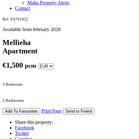
Malta Property Alerts
Contact
Ref: FA701822
Available from february 2028
Mellieha
Apartment
€
1,500
pcm
3 Bedrooms
2 Bathrooms
Print Page
Add To Favourites
Send to Friend
Share this property:
Facebook
Twitter
Google+