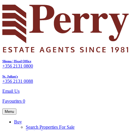
Sliema | Head Office
+356 2131 0800
St. Julian's
+356 2131 0088
Email Us
Favourites
0
Menu
Buy
Search Properties For Sale