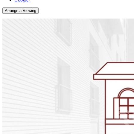
Arrange a Viewing