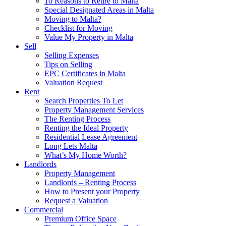
10 Reasons to Retire to Malta
Special Designated Areas in Malta
Moving to Malta?
Checklist for Moving
Value My Property in Malta
Sell
Selling Expenses
Tips on Selling
EPC Certificates in Malta
Valuation Request
Rent
Search Properties To Let
Property Management Services
The Renting Process
Renting the Ideal Property
Residential Lease Agreement
Long Lets Malta
What’s My Home Worth?
Landlords
Property Management
Landlords – Renting Process
How to Present your Property
Request a Valuation
Commercial
Premium Office Space