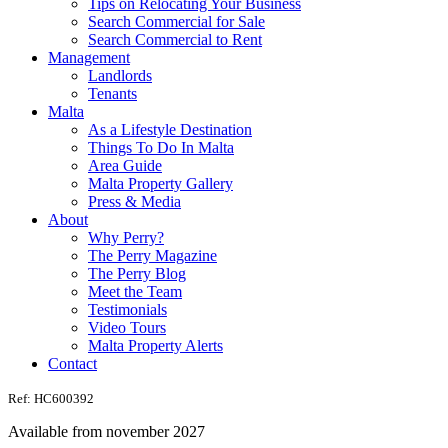
Tips on Relocating Your Business
Search Commercial for Sale
Search Commercial to Rent
Management
Landlords
Tenants
Malta
As a Lifestyle Destination
Things To Do In Malta
Area Guide
Malta Property Gallery
Press & Media
About
Why Perry?
The Perry Magazine
The Perry Blog
Meet the Team
Testimonials
Video Tours
Malta Property Alerts
Contact
Ref: HC600392
Available from november 2027