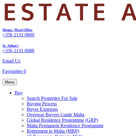
Sliema | Head Office
+356 2131 0800
St. Julian's
+356 2131 0088
Email Us
Favourites
0
Menu
Buy
Search Properties For Sale
Buying Process
Buyer Expenses
Overseas Buyers Guide Malta
Global Residence Programme (GRP)
Malta Permanent Residence Programme
Retirement in Malta (MRP)