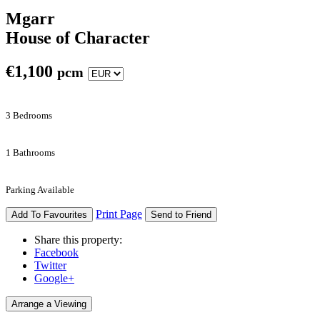
Mgarr
House of Character
€
1,100
pcm
3 Bedrooms
1 Bathrooms
Parking Available
Print Page
Add To Favourites
Send to Friend
Share this property:
Facebook
Twitter
Google+
Arrange a Viewing