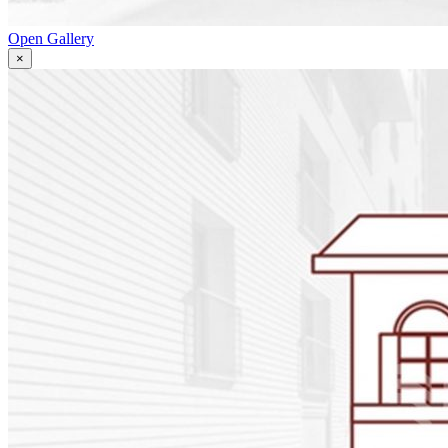
Open Gallery
×