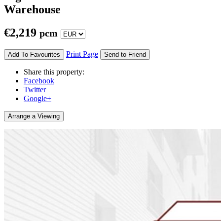
Warehouse
€
2,219
pcm
Print Page
Add To Favourites
Send to Friend
Share this property:
Facebook
Twitter
Google+
Arrange a Viewing