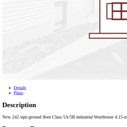
Details
Plans
Description
New 242 sqm ground floor Class 5A/5B industrial Warehouse 4.15-me