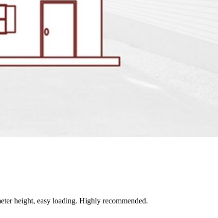
ter height, easy loading. Highly recommended.