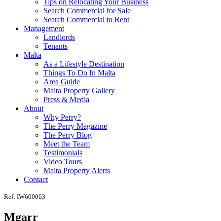
Tips on Relocating Your Business
Search Commercial for Sale
Search Commercial to Rent
Management
Landlords
Tenants
Malta
As a Lifestyle Destination
Things To Do In Malta
Area Guide
Malta Property Gallery
Press & Media
About
Why Perry?
The Perry Magazine
The Perry Blog
Meet the Team
Testimonials
Video Tours
Malta Property Alerts
Contact
Ref: IW600063
Mgarr