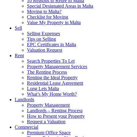
10 Reasons to Retire to Malta
Special Designated Areas in Malta
Moving to Malta?
Checklist for Moving
Value My Property in Malta
Sell
Selling Expenses
Tips on Selling
EPC Certificates in Malta
Valuation Request
Rent
Search Properties To Let
Property Management Services
The Renting Process
Renting the Ideal Property
Residential Lease Agreement
Long Lets Malta
What’s My Home Worth?
Landlords
Property Management
Landlords – Renting Process
How to Present your Property
Request a Valuation
Commercial
Premium Office Space