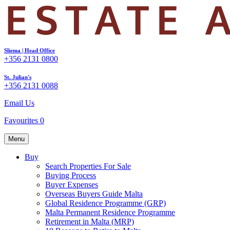
Sliema | Head Office
+356 2131 0800
St. Julian's
+356 2131 0088
Email Us
Favourites
0
Menu
Buy
Search Properties For Sale
Buying Process
Buyer Expenses
Overseas Buyers Guide Malta
Global Residence Programme (GRP)
Malta Permanent Residence Programme
Retirement in Malta (MRP)