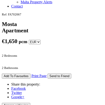
Malta Property Alerts
Contact
Ref: FA702067
Mosta
Apartment
€
1,650
pcm
2 Bedrooms
2 Bathrooms
Print Page
Add To Favourites
Send to Friend
Share this property:
Facebook
Twitter
Google+