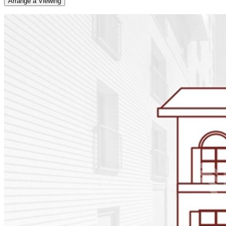
Arrange a Viewing