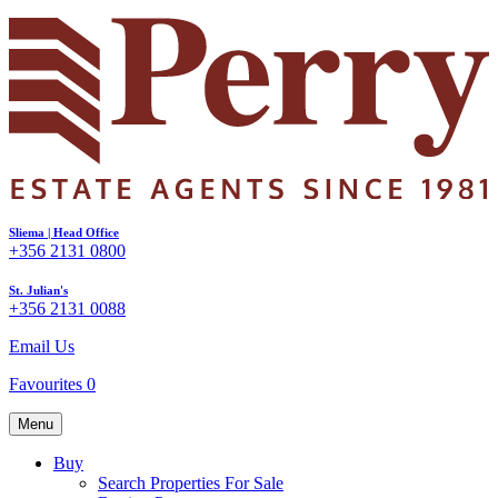
Sliema | Head Office
+356 2131 0800
St. Julian's
+356 2131 0088
Email Us
Favourites
0
Menu
Buy
Search Properties For Sale