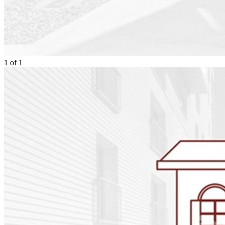
1
of
1