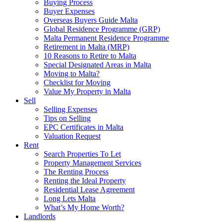
Buying Process
Buyer Expenses
Overseas Buyers Guide Malta
Global Residence Programme (GRP)
Malta Permanent Residence Programme
Retirement in Malta (MRP)
10 Reasons to Retire to Malta
Special Designated Areas in Malta
Moving to Malta?
Checklist for Moving
Value My Property in Malta
Sell
Selling Expenses
Tips on Selling
EPC Certificates in Malta
Valuation Request
Rent
Search Properties To Let
Property Management Services
The Renting Process
Renting the Ideal Property
Residential Lease Agreement
Long Lets Malta
What’s My Home Worth?
Landlords