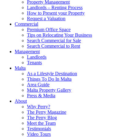
Property Management
Landlords – Renting Process
How to Present your Property
Request a Valuation
Commercial
Premium Office Space
Tips on Relocating Your Business
Search Commercial for Sale
Search Commercial to Rent
Management
Landlords
Tenants
Malta
As a Lifestyle Destination
Things To Do In Malta
Area Guide
Malta Property Gallery
Press & Media
About
Why Perry?
The Perry Magazine
The Perry Blog
Meet the Team
Testimonials
Video Tours