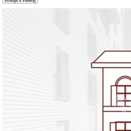
Arrange a Viewing