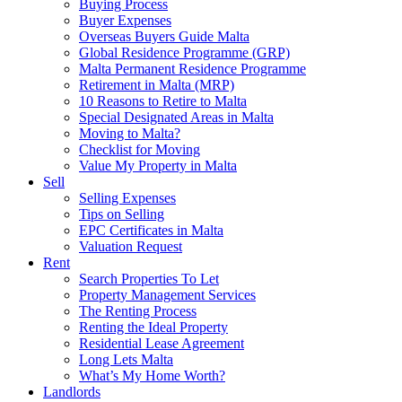
Buying Process
Buyer Expenses
Overseas Buyers Guide Malta
Global Residence Programme (GRP)
Malta Permanent Residence Programme
Retirement in Malta (MRP)
10 Reasons to Retire to Malta
Special Designated Areas in Malta
Moving to Malta?
Checklist for Moving
Value My Property in Malta
Sell
Selling Expenses
Tips on Selling
EPC Certificates in Malta
Valuation Request
Rent
Search Properties To Let
Property Management Services
The Renting Process
Renting the Ideal Property
Residential Lease Agreement
Long Lets Malta
What’s My Home Worth?
Landlords