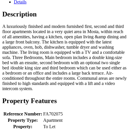
Details
Description
A luxuriously finished and modern furnished first, second and third
floor apartments located in a very quiet area in Mosta, within reach
of all amenities, having a kitchen, open plan living &amp dining and
a large front balcony. The kitchen is equipped with the latest
appliances, oven, hob, dishwasher, tumble dryer and washing
machine. The living room is equipped with a TV and a comfortable
sofa. Three Bedrooms, Main bedroom includes a double king-size
bed with an ensuite, second bedroom with an optional two single
bed /double king size and third bedroom which can be used either as
a bedroom or an office and includes a large back terrace. Air-
conditioned throughout the entire rooms. Communal areas are newly
finished to high standards and equipped with a lift and a video
intercom system.
Property Features
Reference Number:
FA702075
Property Type:
Apartment
Property:
To Let