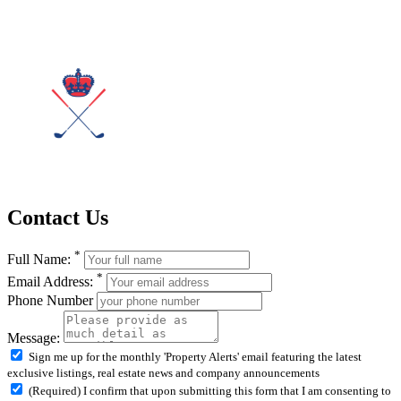
Contact Us
*
Full Name:
*
Email Address:
Phone Number
Message:
Sign me up for the monthly 'Property Alerts' email featuring the latest
exclusive listings, real estate news and company announcements
(Required) I confirm that upon submitting this form that I am consenting to