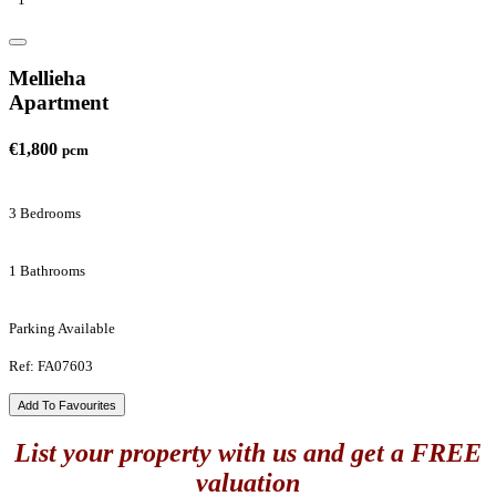
Mellieha
Apartment
€1,800
pcm
3 Bedrooms
1 Bathrooms
Parking Available
Ref: FA07603
Add To Favourites
List your property with us and get a FREE
valuation