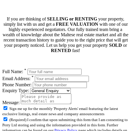
If you are thinking of
SELLING or RENTING
your property,
simply list with us and get a
FREE VALUATION
with one of our
highly experienced negotiators. Our fully trained team bring a
wealth of knowledge about the Maltese real estate market and all the
recent transaction history to guide you to the right price that will get
your property noticed. Let us help you get your property
SOLD
or
RENTED
fast!
*
Full Name:
*
Email Address:
Phone Number:
Enquiry Type:
Message:
Sign me up for the monthly 'Property Alerts' email featuring the latest
exclusive listings, real estate news and company announcements
(Required) I confirm that upon submitting this form that I am consenting to
Perry Ltd storing and using the information provided in this form. Further
information can be found on our
Privacy Policy
page which includes details on