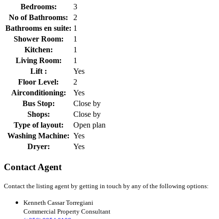
Bedrooms:
3
No of Bathrooms:
2
Bathrooms en suite:
1
Shower Room:
1
Kitchen:
1
Living Room:
1
Lift :
Yes
Floor Level:
2
Airconditioning:
Yes
Bus Stop:
Close by
Shops:
Close by
Type of layout:
Open plan
Washing Machine:
Yes
Dryer:
Yes
Contact Agent
Contact the listing agent by getting in touch by any of the following options:
Kenneth Cassar Torregiani
Commercial Property Consultant