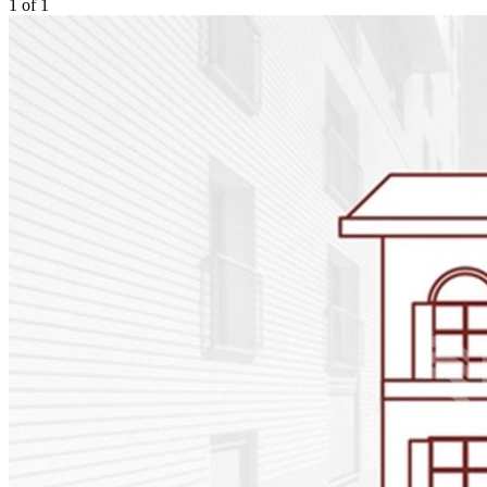
1
of
1