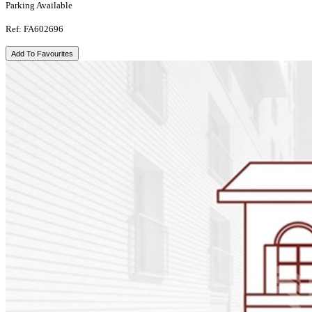
Parking Available
Ref: FA602696
Add To Favourites