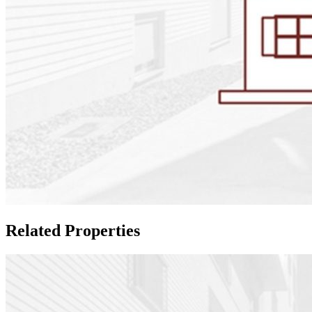
Related Properties