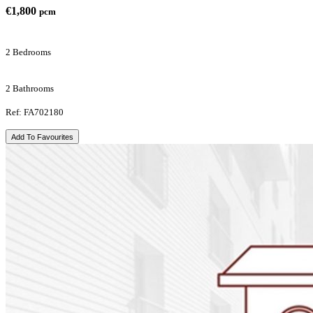
€1,800
pcm
2 Bedrooms
2 Bathrooms
Ref: FA702180
Add To Favourites