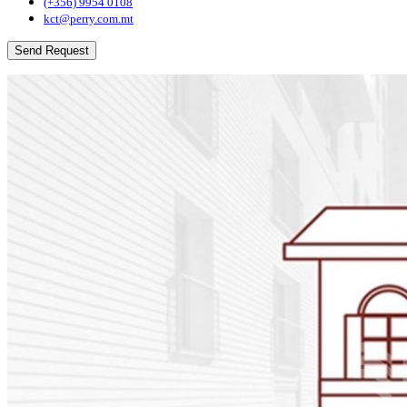
(+356) 9954 0108
kct@perry.com.mt
Send Request