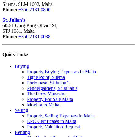
Sliema, SLM 1602, Malta
Phone:
+356 2131 0800
St. Julian's
60-61 Gorg Borg Olivier St,
STJ 1081, Malta
Phone:
+356 2131 0088
Quick Links
Buying
Property Buying Expenses In Malta
Tigne Point, Sliema
Portomaso, St Julian’s
Pendergardens, St Julian’s
The Perry Magazine
Property For Sale Malta
Moving to Malta
Selling
Property Selling Expenses in Malta
EPC Certificates in Malta
Property Valuation Request
Renting