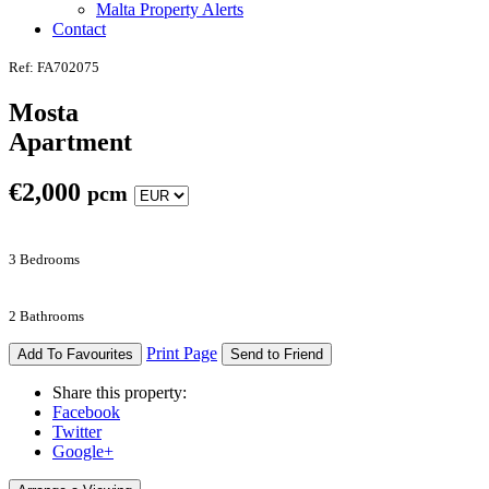
Malta Property Alerts
Contact
Ref: FA702075
Mosta
Apartment
€
2,000
pcm
3 Bedrooms
2 Bathrooms
Print Page
Add To Favourites
Send to Friend
Share this property:
Facebook
Twitter
Google+