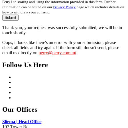
Perry Ltd storing and using the information provided in this form. Further
information can be found on our
Privacy Policy
page which includes details on
how to withdraw your consent.
Submit
Thank you, your request was successfully submitted, we will be in
touch shortly.
Oops, it looks like there's an error with your submission, please
check all fields and try again. If the form still doesn't send, please
email us directly on
perry@perry.com.mt
.
Follow Us Here
Our Offices
Sliema | Head Office
197 Tower Rd,