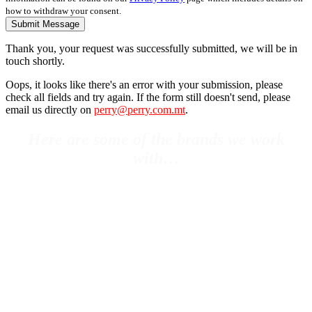
how to withdraw your consent.
Submit Message
Thank you, your request was successfully submitted, we will be in
touch shortly.
Oops, it looks like there's an error with your submission, please
check all fields and try again. If the form still doesn't send, please
email us directly on
perry@perry.com.mt
.
Here are some of the brands we work
with…