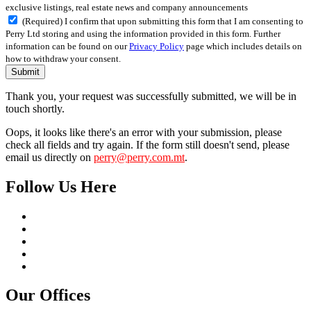
exclusive listings, real estate news and company announcements
(Required) I confirm that upon submitting this form that I am consenting to
Perry Ltd storing and using the information provided in this form. Further
information can be found on our
Privacy Policy
page which includes details on
how to withdraw your consent.
Submit
Thank you, your request was successfully submitted, we will be in
touch shortly.
Oops, it looks like there's an error with your submission, please
check all fields and try again. If the form still doesn't send, please
email us directly on
perry@perry.com.mt
.
Follow Us Here
Our Offices