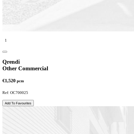
1
Qrendi
Other Commercial
€1,520
pcm
Ref: OC700025
Add To Favourites