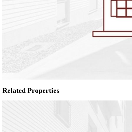
Related Properties