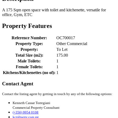
A 175 Sqm open space with toilet and kitchenette, versatile for
office, Gym, ETC
Property Features
Reference Number:
OC700017
Property Type:
Other Commercial
Property:
To Let
Total Size (m2):
175.00
Male Toilets:
1
Female Toilets:
1
Kitchens/Kitchenettes (no of):
1
Contact Agent
Contact the listing agent by getting in touch by any of the following options:
Kenneth Cassar Torregiani
Commercial Property Consultant
(+356) 9954 0108
kct@perry.com.mt