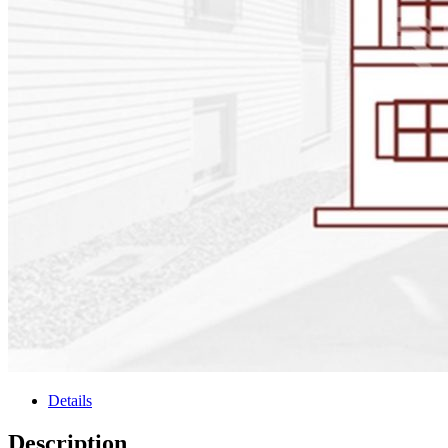
Details
Description