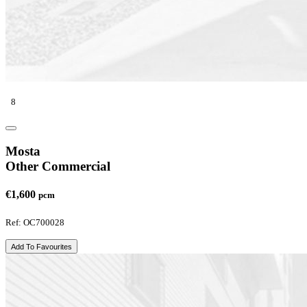
8
Mosta
Other Commercial
€1,600
pcm
Ref: OC700028
Add To Favourites