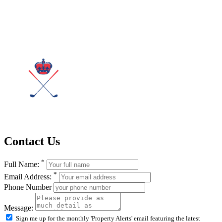
Contact Us
*
Full Name:
*
Email Address:
Phone Number
Message:
Sign me up for the monthly 'Property Alerts' email featuring the latest