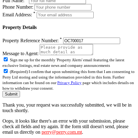
Full Name:
Phone Number:
*
Email Address:
Property Details
*
Property Reference Number:
Message to Agent:
Sign me up for the monthly 'Property Alerts' email featuring the latest
exclusive listings, real estate news and company announcements
(Required) I confirm that upon submitting this form that I am consenting to
Perry Ltd storing and using the information provided in this form. Further
information can be found on our
Privacy Policy
page which includes details on
how to withdraw your consent.
Submit
Thank you, your request was successfully submitted, we will be in
touch shortly.
Oops, it looks like there's an error with your submission, please
check all fields and try again. If the form still doesn't send, please
email us directly on
perry@perry.com.mt
.