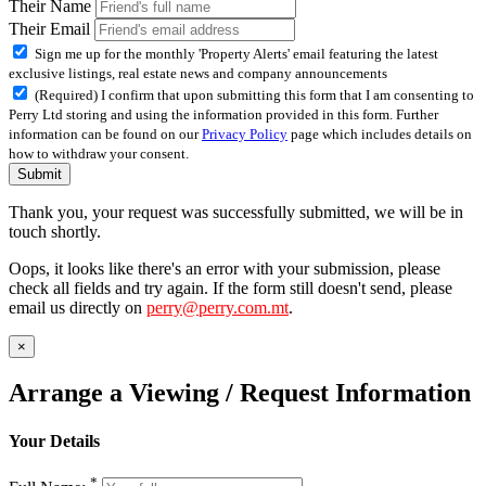
Their Name
Their Email
Sign me up for the monthly 'Property Alerts' email featuring the latest
exclusive listings, real estate news and company announcements
(Required) I confirm that upon submitting this form that I am consenting to
Perry Ltd storing and using the information provided in this form. Further
information can be found on our
Privacy Policy
page which includes details on
how to withdraw your consent.
Submit
Thank you, your request was successfully submitted, we will be in
touch shortly.
Oops, it looks like there's an error with your submission, please
check all fields and try again. If the form still doesn't send, please
email us directly on
perry@perry.com.mt
.
×
Arrange a Viewing / Request Information
Your Details
*