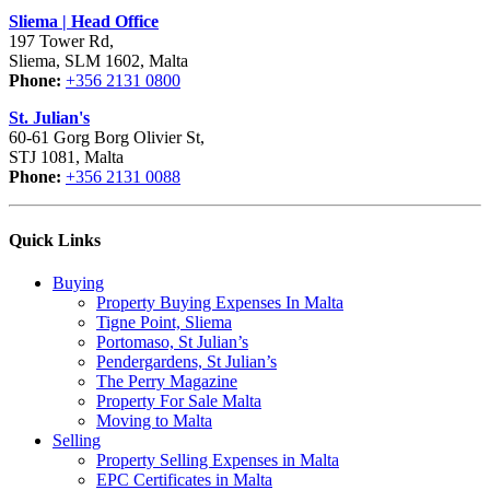
Sliema | Head Office
197 Tower Rd,
Sliema, SLM 1602, Malta
Phone:
+356 2131 0800
St. Julian's
60-61 Gorg Borg Olivier St,
STJ 1081, Malta
Phone:
+356 2131 0088
Quick Links
Buying
Property Buying Expenses In Malta
Tigne Point, Sliema
Portomaso, St Julian’s
Pendergardens, St Julian’s
The Perry Magazine
Property For Sale Malta
Moving to Malta
Selling
Property Selling Expenses in Malta
EPC Certificates in Malta