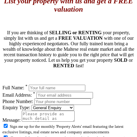
List your property with us and get a FREE
valuation
If you are thinking of
SELLING or RENTING
your property,
simply list with us and get a
FREE VALUATION
with one of our
highly experienced negotiators. Our fully trained team bring a
wealth of knowledge about the Maltese real estate market and all the
recent transaction history to guide you to the right price that will get
your property noticed. Let us help you get your property
SOLD
or
RENTED
fast!
*
Full Name:
*
Email Address:
Phone Number:
Enquiry Type:
Message:
Sign me up for the monthly 'Property Alerts' email featuring the latest
exclusive listings, real estate news and company announcements