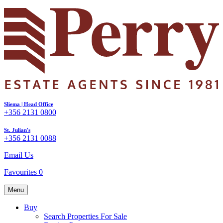
Sliema | Head Office
+356 2131 0800
St. Julian's
+356 2131 0088
Email Us
Favourites
0
Menu
Buy
Search Properties For Sale