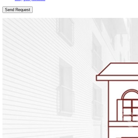
Send Request