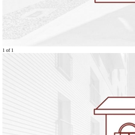
1
of
1