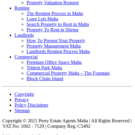
Property Valuation Request
Renting
The Renting Process in Malta
Long Lets Malta
Search Property to Rent in Malta
Property To Rent in Sliema
Landlords
How To Present Your Property
Property Management Malta
Landlords Renting Process Malta
Commercial
Premium Office Space Malta
Trident Park Malta
Commercial Property Malta – The Fountain
Block Chain Island
Copyright
Privacy
Policy Disclaimer
Sitemap
Copyright © 2021 Perry Estate Agents Malta | All Rights Reserved |
VAT.No: 1002 - 7129 | Company Reg: C5492