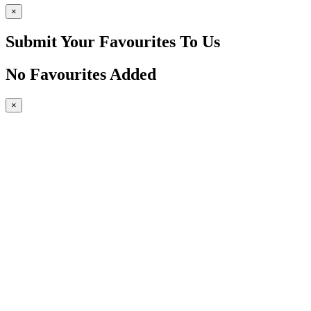
×
Submit Your Favourites To Us
No Favourites Added
×