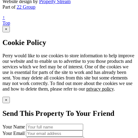
Website design by
Property Stream
Part of
22 Group
↑
Top
×
Cookie Policy
Perry would like to use cookies to store information to help improve
our website and to enable us to advertise to you those products and
services which we feel may be of interest. One of the cookies we
use is essential for parts of the site to work and has already been
sent. You may delete all cookies from this site but some elements
may not work correctly. To find out more about the cookies we use
and how to delete them, please refer to our
privacy policy
.
×
Send This Property To Your Friend
Your Name
Your Email