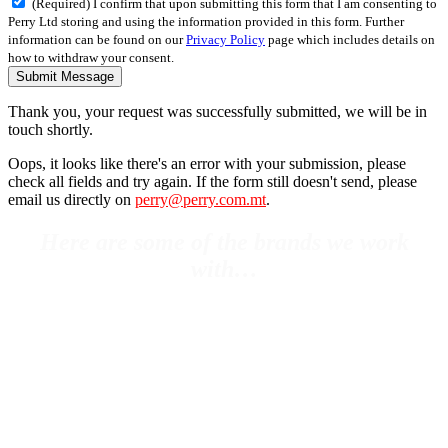
(Required) I confirm that upon submitting this form that I am consenting to
Perry Ltd storing and using the information provided in this form. Further
information can be found on our
Privacy Policy
page which includes details on
how to withdraw your consent.
Submit Message
Thank you, your request was successfully submitted, we will be in
touch shortly.
Oops, it looks like there's an error with your submission, please
check all fields and try again. If the form still doesn't send, please
email us directly on
perry@perry.com.mt
.
Here are some of the brands we work
with…