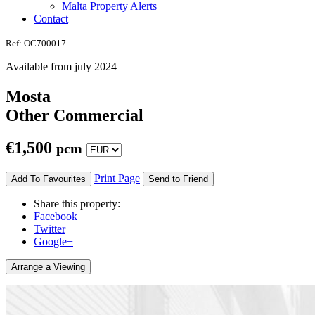
Malta Property Alerts
Contact
Ref: OC700017
Available from july 2024
Mosta
Other Commercial
€
1,500
pcm
Print Page
Add To Favourites
Send to Friend
Share this property:
Facebook
Twitter
Google+
Arrange a Viewing