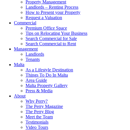
Property Management
Landlords – Renting Process
How to Present your Property
Request a Valuation
Commercial
Premium Office Space
Tips on Relocating Your Business
Search Commercial for Sale
Search Commercial to Rent
Management
Landlords
Tenants
Malta
As a Lifestyle Destination
Things To Do In Malta
Area Guide
Malta Property Gallery
Press & Media
About
Why Perry?
The Perry Magazine
The Perry Blog
Meet the Team
Testimonials
Video Tours