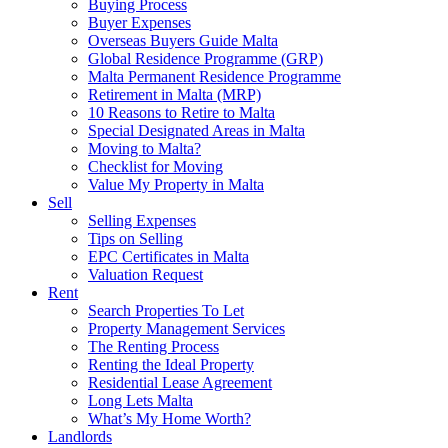
Buying Process
Buyer Expenses
Overseas Buyers Guide Malta
Global Residence Programme (GRP)
Malta Permanent Residence Programme
Retirement in Malta (MRP)
10 Reasons to Retire to Malta
Special Designated Areas in Malta
Moving to Malta?
Checklist for Moving
Value My Property in Malta
Sell
Selling Expenses
Tips on Selling
EPC Certificates in Malta
Valuation Request
Rent
Search Properties To Let
Property Management Services
The Renting Process
Renting the Ideal Property
Residential Lease Agreement
Long Lets Malta
What’s My Home Worth?
Landlords