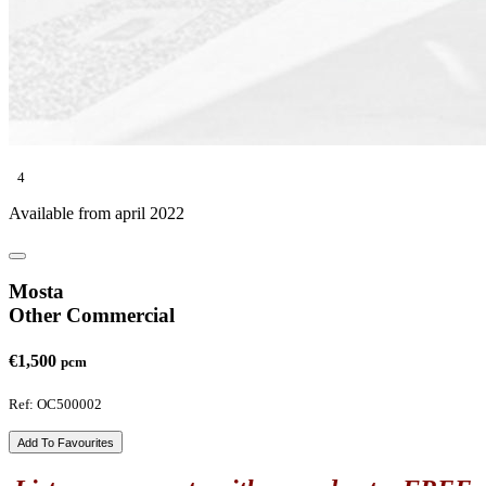
4
Available from april 2022
Mosta
Other Commercial
€1,500
pcm
Ref: OC500002
Add To Favourites