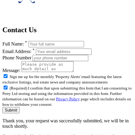
Contact Us
*
Full Name:
*
Email Address:
Phone Number
Message:
Sign me up for the monthly 'Property Alerts' email featuring the latest
exclusive listings, real estate news and company announcements
(Required) I confirm that upon submitting this form that I am consenting to
Perry Ltd storing and using the information provided in this form. Further
information can be found on our
Privacy Policy
page which includes details on
how to withdraw your consent.
Submit
Thank you, your request was successfully submitted, we will be in
touch shortly.