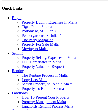
Quick Links
Buying
Property Buying Expenses In Malta
Tigne Point, Sliema
Portomaso, St Julian’s
Pendergardens, St Julian’s
The Perry Magazine
Property For Sale Malta
Moving to Malta
Selling
Property Selling Expenses in Malta
EPC Certificates in Malta
Property Valuation Request
Renting
The Renting Process in Malta
Long Lets Malta
Search Property to Rent in Malta
Property To Rent in Sliema
Landlords
How To Present Your Property
Property Management Malta
Landlords Renting Process Malta