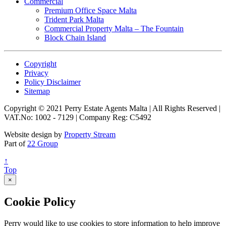
Commercial
Premium Office Space Malta
Trident Park Malta
Commercial Property Malta – The Fountain
Block Chain Island
Copyright
Privacy
Policy Disclaimer
Sitemap
Copyright © 2021 Perry Estate Agents Malta | All Rights Reserved |
VAT.No: 1002 - 7129 | Company Reg: C5492
Website design by
Property Stream
Part of
22 Group
↑
Top
×
Cookie Policy
Perry would like to use cookies to store information to help improve