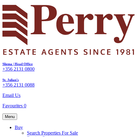
Sliema | Head Office
+356 2131 0800
St. Julian's
+356 2131 0088
Email Us
Favourites
0
Menu
Buy
Search Properties For Sale