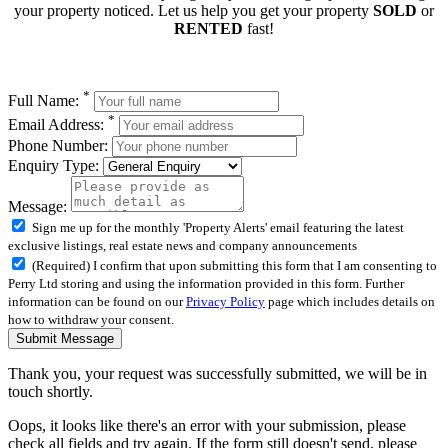
your property noticed. Let us help you get your property
SOLD
or
RENTED
fast!
*
Full Name:
*
Email Address:
Phone Number:
Enquiry Type:
Message:
Sign me up for the monthly 'Property Alerts' email featuring the latest
exclusive listings, real estate news and company announcements
(Required) I confirm that upon submitting this form that I am consenting to
Perry Ltd storing and using the information provided in this form. Further
information can be found on our
Privacy Policy
page which includes details on
how to withdraw your consent.
Submit Message
Thank you, your request was successfully submitted, we will be in
touch shortly.
Oops, it looks like there's an error with your submission, please
check all fields and try again. If the form still doesn't send, please