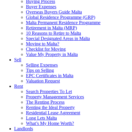
Buying Process
Buyer Expenses
Overseas Buyers Guide Malta
Global Residence Programme (GRP)
Malta Permanent Residence Programme
Retirement in Malta (MRP)
10 Reasons to Retire to Malta
Special Designated Areas in Malta
Moving to Malta?
Checklist for Moving
Value My Property in Malta
Sell
Selling Expenses
Tips on Selling
EPC Certificates in Malta
Valuation Request
Rent
Search Properties To Let
Property Management Services
The Renting Process
Renting the Ideal Property
Residential Lease Agreement
Long Lets Malta
What’s My Home Worth?
Landlords