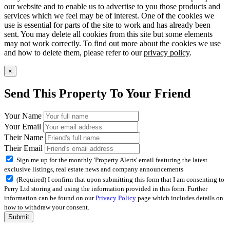
our website and to enable us to advertise to you those products and
services which we feel may be of interest. One of the cookies we
use is essential for parts of the site to work and has already been
sent. You may delete all cookies from this site but some elements
may not work correctly. To find out more about the cookies we use
and how to delete them, please refer to our
privacy policy
.
×
Send This Property To Your Friend
Your Name
Your Email
Their Name
Their Email
Sign me up for the monthly 'Property Alerts' email featuring the latest
exclusive listings, real estate news and company announcements
(Required) I confirm that upon submitting this form that I am consenting to
Perry Ltd storing and using the information provided in this form. Further
information can be found on our
Privacy Policy
page which includes details on
how to withdraw your consent.
Submit