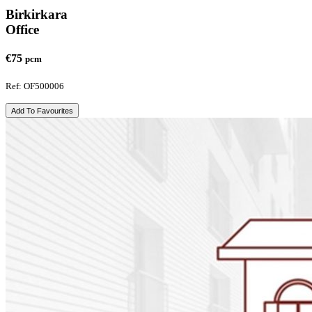
Birkirkara
Office
€75
pcm
Ref: OF500006
Add To Favourites