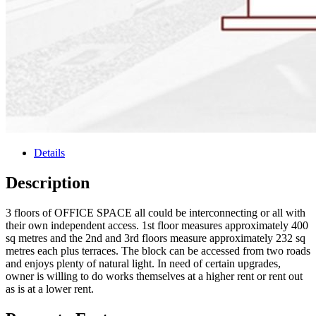
Details
Description
3 floors of OFFICE SPACE all could be interconnecting or all with
their own independent access. 1st floor measures approximately 400
sq metres and the 2nd and 3rd floors measure approximately 232 sq
metres each plus terraces. The block can be accessed from two roads
and enjoys plenty of natural light. In need of certain upgrades,
owner is willing to do works themselves at a higher rent or rent out
as is at a lower rent.