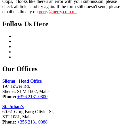
Oops, it looks like there's an error with your submission, please
check all fields and try again. If the form still doesn't send, please
email us directly on
perry@perry.com.mt
.
Follow Us Here
Our Offices
Sliema | Head Office
197 Tower Rd,
Sliema, SLM 1602, Malta
Phone:
+356 2131 0800
St. Julian's
60-61 Gorg Borg Olivier St,
STJ 1081, Malta
Phone:
+356 2131 0088