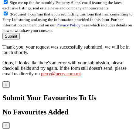
Sign me up for the monthly 'Property Alerts' email featuring the latest
exclusive listings, real estate news and company announcements
(Required) I confirm that upon submitting this form that I am consenting to
Perry Ltd storing and using the information provided in this form. Further
information can be found on our
Privacy Policy
page which includes details on
how to withdraw your consent.
Submit
Thank you, your request was successfully submitted, we will be in
touch shortly.
Oops, it looks like there's an error with your submission, please
check all fields and try again. If the form still doesn't send, please
email us directly on
perry@perry.com.mt
.
×
Submit Your Favourites To Us
No Favourites Added
×