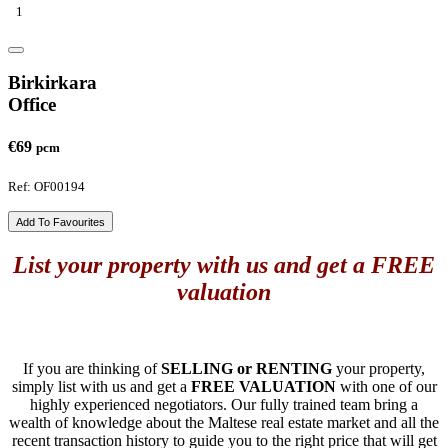
1
Birkirkara
Office
€69
pcm
Ref: OF00194
Add To Favourites
List your property with us and get a FREE
valuation
If you are thinking of
SELLING or RENTING
your property,
simply list with us and get a
FREE VALUATION
with one of our
highly experienced negotiators. Our fully trained team bring a
wealth of knowledge about the Maltese real estate market and all the
recent transaction history to guide you to the right price that will get