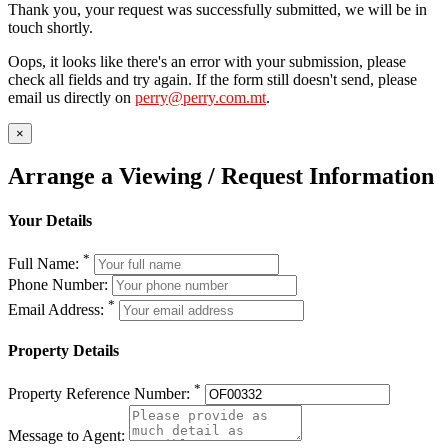
Thank you, your request was successfully submitted, we will be in
touch shortly.
Oops, it looks like there's an error with your submission, please
check all fields and try again. If the form still doesn't send, please
email us directly on
perry@perry.com.mt
.
×
Arrange a Viewing / Request Information
Your Details
*
Full Name:
Phone Number:
*
Email Address:
Property Details
*
Property Reference Number:
Message to Agent: