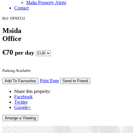
Malta Property Alerts
Contact
Ref: OF00332
Msida
Office
€
70
per day
Parking Available
Print Page
Add To Favourites
Send to Friend
Share this property:
Facebook
Twitter
Google+
Arrange a Viewing