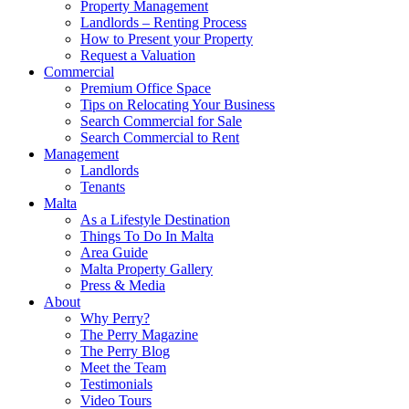
Property Management
Landlords – Renting Process
How to Present your Property
Request a Valuation
Commercial
Premium Office Space
Tips on Relocating Your Business
Search Commercial for Sale
Search Commercial to Rent
Management
Landlords
Tenants
Malta
As a Lifestyle Destination
Things To Do In Malta
Area Guide
Malta Property Gallery
Press & Media
About
Why Perry?
The Perry Magazine
The Perry Blog
Meet the Team
Testimonials
Video Tours