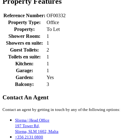
Property Features
Reference Number:
OF00332
Property Type:
Office
Property:
To Let
Shower Room:
1
Showers en suite:
1
Guest Toilets:
2
Toilets en suite:
1
Kitchen:
1
Garage:
1
Garden:
Yes
Balcony:
3
Contact An Agent
Contact an agent by getting in touch by any of the following options:
Sliema | Head Office
197 Tower Rd,
Sliema, SLM 1602, Malta
+356 2131 0800