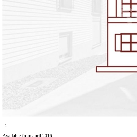
1
Available from april 2016