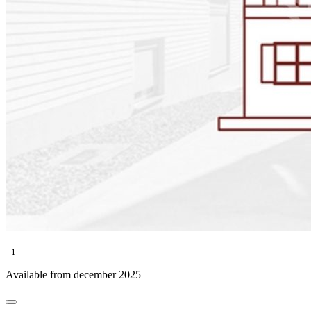
1
Available from december 2025