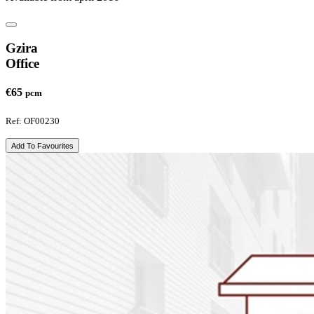
Gzira
Office
€65
pcm
Ref: OF00230
Add To Favourites