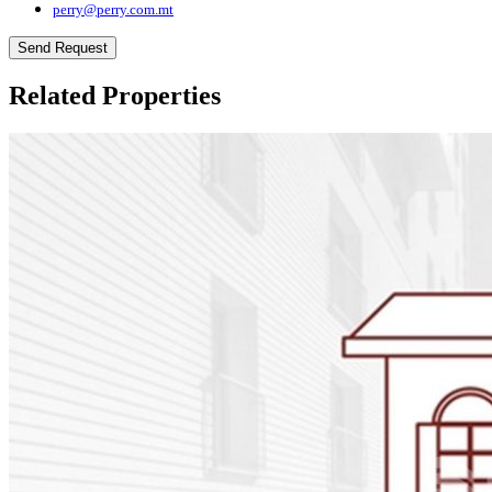
perry@perry.com.mt
Send Request
Related Properties