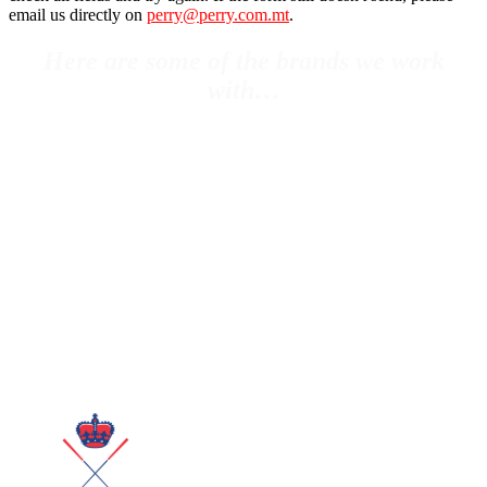
email us directly on
perry@perry.com.mt
.
Here are some of the brands we work
with…