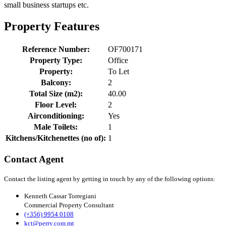
small business startups etc.
Property Features
Reference Number:
OF700171
Property Type:
Office
Property:
To Let
Balcony:
2
Total Size (m2):
40.00
Floor Level:
2
Airconditioning:
Yes
Male Toilets:
1
Kitchens/Kitchenettes (no of):
1
Contact Agent
Contact the listing agent by getting in touch by any of the following options:
Kenneth Cassar Torregiani
Commercial Property Consultant
(+356) 9954 0108
kct@perry.com.mt