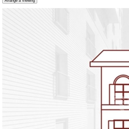
Arrange a Viewing