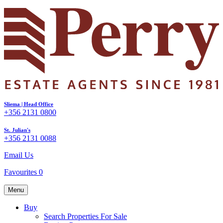
Sliema | Head Office
+356 2131 0800
St. Julian's
+356 2131 0088
Email Us
Favourites
0
Menu
Buy
Search Properties For Sale