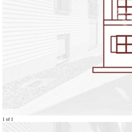
1
of
1