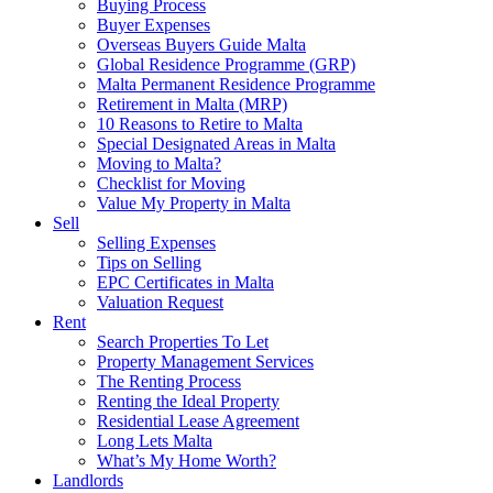
Buying Process
Buyer Expenses
Overseas Buyers Guide Malta
Global Residence Programme (GRP)
Malta Permanent Residence Programme
Retirement in Malta (MRP)
10 Reasons to Retire to Malta
Special Designated Areas in Malta
Moving to Malta?
Checklist for Moving
Value My Property in Malta
Sell
Selling Expenses
Tips on Selling
EPC Certificates in Malta
Valuation Request
Rent
Search Properties To Let
Property Management Services
The Renting Process
Renting the Ideal Property
Residential Lease Agreement
Long Lets Malta
What’s My Home Worth?
Landlords