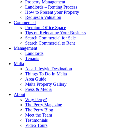
Property Management
Landlords – Renting Process
How to Present your Property
Request a Valuation
Commercial
Premium Office Space
Tips on Relocating Your Business
Search Commercial for Sale
Search Commercial to Rent
Management
Landlords
Tenants
Malta
As a Lifestyle Destination
Things To Do In Malta
Area Guide
Malta Property Gallery
Press & Media
About
Why Perry?
The Perry Magazine
The Perry Blog
Meet the Team
Testimonials
Video Tours