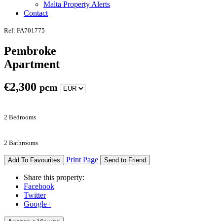
Malta Property Alerts
Contact
Ref: FA701775
Pembroke
Apartment
€
2,300
pcm
2 Bedrooms
2 Bathrooms
Print Page
Add To Favourites
Send to Friend
Share this property:
Facebook
Twitter
Google+