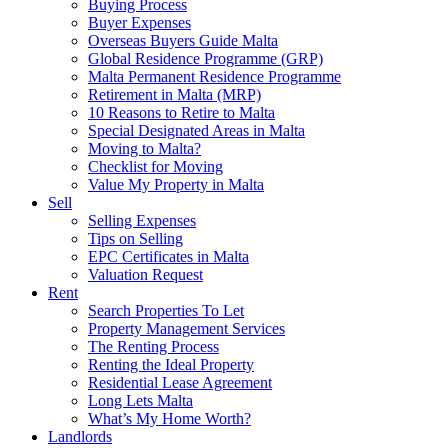
Buying Process
Buyer Expenses
Overseas Buyers Guide Malta
Global Residence Programme (GRP)
Malta Permanent Residence Programme
Retirement in Malta (MRP)
10 Reasons to Retire to Malta
Special Designated Areas in Malta
Moving to Malta?
Checklist for Moving
Value My Property in Malta
Sell
Selling Expenses
Tips on Selling
EPC Certificates in Malta
Valuation Request
Rent
Search Properties To Let
Property Management Services
The Renting Process
Renting the Ideal Property
Residential Lease Agreement
Long Lets Malta
What’s My Home Worth?
Landlords