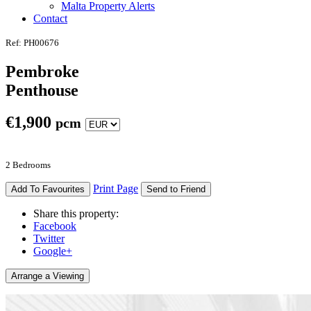
Malta Property Alerts
Contact
Ref: PH00676
Pembroke
Penthouse
€
1,900
pcm
2 Bedrooms
Print Page
Add To Favourites
Send to Friend
Share this property:
Facebook
Twitter
Google+
Arrange a Viewing