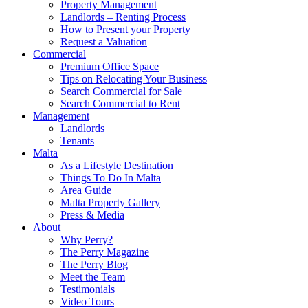
Property Management
Landlords – Renting Process
How to Present your Property
Request a Valuation
Commercial
Premium Office Space
Tips on Relocating Your Business
Search Commercial for Sale
Search Commercial to Rent
Management
Landlords
Tenants
Malta
As a Lifestyle Destination
Things To Do In Malta
Area Guide
Malta Property Gallery
Press & Media
About
Why Perry?
The Perry Magazine
The Perry Blog
Meet the Team
Testimonials
Video Tours