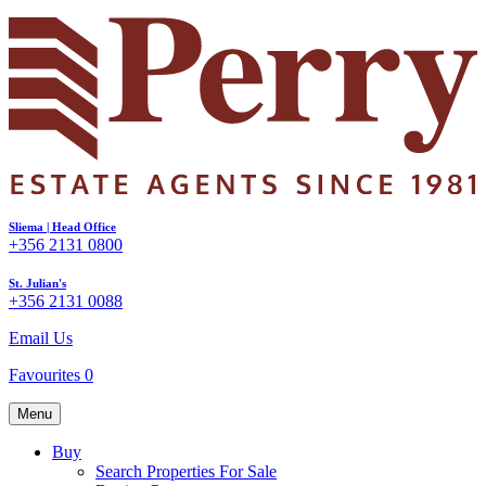
Sliema | Head Office
+356 2131 0800
St. Julian's
+356 2131 0088
Email Us
Favourites
0
Menu
Buy
Search Properties For Sale