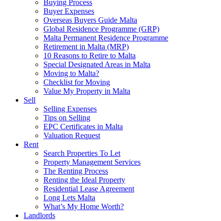
Buying Process
Buyer Expenses
Overseas Buyers Guide Malta
Global Residence Programme (GRP)
Malta Permanent Residence Programme
Retirement in Malta (MRP)
10 Reasons to Retire to Malta
Special Designated Areas in Malta
Moving to Malta?
Checklist for Moving
Value My Property in Malta
Sell
Selling Expenses
Tips on Selling
EPC Certificates in Malta
Valuation Request
Rent
Search Properties To Let
Property Management Services
The Renting Process
Renting the Ideal Property
Residential Lease Agreement
Long Lets Malta
What’s My Home Worth?
Landlords