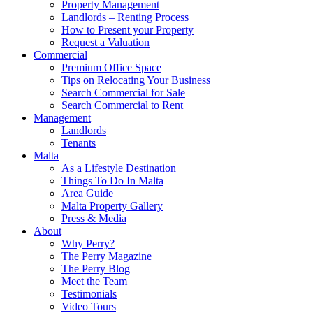
Property Management
Landlords – Renting Process
How to Present your Property
Request a Valuation
Commercial
Premium Office Space
Tips on Relocating Your Business
Search Commercial for Sale
Search Commercial to Rent
Management
Landlords
Tenants
Malta
As a Lifestyle Destination
Things To Do In Malta
Area Guide
Malta Property Gallery
Press & Media
About
Why Perry?
The Perry Magazine
The Perry Blog
Meet the Team
Testimonials
Video Tours