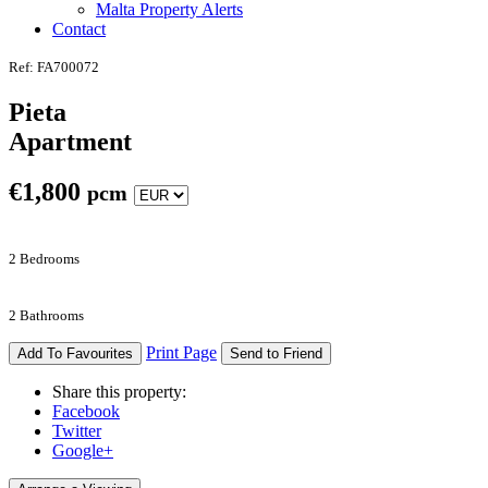
Malta Property Alerts
Contact
Ref: FA700072
Pieta
Apartment
€
1,800
pcm
2 Bedrooms
2 Bathrooms
Print Page
Add To Favourites
Send to Friend
Share this property:
Facebook
Twitter
Google+