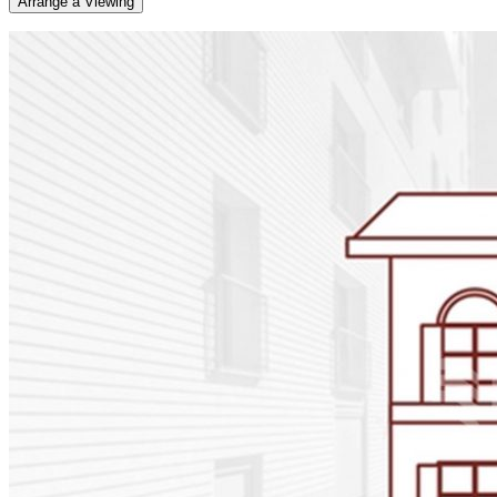
Arrange a Viewing