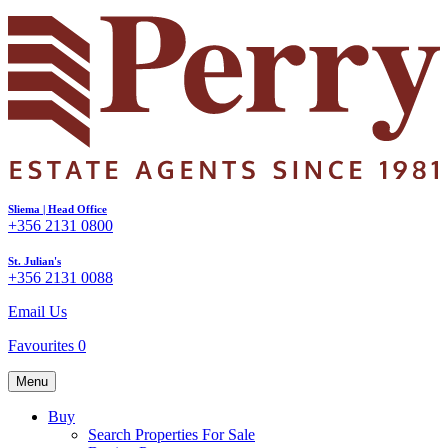
Sliema | Head Office
+356 2131 0800
St. Julian's
+356 2131 0088
Email Us
Favourites
0
Menu
Buy
Search Properties For Sale