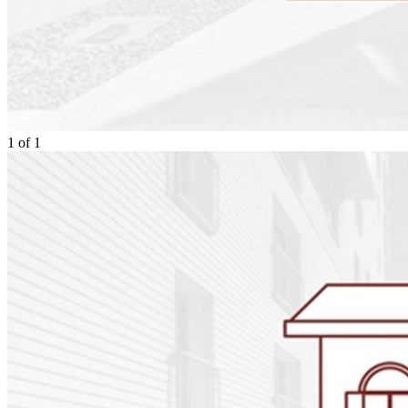
1
of
1