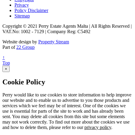
Privacy
Policy Disclaimer
Sitemap
Copyright © 2021 Perry Estate Agents Malta | All Rights Reserved |
VAT.No: 1002 - 7129 | Company Reg: C5492
Website design by
Property Stream
Part of
22 Group
↑
Top
×
Cookie Policy
Perry would like to use cookies to store information to help improve
our website and to enable us to advertise to you those products and
services which we feel may be of interest. One of the cookies we
use is essential for parts of the site to work and has already been
sent. You may delete all cookies from this site but some elements
may not work correctly. To find out more about the cookies we use
and how to delete them, please refer to our
privacy policy
.