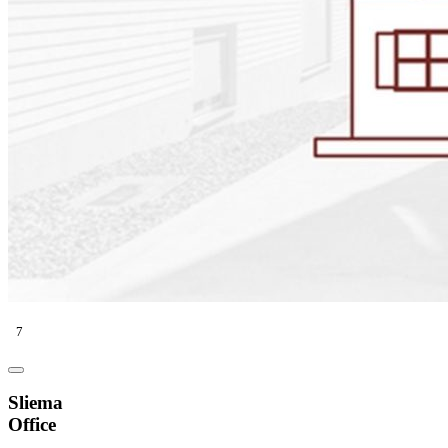
7
Sliema
Office