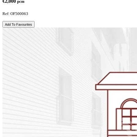
€2,000
pcm
Ref: OF500063
Add To Favourites