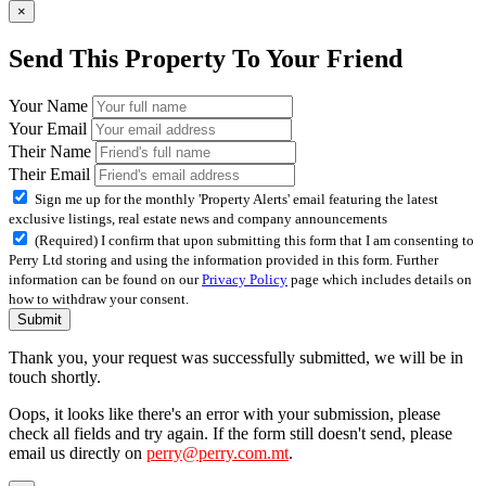
×
Send This Property To Your Friend
Your Name
Your Email
Their Name
Their Email
Sign me up for the monthly 'Property Alerts' email featuring the latest
exclusive listings, real estate news and company announcements
(Required) I confirm that upon submitting this form that I am consenting to
Perry Ltd storing and using the information provided in this form. Further
information can be found on our
Privacy Policy
page which includes details on
how to withdraw your consent.
Submit
Thank you, your request was successfully submitted, we will be in
touch shortly.
Oops, it looks like there's an error with your submission, please
check all fields and try again. If the form still doesn't send, please
email us directly on
perry@perry.com.mt
.