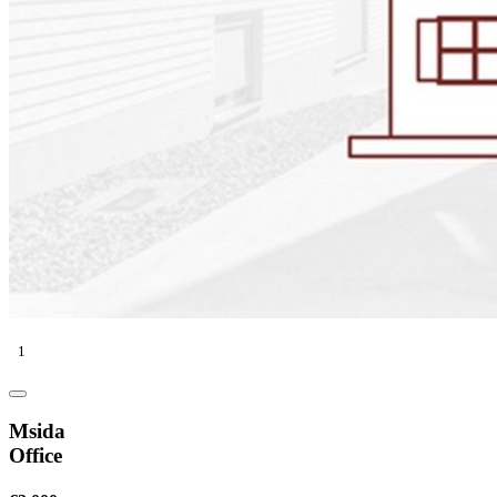
1
Msida
Office