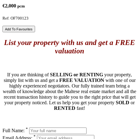
€2,000
pcm
Ref: OF700123
Add To Favourites
List your property with us and get a FREE
valuation
If you are thinking of
SELLING or RENTING
your property,
simply list with us and get a
FREE VALUATION
with one of our
highly experienced negotiators. Our fully trained team bring a
wealth of knowledge about the Maltese real estate market and all the
recent transaction history to guide you to the right price that will get
your property noticed. Let us help you get your property
SOLD
or
RENTED
fast!
*
Full Name:
*
Email Address: