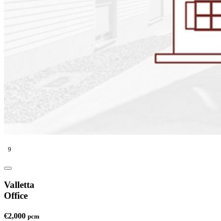
9
Valletta
Office
€2,000
pcm