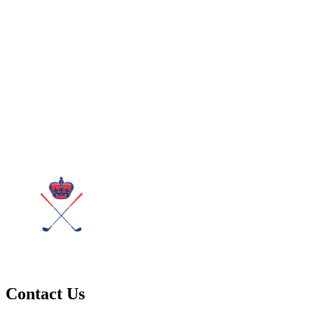
Contact Us