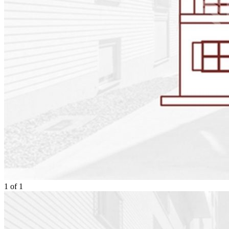
1
of
1