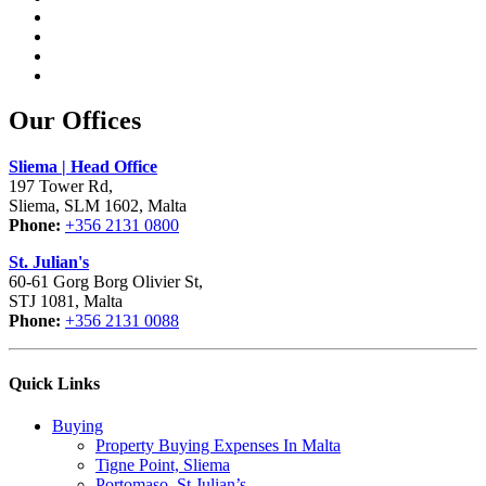
Our Offices
Sliema | Head Office
197 Tower Rd,
Sliema, SLM 1602, Malta
Phone:
+356 2131 0800
St. Julian's
60-61 Gorg Borg Olivier St,
STJ 1081, Malta
Phone:
+356 2131 0088
Quick Links
Buying
Property Buying Expenses In Malta
Tigne Point, Sliema
Portomaso, St Julian’s