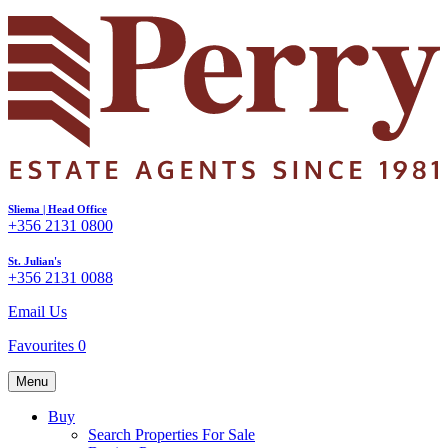
Sliema | Head Office
+356 2131 0800
St. Julian's
+356 2131 0088
Email Us
Favourites
0
Menu
Buy
Search Properties For Sale