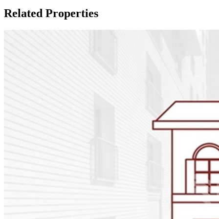
Related Properties