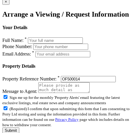
×
Arrange a Viewing / Request Information
Your Details
*
Full Name:
Phone Number:
*
Email Address:
Property Details
*
Property Reference Number:
Message to Agent:
Sign me up for the monthly 'Property Alerts' email featuring the latest
exclusive listings, real estate news and company announcements
(Required) I confirm that upon submitting this form that I am consenting to
Perry Ltd storing and using the information provided in this form. Further
information can be found on our
Privacy Policy
page which includes details on
how to withdraw your consent.
Submit