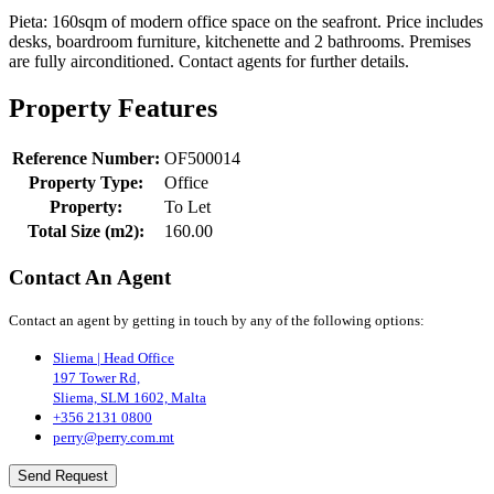
Pieta: 160sqm of modern office space on the seafront. Price includes
desks, boardroom furniture, kitchenette and 2 bathrooms. Premises
are fully airconditioned. Contact agents for further details.
Property Features
Reference Number:
OF500014
Property Type:
Office
Property:
To Let
Total Size (m2):
160.00
Contact An Agent
Contact an agent by getting in touch by any of the following options:
Sliema | Head Office
197 Tower Rd,
Sliema, SLM 1602, Malta
+356 2131 0800
perry@perry.com.mt
Send Request