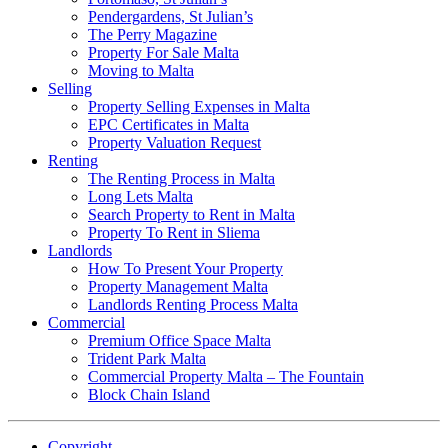
Pendergardens, St Julian’s
The Perry Magazine
Property For Sale Malta
Moving to Malta
Selling
Property Selling Expenses in Malta
EPC Certificates in Malta
Property Valuation Request
Renting
The Renting Process in Malta
Long Lets Malta
Search Property to Rent in Malta
Property To Rent in Sliema
Landlords
How To Present Your Property
Property Management Malta
Landlords Renting Process Malta
Commercial
Premium Office Space Malta
Trident Park Malta
Commercial Property Malta – The Fountain
Block Chain Island
Copyright