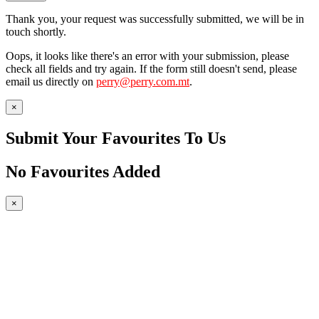
Thank you, your request was successfully submitted, we will be in
touch shortly.
Oops, it looks like there's an error with your submission, please
check all fields and try again. If the form still doesn't send, please
email us directly on
perry@perry.com.mt
.
×
Submit Your Favourites To Us
No Favourites Added
×