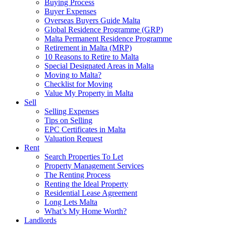
Buying Process
Buyer Expenses
Overseas Buyers Guide Malta
Global Residence Programme (GRP)
Malta Permanent Residence Programme
Retirement in Malta (MRP)
10 Reasons to Retire to Malta
Special Designated Areas in Malta
Moving to Malta?
Checklist for Moving
Value My Property in Malta
Sell
Selling Expenses
Tips on Selling
EPC Certificates in Malta
Valuation Request
Rent
Search Properties To Let
Property Management Services
The Renting Process
Renting the Ideal Property
Residential Lease Agreement
Long Lets Malta
What’s My Home Worth?
Landlords