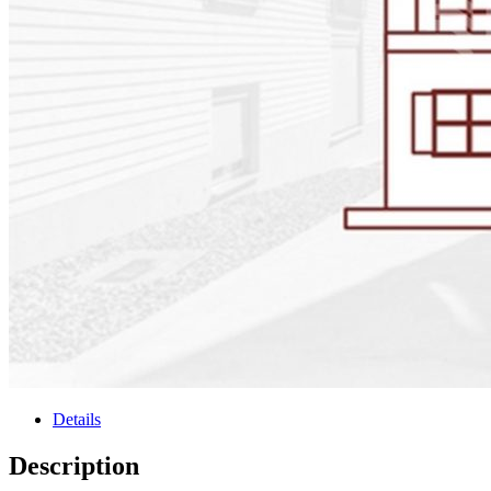
Details
Description