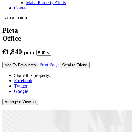
Malta Property Alerts
Contact
Ref: OF500014
Pieta
Office
€
1,840
pcm
Print Page
Add To Favourites
Send to Friend
Share this property:
Facebook
Twitter
Google+
Arrange a Viewing