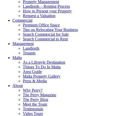
Property Management
Landlords – Renting Process
How to Present your Property
Request a Valuation
Commercial
Premium Office Space
Tips on Relocating Your Business
Search Commercial for Sale
Search Commercial to Rent
Management
Landlords
Tenants
Malta
As a Lifestyle Destination
Things To Do In Malta
Area Guide
Malta Property Gallery
Press & Media
About
Why Perry?
The Perry Magazine
The Perry Blog
Meet the Team
Testimonials
Video Tours