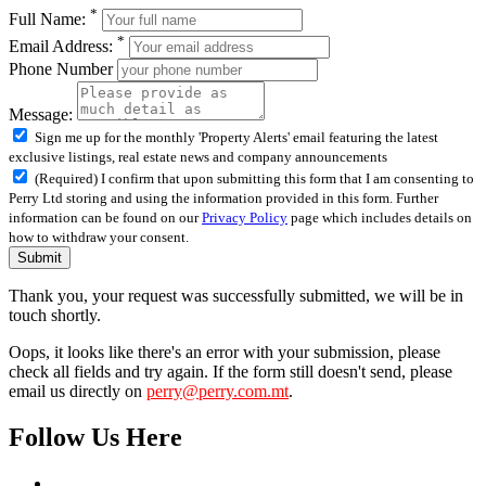
*
Full Name:
*
Email Address:
Phone Number
Message:
Sign me up for the monthly 'Property Alerts' email featuring the latest
exclusive listings, real estate news and company announcements
(Required) I confirm that upon submitting this form that I am consenting to
Perry Ltd storing and using the information provided in this form. Further
information can be found on our
Privacy Policy
page which includes details on
how to withdraw your consent.
Submit
Thank you, your request was successfully submitted, we will be in
touch shortly.
Oops, it looks like there's an error with your submission, please
check all fields and try again. If the form still doesn't send, please
email us directly on
perry@perry.com.mt
.
Follow Us Here