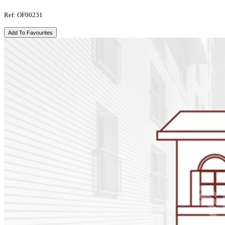
Ref: OF00231
Add To Favourites