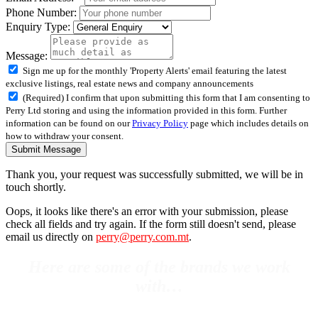
Phone Number:
Enquiry Type:
Message:
Sign me up for the monthly 'Property Alerts' email featuring the latest
exclusive listings, real estate news and company announcements
(Required) I confirm that upon submitting this form that I am consenting to
Perry Ltd storing and using the information provided in this form. Further
information can be found on our
Privacy Policy
page which includes details on
how to withdraw your consent.
Submit Message
Thank you, your request was successfully submitted, we will be in
touch shortly.
Oops, it looks like there's an error with your submission, please
check all fields and try again. If the form still doesn't send, please
email us directly on
perry@perry.com.mt
.
Here are some of the brands we work
with…