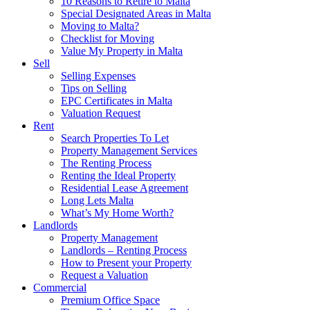
10 Reasons to Retire to Malta
Special Designated Areas in Malta
Moving to Malta?
Checklist for Moving
Value My Property in Malta
Sell
Selling Expenses
Tips on Selling
EPC Certificates in Malta
Valuation Request
Rent
Search Properties To Let
Property Management Services
The Renting Process
Renting the Ideal Property
Residential Lease Agreement
Long Lets Malta
What’s My Home Worth?
Landlords
Property Management
Landlords – Renting Process
How to Present your Property
Request a Valuation
Commercial
Premium Office Space