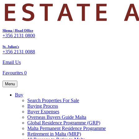
Sliema | Head Office
+356 2131 0800
St. Julian's
+356 2131 0088
Email Us
Favourites
0
Menu
Buy
Search Properties For Sale
Buying Process
Buyer Expenses
Overseas Buyers Guide Malta
Global Residence Programme (GRP)
Malta Permanent Residence Programme
Retirement in Malta (MRP)