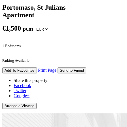
Portomaso, St Julians
Apartment
€
1,500
pcm
1 Bedrooms
Parking Available
Print Page
Add To Favourites
Send to Friend
Share this property:
Facebook
Twitter
Google+
Arrange a Viewing