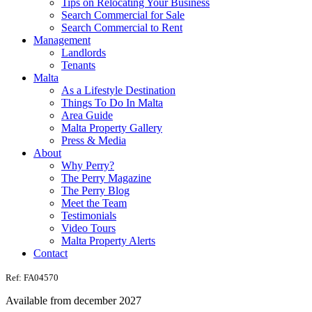
Tips on Relocating Your Business
Search Commercial for Sale
Search Commercial to Rent
Management
Landlords
Tenants
Malta
As a Lifestyle Destination
Things To Do In Malta
Area Guide
Malta Property Gallery
Press & Media
About
Why Perry?
The Perry Magazine
The Perry Blog
Meet the Team
Testimonials
Video Tours
Malta Property Alerts
Contact
Ref: FA04570
Available from december 2027