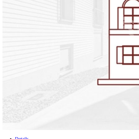
Details