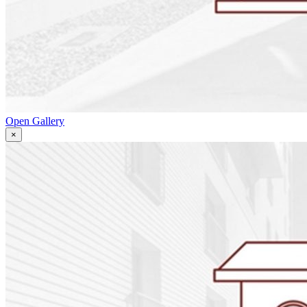
Open Gallery
×