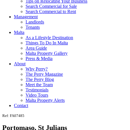
Tips on Relocating Your Business
Search Commercial for Sale
Search Commercial to Rent
Management
Landlords
Tenants
Malta
As a Lifestyle Destination
Things To Do In Malta
Area Guide
Malta Property Gallery
Press & Media
About
Why Perry?
The Perry Magazine
The Perry Blog
Meet the Team
Testimonials
Video Tours
Malta Property Alerts
Contact
Ref: FA07485
Portomaso, St Julians