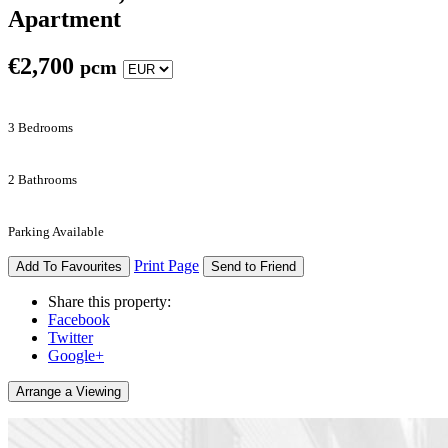
Apartment
€
2,700
pcm
3 Bedrooms
2 Bathrooms
Parking Available
Print Page
Add To Favourites
Send to Friend
Share this property:
Facebook
Twitter
Google+
Arrange a Viewing