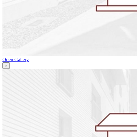
Open Gallery
×