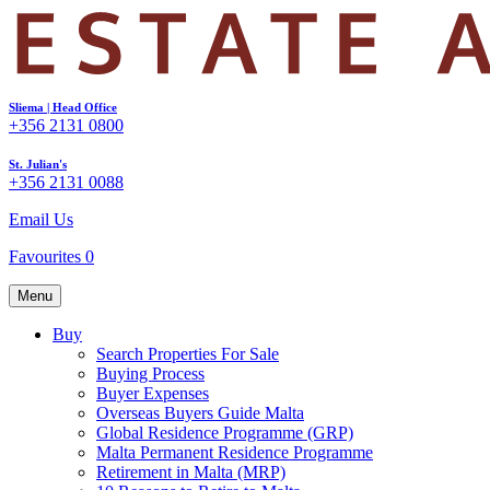
Sliema | Head Office
+356 2131 0800
St. Julian's
+356 2131 0088
Email Us
Favourites
0
Menu
Buy
Search Properties For Sale
Buying Process
Buyer Expenses
Overseas Buyers Guide Malta
Global Residence Programme (GRP)
Malta Permanent Residence Programme
Retirement in Malta (MRP)