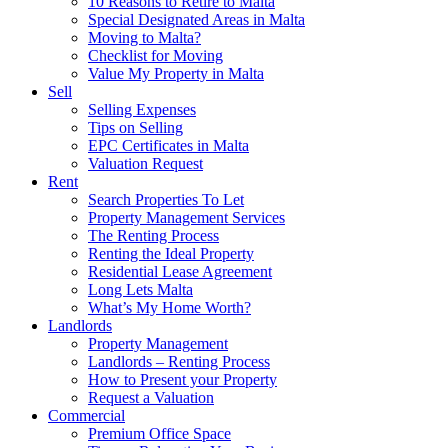
10 Reasons to Retire to Malta
Special Designated Areas in Malta
Moving to Malta?
Checklist for Moving
Value My Property in Malta
Sell
Selling Expenses
Tips on Selling
EPC Certificates in Malta
Valuation Request
Rent
Search Properties To Let
Property Management Services
The Renting Process
Renting the Ideal Property
Residential Lease Agreement
Long Lets Malta
What’s My Home Worth?
Landlords
Property Management
Landlords – Renting Process
How to Present your Property
Request a Valuation
Commercial
Premium Office Space