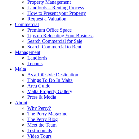
Property Management
Landlords – Renting Process
How to Present your Property
Request a Valuation
Commercial
Premium Office Space
Tips on Relocating Your Business
Search Commercial for Sale
Search Commercial to Rent
Management
Landlords
Tenants
Malta
As a Lifestyle Destination
Things To Do In Malta
Area Guide
Malta Property Gallery
Press & Media
About
Why Perry?
The Perry Magazine
The Perry Blog
Meet the Team
Testimonials
Video Tours