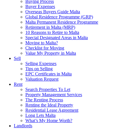
Buying Process
Buyer Expenses
Overseas Buyers Guide Malta
Global Residence Programme (GRP)
Malta Permanent Residence Programme
Retirement in Malta (MRP)
10 Reasons to Retire to Malta
Special Designated Areas in Malta
Moving to Malta?
Checklist for Moving
Value My Property in Malta
Sell
Selling Expenses
Tips on Selling
EPC Certificates in Malta
Valuation Request
Rent
Search Properties To Let
Property Management Services
The Renting Process
Renting the Ideal Property
Residential Lease Agreement
Long Lets Malta
What’s My Home Worth?
Landlords