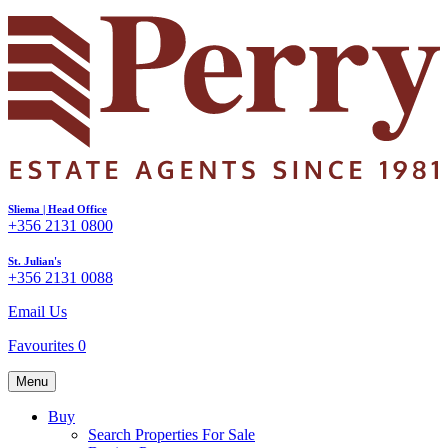
Sliema | Head Office
+356 2131 0800
St. Julian's
+356 2131 0088
Email Us
Favourites
0
Menu
Buy
Search Properties For Sale