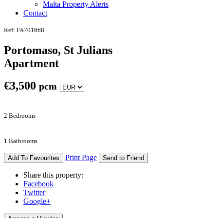
Malta Property Alerts
Contact
Ref: FA701668
Portomaso, St Julians
Apartment
€
3,500
pcm
2 Bedrooms
1 Bathrooms
Print Page
Add To Favourites
Send to Friend
Share this property:
Facebook
Twitter
Google+