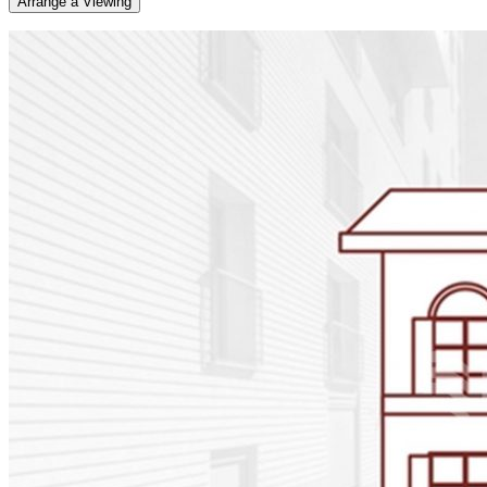
Arrange a Viewing