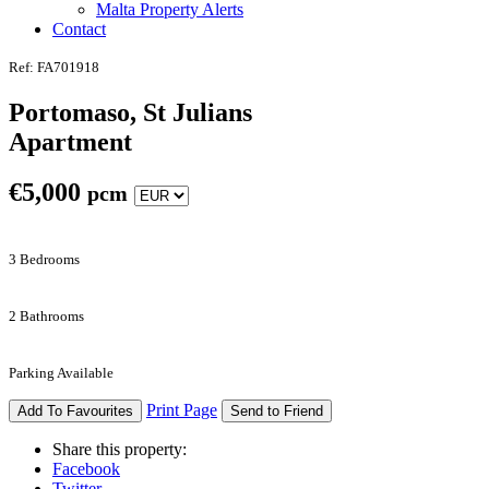
Malta Property Alerts
Contact
Ref: FA701918
Portomaso, St Julians
Apartment
€
5,000
pcm
3 Bedrooms
2 Bathrooms
Parking Available
Print Page
Add To Favourites
Send to Friend
Share this property:
Facebook
Twitter