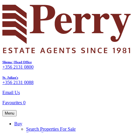
Sliema | Head Office
+356 2131 0800
St. Julian's
+356 2131 0088
Email Us
Favourites
0
Menu
Buy
Search Properties For Sale