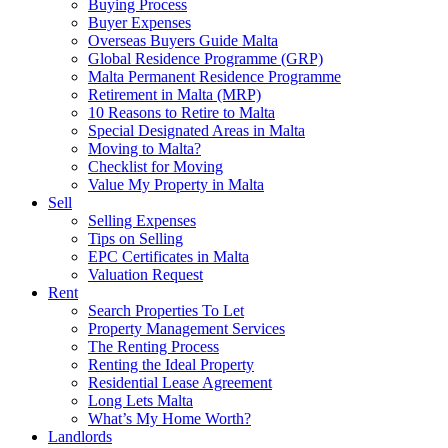
Buying Process
Buyer Expenses
Overseas Buyers Guide Malta
Global Residence Programme (GRP)
Malta Permanent Residence Programme
Retirement in Malta (MRP)
10 Reasons to Retire to Malta
Special Designated Areas in Malta
Moving to Malta?
Checklist for Moving
Value My Property in Malta
Sell
Selling Expenses
Tips on Selling
EPC Certificates in Malta
Valuation Request
Rent
Search Properties To Let
Property Management Services
The Renting Process
Renting the Ideal Property
Residential Lease Agreement
Long Lets Malta
What’s My Home Worth?
Landlords