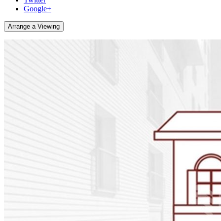
Google+
Arrange a Viewing