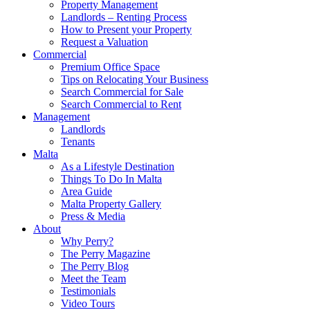
Property Management
Landlords – Renting Process
How to Present your Property
Request a Valuation
Commercial
Premium Office Space
Tips on Relocating Your Business
Search Commercial for Sale
Search Commercial to Rent
Management
Landlords
Tenants
Malta
As a Lifestyle Destination
Things To Do In Malta
Area Guide
Malta Property Gallery
Press & Media
About
Why Perry?
The Perry Magazine
The Perry Blog
Meet the Team
Testimonials
Video Tours