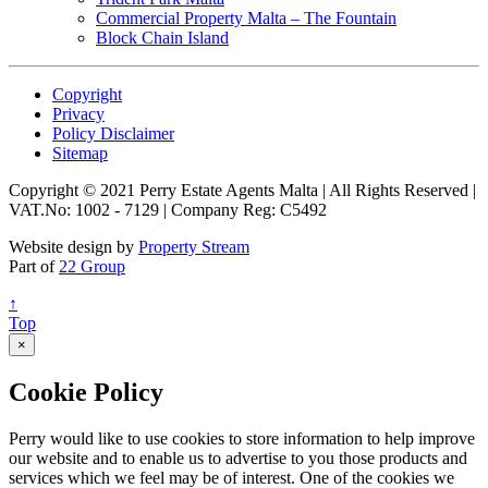
Commercial Property Malta – The Fountain
Block Chain Island
Copyright
Privacy
Policy Disclaimer
Sitemap
Copyright © 2021 Perry Estate Agents Malta | All Rights Reserved |
VAT.No: 1002 - 7129 | Company Reg: C5492
Website design by
Property Stream
Part of
22 Group
↑
Top
×
Cookie Policy
Perry would like to use cookies to store information to help improve
our website and to enable us to advertise to you those products and
services which we feel may be of interest. One of the cookies we