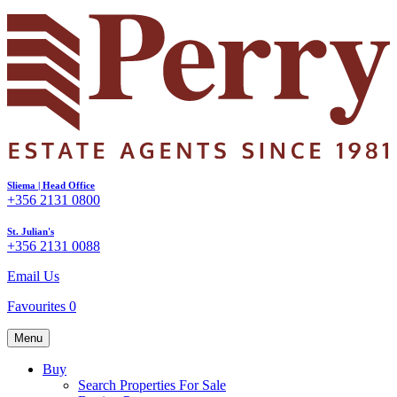
Sliema | Head Office
+356 2131 0800
St. Julian's
+356 2131 0088
Email Us
Favourites
0
Menu
Buy
Search Properties For Sale