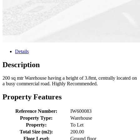
Details
Description
200 sq mtr Warehouse having a height of 3.8mt, centrally located on
a busy commercial road. Highly Recommended.
Property Features
Reference Number:
IW600083
Property Type:
Warehouse
Property:
To Let
Total Size (m2):
200.00
Floor Level:
Ground floor