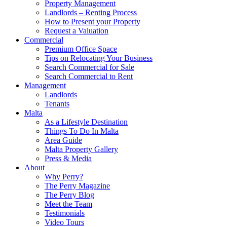
Property Management
Landlords – Renting Process
How to Present your Property
Request a Valuation
Commercial
Premium Office Space
Tips on Relocating Your Business
Search Commercial for Sale
Search Commercial to Rent
Management
Landlords
Tenants
Malta
As a Lifestyle Destination
Things To Do In Malta
Area Guide
Malta Property Gallery
Press & Media
About
Why Perry?
The Perry Magazine
The Perry Blog
Meet the Team
Testimonials
Video Tours