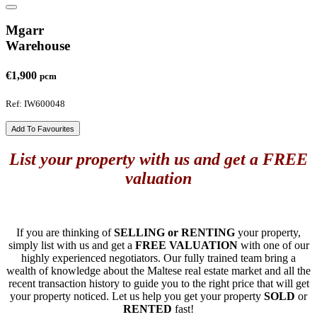
Mgarr
Warehouse
€1,900
pcm
Ref: IW600048
Add To Favourites
List your property with us and get a FREE
valuation
If you are thinking of
SELLING or RENTING
your property,
simply list with us and get a
FREE VALUATION
with one of our
highly experienced negotiators. Our fully trained team bring a
wealth of knowledge about the Maltese real estate market and all the
recent transaction history to guide you to the right price that will get
your property noticed. Let us help you get your property
SOLD
or
RENTED
fast!