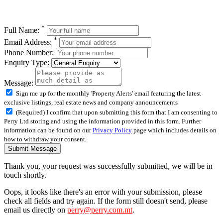
*
Full Name:
*
Email Address:
Phone Number:
Enquiry Type:
Message:
Sign me up for the monthly 'Property Alerts' email featuring the latest
exclusive listings, real estate news and company announcements
(Required) I confirm that upon submitting this form that I am consenting to
Perry Ltd storing and using the information provided in this form. Further
information can be found on our
Privacy Policy
page which includes details on
how to withdraw your consent.
Submit Message
Thank you, your request was successfully submitted, we will be in
touch shortly.
Oops, it looks like there's an error with your submission, please
check all fields and try again. If the form still doesn't send, please
email us directly on
perry@perry.com.mt
.