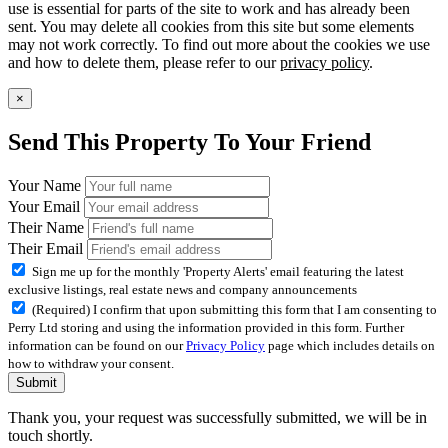
use is essential for parts of the site to work and has already been
sent. You may delete all cookies from this site but some elements
may not work correctly. To find out more about the cookies we use
and how to delete them, please refer to our
privacy policy
.
×
Send This Property To Your Friend
Your Name
Your Email
Their Name
Their Email
Sign me up for the monthly 'Property Alerts' email featuring the latest
exclusive listings, real estate news and company announcements
(Required) I confirm that upon submitting this form that I am consenting to
Perry Ltd storing and using the information provided in this form. Further
information can be found on our
Privacy Policy
page which includes details on
how to withdraw your consent.
Submit
Thank you, your request was successfully submitted, we will be in
touch shortly.