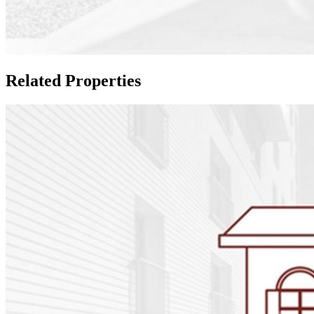
Related Properties