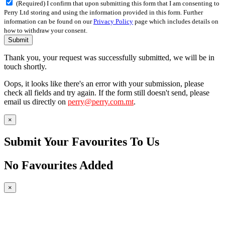
(Required) I confirm that upon submitting this form that I am consenting to
Perry Ltd storing and using the information provided in this form. Further
information can be found on our
Privacy Policy
page which includes details on
how to withdraw your consent.
Submit
Thank you, your request was successfully submitted, we will be in
touch shortly.
Oops, it looks like there's an error with your submission, please
check all fields and try again. If the form still doesn't send, please
email us directly on
perry@perry.com.mt
.
×
Submit Your Favourites To Us
No Favourites Added
×