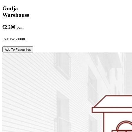
Gudja
Warehouse
€2,200
pcm
Ref: IW600081
Add To Favourites