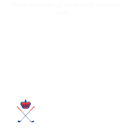
Here are some of the brands we work
with…