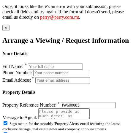
Oops, it looks like there's an error with your submission, please
check all fields and try again. If the form still doesn't send, please
email us directly on
perry@perry.com.mt
.
×
Arrange a Viewing / Request Information
Your Details
*
Full Name:
Phone Number:
*
Email Address:
Property Details
*
Property Reference Number:
Message to Agent:
Sign me up for the monthly 'Property Alerts' email featuring the latest
exclusive listings, real estate news and company announcements