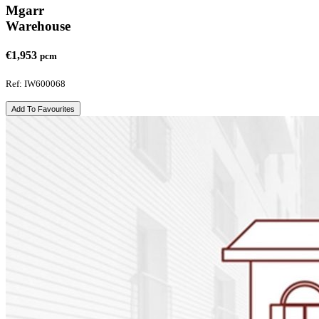
Mgarr
Warehouse
€1,953
pcm
Ref: IW600068
Add To Favourites