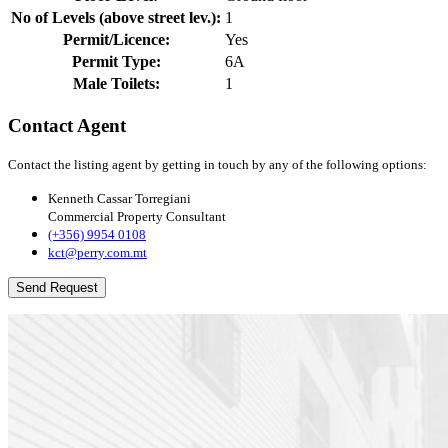
No of Levels (above street lev.):
1
Permit/Licence:
Yes
Permit Type:
6A
Male Toilets:
1
Contact Agent
Contact the listing agent by getting in touch by any of the following options:
Kenneth Cassar Torregiani
Commercial Property Consultant
(+356) 9954 0108
kct@perry.com.mt
Send Request