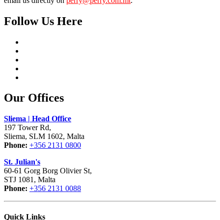
email us directly on
perry@perry.com.mt
.
Follow Us Here
Our Offices
Sliema | Head Office
197 Tower Rd,
Sliema, SLM 1602, Malta
Phone:
+356 2131 0800
St. Julian's
60-61 Gorg Borg Olivier St,
STJ 1081, Malta
Phone:
+356 2131 0088
Quick Links