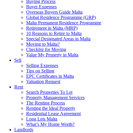
Buying Process
Buyer Expenses
Overseas Buyers Guide Malta
Global Residence Programme (GRP)
Malta Permanent Residence Programme
Retirement in Malta (MRP)
10 Reasons to Retire to Malta
Special Designated Areas in Malta
Moving to Malta?
Checklist for Moving
Value My Property in Malta
Sell
Selling Expenses
Tips on Selling
EPC Certificates in Malta
Valuation Request
Rent
Search Properties To Let
Property Management Services
The Renting Process
Renting the Ideal Property
Residential Lease Agreement
Long Lets Malta
What’s My Home Worth?
Landlords