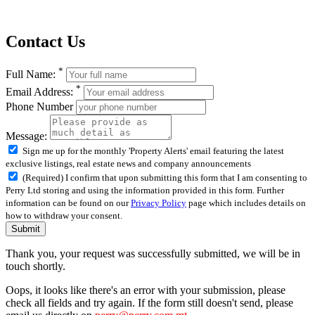
Contact Us
*
Full Name:
*
Email Address:
Phone Number
Message:
Sign me up for the monthly 'Property Alerts' email featuring the latest
exclusive listings, real estate news and company announcements
(Required) I confirm that upon submitting this form that I am consenting to
Perry Ltd storing and using the information provided in this form. Further
information can be found on our
Privacy Policy
page which includes details on
how to withdraw your consent.
Submit
Thank you, your request was successfully submitted, we will be in
touch shortly.
Oops, it looks like there's an error with your submission, please
check all fields and try again. If the form still doesn't send, please