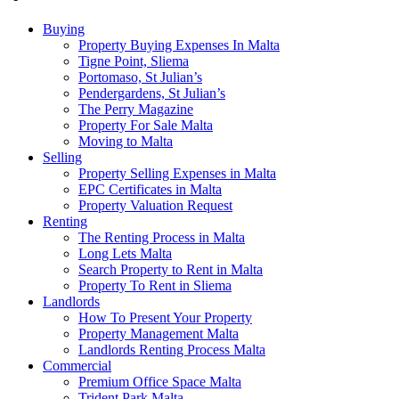
Buying
Property Buying Expenses In Malta
Tigne Point, Sliema
Portomaso, St Julian’s
Pendergardens, St Julian’s
The Perry Magazine
Property For Sale Malta
Moving to Malta
Selling
Property Selling Expenses in Malta
EPC Certificates in Malta
Property Valuation Request
Renting
The Renting Process in Malta
Long Lets Malta
Search Property to Rent in Malta
Property To Rent in Sliema
Landlords
How To Present Your Property
Property Management Malta
Landlords Renting Process Malta
Commercial
Premium Office Space Malta
Trident Park Malta