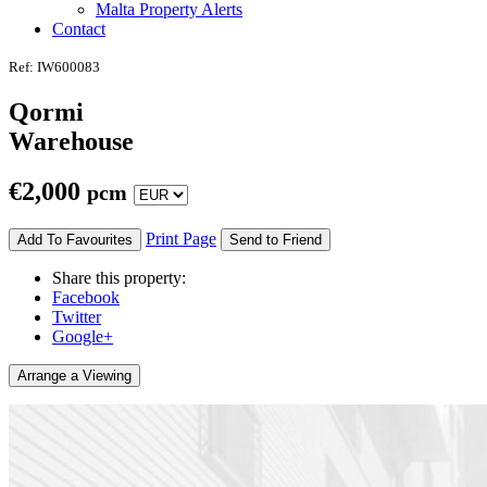
Malta Property Alerts
Contact
Ref: IW600083
Qormi
Warehouse
€
2,000
pcm
Print Page
Add To Favourites
Send to Friend
Share this property:
Facebook
Twitter
Google+
Arrange a Viewing