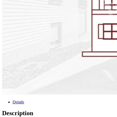
Details
Description