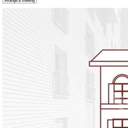
Arrange a Viewing