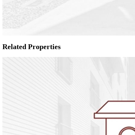
Related Properties