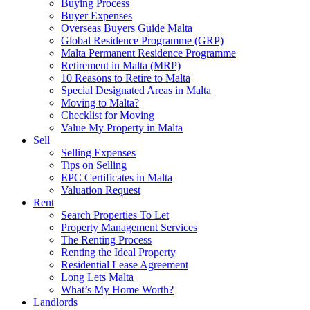
Buying Process
Buyer Expenses
Overseas Buyers Guide Malta
Global Residence Programme (GRP)
Malta Permanent Residence Programme
Retirement in Malta (MRP)
10 Reasons to Retire to Malta
Special Designated Areas in Malta
Moving to Malta?
Checklist for Moving
Value My Property in Malta
Sell
Selling Expenses
Tips on Selling
EPC Certificates in Malta
Valuation Request
Rent
Search Properties To Let
Property Management Services
The Renting Process
Renting the Ideal Property
Residential Lease Agreement
Long Lets Malta
What’s My Home Worth?
Landlords