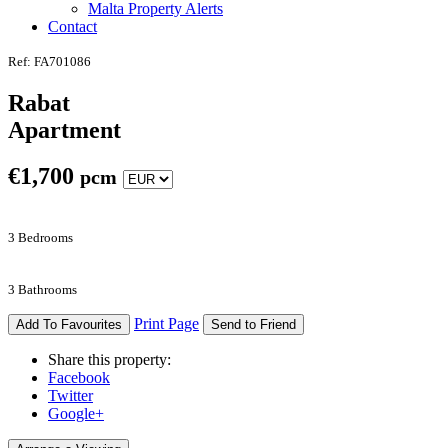
Malta Property Alerts
Contact
Ref: FA701086
Rabat
Apartment
€
1,700
pcm
3 Bedrooms
3 Bathrooms
Print Page
Add To Favourites
Send to Friend
Share this property:
Facebook
Twitter
Google+