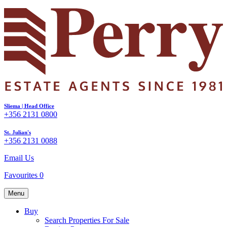
Sliema | Head Office
+356 2131 0800
St. Julian's
+356 2131 0088
Email Us
Favourites
0
Menu
Buy
Search Properties For Sale