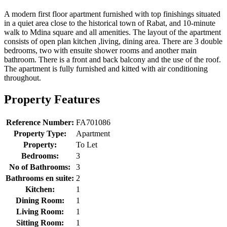
A modern first floor apartment furnished with top finishings situated
in a quiet area close to the historical town of Rabat, and 10-minute
walk to Mdina square and all amenities. The layout of the apartment
consists of open plan kitchen ,living, dining area. There are 3 double
bedrooms, two with ensuite shower rooms and another main
bathroom. There is a front and back balcony and the use of the roof.
The apartment is fully furnished and kitted with air conditioning
throughout.
Property Features
Reference Number:
FA701086
Property Type:
Apartment
Property:
To Let
Bedrooms:
3
No of Bathrooms:
3
Bathrooms en suite:
2
Kitchen:
1
Dining Room:
1
Living Room:
1
Sitting Room:
1