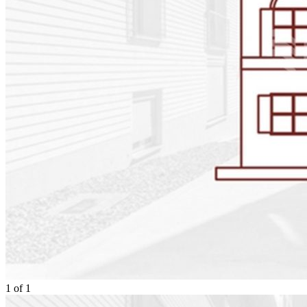
1
of
1