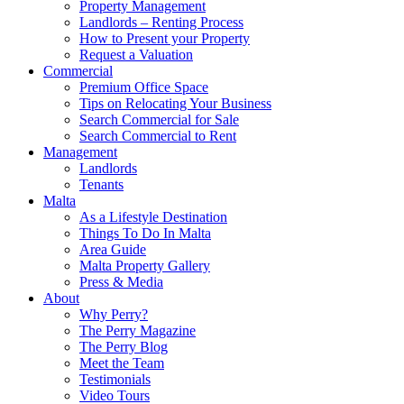
Property Management
Landlords – Renting Process
How to Present your Property
Request a Valuation
Commercial
Premium Office Space
Tips on Relocating Your Business
Search Commercial for Sale
Search Commercial to Rent
Management
Landlords
Tenants
Malta
As a Lifestyle Destination
Things To Do In Malta
Area Guide
Malta Property Gallery
Press & Media
About
Why Perry?
The Perry Magazine
The Perry Blog
Meet the Team
Testimonials
Video Tours