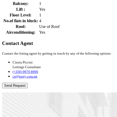
Balcony:
1
Lift :
Yes
Floor Level:
1
No.of flats in block:
4
Roof:
Use of Roof
Airconditioning:
Yes
Contact Agent
Contact the listing agent by getting in touch by any of the following options:
Cinzia Piccini
Lettings Consultant
(+356) 9970 8990
cp@perry.com.mt
Send Request