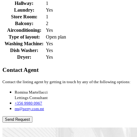
Hallway:
1
Laundry:
Yes
Store Room:
1
Balcony:
2
Airconditioning:
Yes
Type of layout:
Open plan
Washing Machine:
Yes
Dish Washer:
Yes
Dryer:
Yes
Contact Agent
Contact the listing agent by getting in touch by any of the following options:
Romina Martellacci
Lettings Consultant
+356 9980 0967
rm@perry.com.mt
Send Request