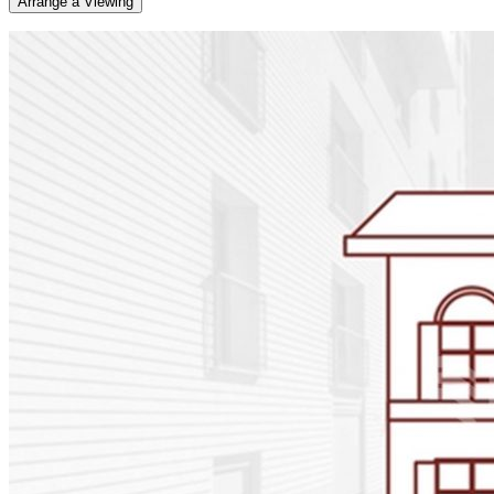
Arrange a Viewing