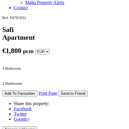
Malta Property Alerts
Contact
Ref: FA701832
Safi
Apartment
€
1,800
pcm
3 Bedrooms
2 Bathrooms
Print Page
Add To Favourites
Send to Friend
Share this property:
Facebook
Twitter
Google+