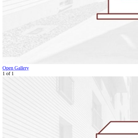
Open Gallery
1
of
1