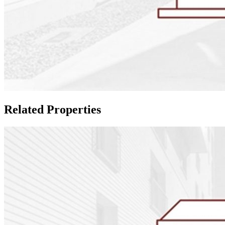
Related Properties