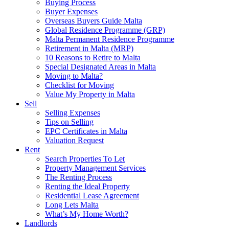
Buying Process
Buyer Expenses
Overseas Buyers Guide Malta
Global Residence Programme (GRP)
Malta Permanent Residence Programme
Retirement in Malta (MRP)
10 Reasons to Retire to Malta
Special Designated Areas in Malta
Moving to Malta?
Checklist for Moving
Value My Property in Malta
Sell
Selling Expenses
Tips on Selling
EPC Certificates in Malta
Valuation Request
Rent
Search Properties To Let
Property Management Services
The Renting Process
Renting the Ideal Property
Residential Lease Agreement
Long Lets Malta
What’s My Home Worth?
Landlords