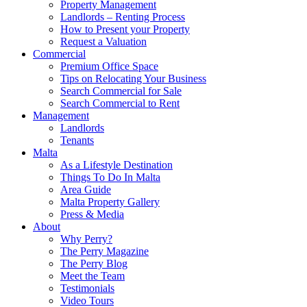
Property Management
Landlords – Renting Process
How to Present your Property
Request a Valuation
Commercial
Premium Office Space
Tips on Relocating Your Business
Search Commercial for Sale
Search Commercial to Rent
Management
Landlords
Tenants
Malta
As a Lifestyle Destination
Things To Do In Malta
Area Guide
Malta Property Gallery
Press & Media
About
Why Perry?
The Perry Magazine
The Perry Blog
Meet the Team
Testimonials
Video Tours