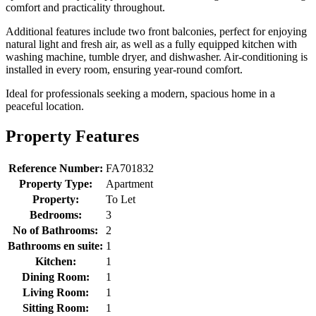
comfort and practicality throughout.
Additional features include two front balconies, perfect for enjoying
natural light and fresh air, as well as a fully equipped kitchen with
washing machine, tumble dryer, and dishwasher. Air-conditioning is
installed in every room, ensuring year-round comfort.
Ideal for professionals seeking a modern, spacious home in a
peaceful location.
Property Features
Reference Number:
FA701832
Property Type:
Apartment
Property:
To Let
Bedrooms:
3
No of Bathrooms:
2
Bathrooms en suite:
1
Kitchen:
1
Dining Room:
1
Living Room:
1
Sitting Room:
1