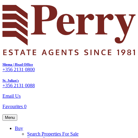
Sliema | Head Office
+356 2131 0800
St. Julian's
+356 2131 0088
Email Us
Favourites
0
Menu
Buy
Search Properties For Sale