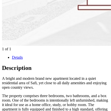
1
of
1
Details
Description
A bright and modern brand new apartment located in a quiet
residential area of Safi, yet close to all daily amenities and enjoying
open country views.
The property comprises three bedrooms, two bathrooms, and a box
room. One of the bedrooms is intentionally left unfurnished, making
it ideal for use as a home office, study, or hobby room. The
apartment is fully equipped and finished to a high standard, offering