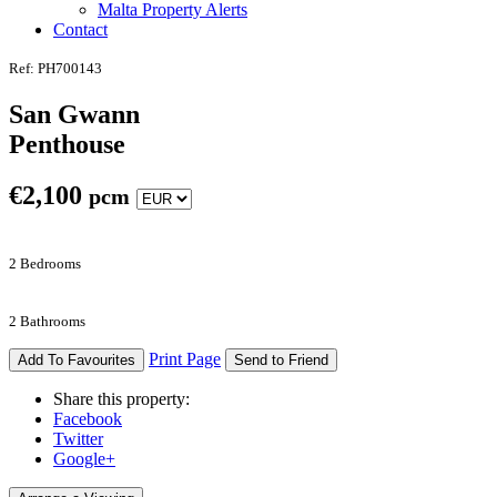
Malta Property Alerts
Contact
Ref: PH700143
San Gwann
Penthouse
€
2,100
pcm
2 Bedrooms
2 Bathrooms
Print Page
Add To Favourites
Send to Friend
Share this property:
Facebook
Twitter
Google+