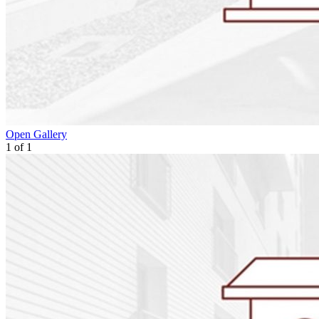
Open Gallery
1
of
1