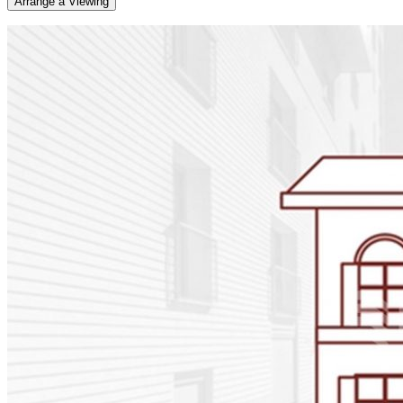
Arrange a Viewing