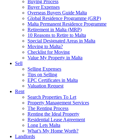
Buying Process
Buyer Expenses
Overseas Buyers Guide Malta
Global Residence Programme (GRP)
Malta Permanent Residence Programme
Retirement in Malta (MRP)
10 Reasons to Retire to Malta
Special Designated Areas in Malta
Moving to Malta?
Checklist for Moving
Value My Property in Malta
Sell
Selling Expenses
Tips on Selling
EPC Certificates in Malta
Valuation Request
Rent
Search Properties To Let
Property Management Services
The Renting Process
Renting the Ideal Property
Residential Lease Agreement
Long Lets Malta
What’s My Home Worth?
Landlords