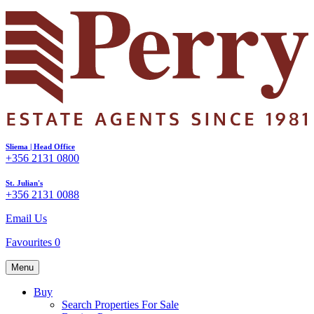
Sliema | Head Office
+356 2131 0800
St. Julian's
+356 2131 0088
Email Us
Favourites
0
Menu
Buy
Search Properties For Sale