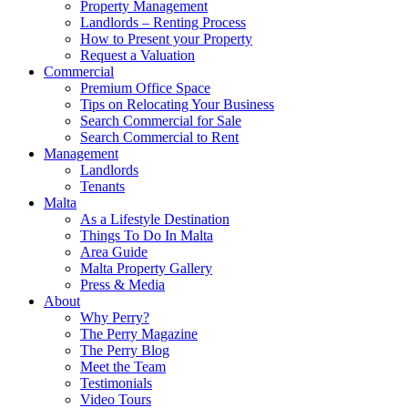
Property Management
Landlords – Renting Process
How to Present your Property
Request a Valuation
Commercial
Premium Office Space
Tips on Relocating Your Business
Search Commercial for Sale
Search Commercial to Rent
Management
Landlords
Tenants
Malta
As a Lifestyle Destination
Things To Do In Malta
Area Guide
Malta Property Gallery
Press & Media
About
Why Perry?
The Perry Magazine
The Perry Blog
Meet the Team
Testimonials
Video Tours