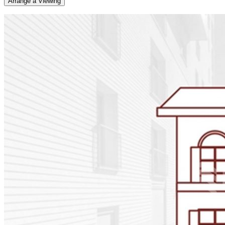
Arrange a Viewing