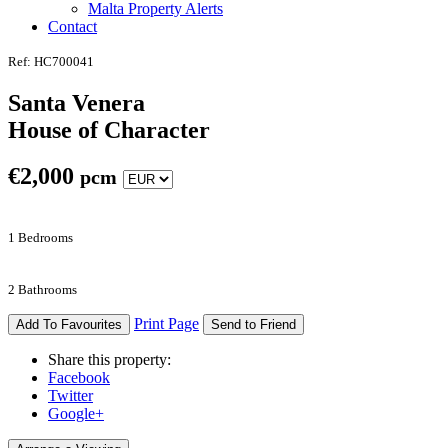
Malta Property Alerts
Contact
Ref: HC700041
Santa Venera
House of Character
€
2,000
pcm
1 Bedrooms
2 Bathrooms
Print Page
Add To Favourites
Send to Friend
Share this property:
Facebook
Twitter
Google+