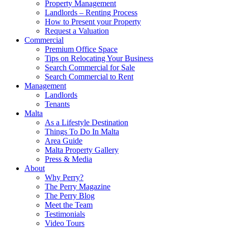
Property Management
Landlords – Renting Process
How to Present your Property
Request a Valuation
Commercial
Premium Office Space
Tips on Relocating Your Business
Search Commercial for Sale
Search Commercial to Rent
Management
Landlords
Tenants
Malta
As a Lifestyle Destination
Things To Do In Malta
Area Guide
Malta Property Gallery
Press & Media
About
Why Perry?
The Perry Magazine
The Perry Blog
Meet the Team
Testimonials
Video Tours