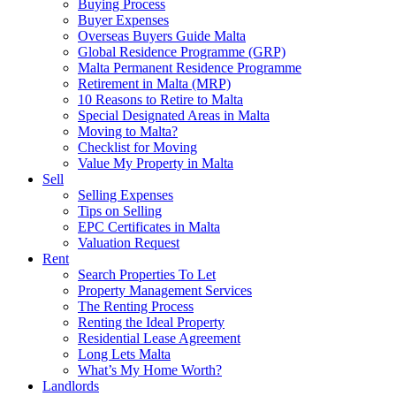
Buying Process
Buyer Expenses
Overseas Buyers Guide Malta
Global Residence Programme (GRP)
Malta Permanent Residence Programme
Retirement in Malta (MRP)
10 Reasons to Retire to Malta
Special Designated Areas in Malta
Moving to Malta?
Checklist for Moving
Value My Property in Malta
Sell
Selling Expenses
Tips on Selling
EPC Certificates in Malta
Valuation Request
Rent
Search Properties To Let
Property Management Services
The Renting Process
Renting the Ideal Property
Residential Lease Agreement
Long Lets Malta
What’s My Home Worth?
Landlords