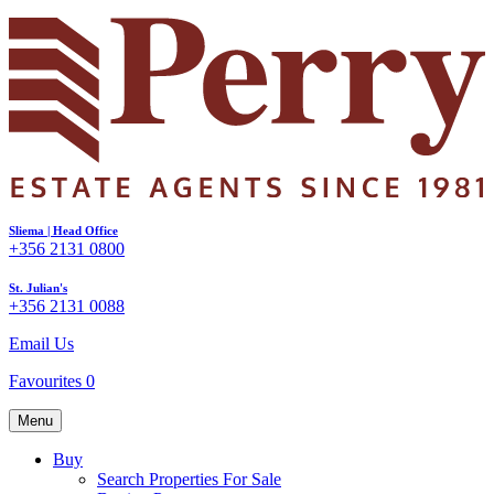
Sliema | Head Office
+356 2131 0800
St. Julian's
+356 2131 0088
Email Us
Favourites
0
Menu
Buy
Search Properties For Sale