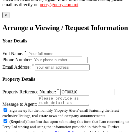
email us directly on
perry@perry.com.mt
.
×
Arrange a Viewing / Request Information
Your Details
*
Full Name:
Phone Number:
*
Email Address:
Property Details
*
Property Reference Number:
Message to Agent:
Sign me up for the monthly 'Property Alerts' email featuring the latest
exclusive listings, real estate news and company announcements
(Required) I confirm that upon submitting this form that I am consenting to
Perry Ltd storing and using the information provided in this form. Further