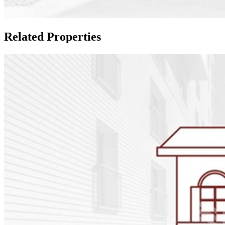
Related Properties