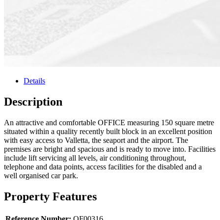
Details
Description
An attractive and comfortable OFFICE measuring 150 square metre
situated within a quality recently built block in an excellent position
with easy access to Valletta, the seaport and the airport. The
premises are bright and spacious and is ready to move into. Facilities
include lift servicing all levels, air conditioning throughout,
telephone and data points, access facilities for the disabled and a
well organised car park.
Property Features
Reference Number:
OF00316