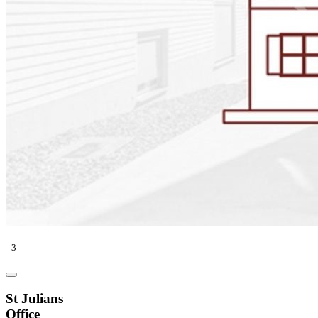
3
St Julians
Office