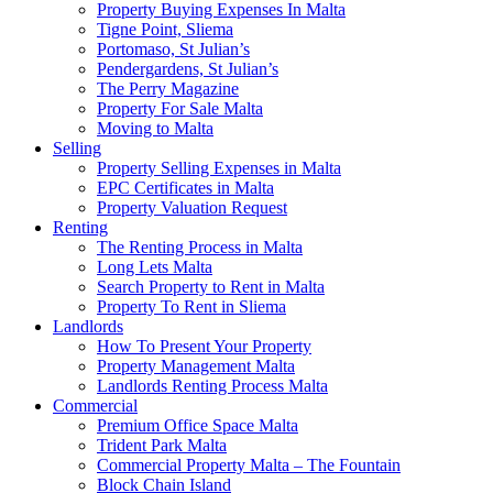
Property Buying Expenses In Malta
Tigne Point, Sliema
Portomaso, St Julian’s
Pendergardens, St Julian’s
The Perry Magazine
Property For Sale Malta
Moving to Malta
Selling
Property Selling Expenses in Malta
EPC Certificates in Malta
Property Valuation Request
Renting
The Renting Process in Malta
Long Lets Malta
Search Property to Rent in Malta
Property To Rent in Sliema
Landlords
How To Present Your Property
Property Management Malta
Landlords Renting Process Malta
Commercial
Premium Office Space Malta
Trident Park Malta
Commercial Property Malta – The Fountain
Block Chain Island