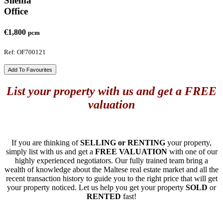
Sliema
Office
€1,800
pcm
Ref: OF700121
Add To Favourites
List your property with us and get a FREE
valuation
If you are thinking of
SELLING or RENTING
your property,
simply list with us and get a
FREE VALUATION
with one of our
highly experienced negotiators. Our fully trained team bring a
wealth of knowledge about the Maltese real estate market and all the
recent transaction history to guide you to the right price that will get
your property noticed. Let us help you get your property
SOLD
or
RENTED
fast!