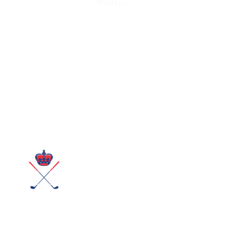
with…