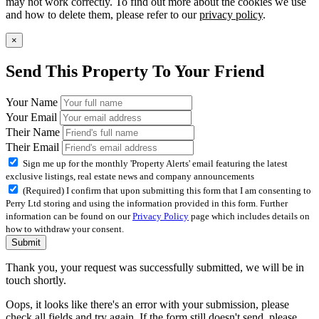
may not work correctly. To find out more about the cookies we use
and how to delete them, please refer to our
privacy policy
.
×
Send This Property To Your Friend
Your Name
Your Email
Their Name
Their Email
Sign me up for the monthly 'Property Alerts' email featuring the latest
exclusive listings, real estate news and company announcements
(Required) I confirm that upon submitting this form that I am consenting to
Perry Ltd storing and using the information provided in this form. Further
information can be found on our
Privacy Policy
page which includes details on
how to withdraw your consent.
Submit
Thank you, your request was successfully submitted, we will be in
touch shortly.
Oops, it looks like there's an error with your submission, please
check all fields and try again. If the form still doesn't send, please