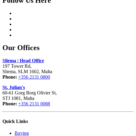
Follow Us Here
Our Offices
Sliema | Head Office
197 Tower Rd,
Sliema, SLM 1602, Malta
Phone:
+356 2131 0800
St. Julian's
60-61 Gorg Borg Olivier St,
STJ 1081, Malta
Phone:
+356 2131 0088
Quick Links
Buying