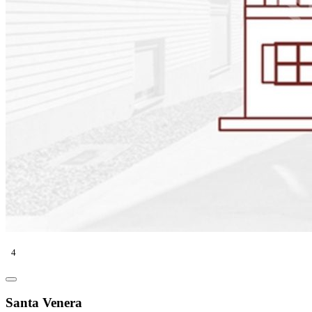
4
Santa Venera