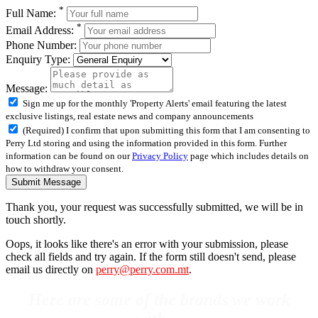
*
Full Name:
*
Email Address:
Phone Number:
Enquiry Type:
Message:
Sign me up for the monthly 'Property Alerts' email featuring the latest
exclusive listings, real estate news and company announcements
(Required) I confirm that upon submitting this form that I am consenting to
Perry Ltd storing and using the information provided in this form. Further
information can be found on our
Privacy Policy
page which includes details on
how to withdraw your consent.
Submit Message
Thank you, your request was successfully submitted, we will be in
touch shortly.
Oops, it looks like there's an error with your submission, please
check all fields and try again. If the form still doesn't send, please
email us directly on
perry@perry.com.mt
.
Here are some of the brands we work