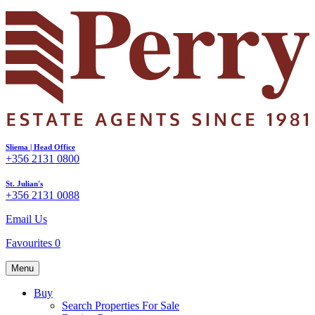
Sliema | Head Office
+356 2131 0800
St. Julian's
+356 2131 0088
Email Us
Favourites
0
Menu
Buy
Search Properties For Sale