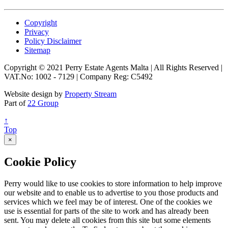
Copyright
Privacy
Policy Disclaimer
Sitemap
Copyright © 2021 Perry Estate Agents Malta | All Rights Reserved |
VAT.No: 1002 - 7129 | Company Reg: C5492
Website design by
Property Stream
Part of
22 Group
↑
Top
×
Cookie Policy
Perry would like to use cookies to store information to help improve
our website and to enable us to advertise to you those products and
services which we feel may be of interest. One of the cookies we
use is essential for parts of the site to work and has already been
sent. You may delete all cookies from this site but some elements