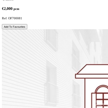
€2,000
pcm
Ref: OF700081
Add To Favourites