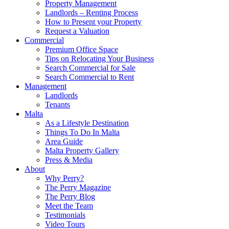
Property Management
Landlords – Renting Process
How to Present your Property
Request a Valuation
Commercial
Premium Office Space
Tips on Relocating Your Business
Search Commercial for Sale
Search Commercial to Rent
Management
Landlords
Tenants
Malta
As a Lifestyle Destination
Things To Do In Malta
Area Guide
Malta Property Gallery
Press & Media
About
Why Perry?
The Perry Magazine
The Perry Blog
Meet the Team
Testimonials
Video Tours