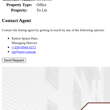
Property Type:
Office
Property:
To Let
Contact Agent
Contact the listing agent by getting in touch by any of the following options:
Robert Spiteri Paris
Managing Director
(+356) 9944 4373
rsp@perry.com.mt
Send Request