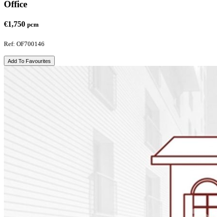
Office
€1,750
pcm
Ref: OF700146
Add To Favourites