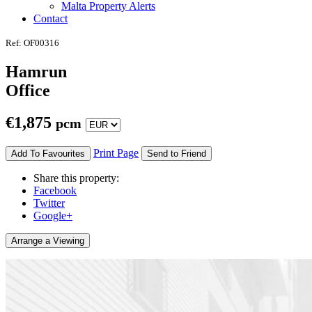
Malta Property Alerts
Contact
Ref: OF00316
Hamrun
Office
€
1,875
pcm
Print Page
Add To Favourites
Send to Friend
Share this property:
Facebook
Twitter
Google+
Arrange a Viewing