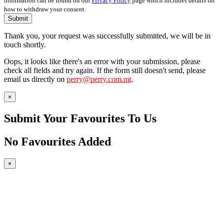
information can be found on our
Privacy Policy
page which includes details on
how to withdraw your consent.
Submit
Thank you, your request was successfully submitted, we will be in
touch shortly.
Oops, it looks like there's an error with your submission, please
check all fields and try again. If the form still doesn't send, please
email us directly on
perry@perry.com.mt
.
×
Submit Your Favourites To Us
No Favourites Added
×