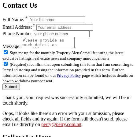
Contact Us
*
Full Name:
*
Email Address:
Phone Number
Message:
Sign me up for the monthly 'Property Alerts' email featuring the latest
exclusive listings, real estate news and company announcements
(Required) I confirm that upon submitting this form that I am consenting to
Perry Ltd storing and using the information provided in this form. Further
information can be found on our
Privacy Policy
page which includes details on
how to withdraw your consent.
Submit
Thank you, your request was successfully submitted, we will be in
touch shortly.
Oops, it looks like there's an error with your submission, please
check all fields and try again. If the form still doesn't send, please
email us directly on
perry@perry.com.mt
.