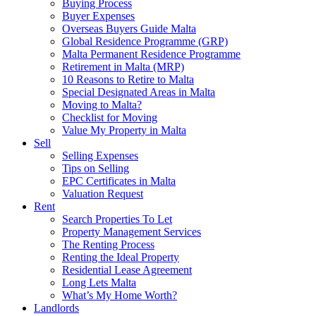
Buying Process
Buyer Expenses
Overseas Buyers Guide Malta
Global Residence Programme (GRP)
Malta Permanent Residence Programme
Retirement in Malta (MRP)
10 Reasons to Retire to Malta
Special Designated Areas in Malta
Moving to Malta?
Checklist for Moving
Value My Property in Malta
Sell
Selling Expenses
Tips on Selling
EPC Certificates in Malta
Valuation Request
Rent
Search Properties To Let
Property Management Services
The Renting Process
Renting the Ideal Property
Residential Lease Agreement
Long Lets Malta
What’s My Home Worth?
Landlords