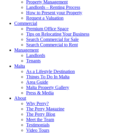
Property Management
Landlords – Renting Process
How to Present your Property
Request a Valuation
Commercial
Premium Office Space
Tips on Relocating Your Business
Search Commercial for Sale
Search Commercial to Rent
Management
Landlords
Tenants
Malta
As a Lifestyle Destination
Things To Do In Malta
Area Guide
Malta Property Gallery
Press & Media
About
Why Perry?
The Perry Magazine
The Perry Blog
Meet the Team
Testimonials
Video Tours