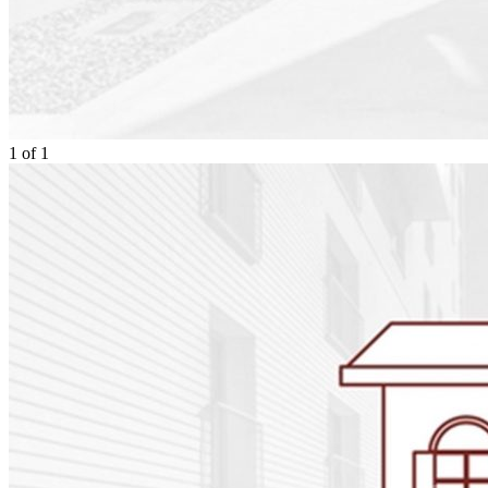
1
of
1