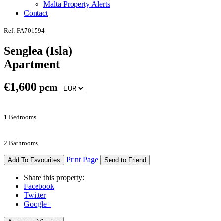
Malta Property Alerts
Contact
Ref: FA701594
Senglea (Isla)
Apartment
€
1,600
pcm
1 Bedrooms
2 Bathrooms
Print Page
Add To Favourites
Send to Friend
Share this property:
Facebook
Twitter
Google+