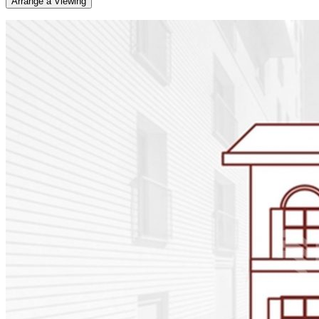
Arrange a Viewing