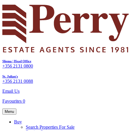
Sliema | Head Office
+356 2131 0800
St. Julian's
+356 2131 0088
Email Us
Favourites
0
Menu
Buy
Search Properties For Sale