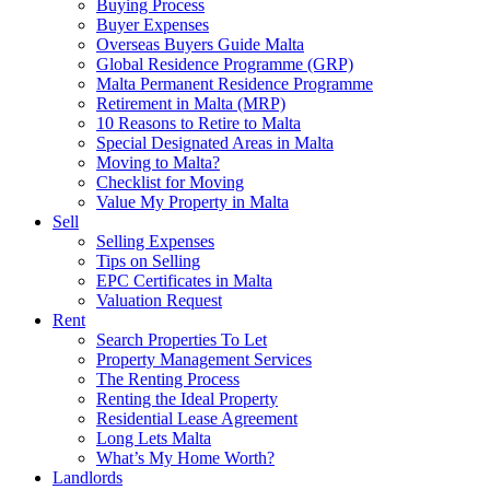
Buying Process
Buyer Expenses
Overseas Buyers Guide Malta
Global Residence Programme (GRP)
Malta Permanent Residence Programme
Retirement in Malta (MRP)
10 Reasons to Retire to Malta
Special Designated Areas in Malta
Moving to Malta?
Checklist for Moving
Value My Property in Malta
Sell
Selling Expenses
Tips on Selling
EPC Certificates in Malta
Valuation Request
Rent
Search Properties To Let
Property Management Services
The Renting Process
Renting the Ideal Property
Residential Lease Agreement
Long Lets Malta
What’s My Home Worth?
Landlords