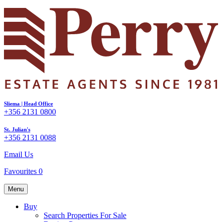
Sliema | Head Office
+356 2131 0800
St. Julian's
+356 2131 0088
Email Us
Favourites
0
Menu
Buy
Search Properties For Sale