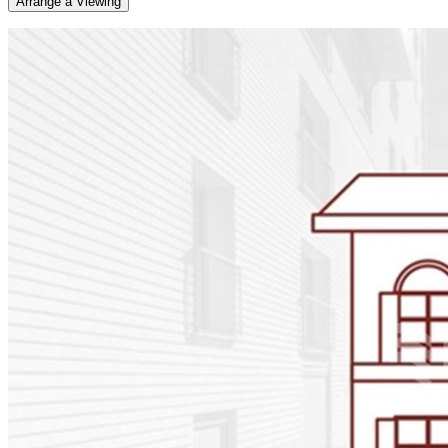
Arrange a Viewing