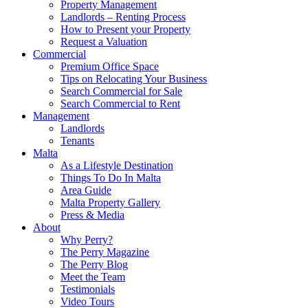
Property Management
Landlords – Renting Process
How to Present your Property
Request a Valuation
Commercial
Premium Office Space
Tips on Relocating Your Business
Search Commercial for Sale
Search Commercial to Rent
Management
Landlords
Tenants
Malta
As a Lifestyle Destination
Things To Do In Malta
Area Guide
Malta Property Gallery
Press & Media
About
Why Perry?
The Perry Magazine
The Perry Blog
Meet the Team
Testimonials
Video Tours