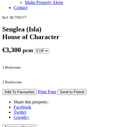
Malta Property Alerts
Contact
Ref: HC700377
Senglea (Isla)
House of Character
€
3,300
pcm
3 Bedrooms
2 Bathrooms
Print Page
Add To Favourites
Send to Friend
Share this property:
Facebook
Twitter
Google+