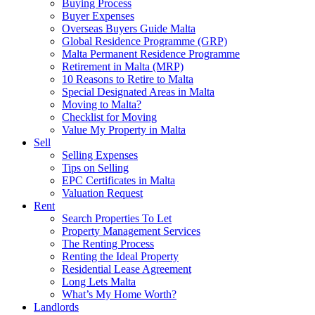
Buying Process
Buyer Expenses
Overseas Buyers Guide Malta
Global Residence Programme (GRP)
Malta Permanent Residence Programme
Retirement in Malta (MRP)
10 Reasons to Retire to Malta
Special Designated Areas in Malta
Moving to Malta?
Checklist for Moving
Value My Property in Malta
Sell
Selling Expenses
Tips on Selling
EPC Certificates in Malta
Valuation Request
Rent
Search Properties To Let
Property Management Services
The Renting Process
Renting the Ideal Property
Residential Lease Agreement
Long Lets Malta
What’s My Home Worth?
Landlords