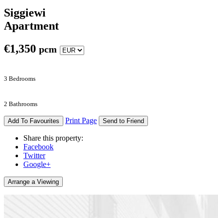
Siggiewi
Apartment
€
1,350
pcm
3 Bedrooms
2 Bathrooms
Print Page
Add To Favourites
Send to Friend
Share this property:
Facebook
Twitter
Google+
Arrange a Viewing