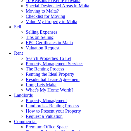
10 Reasons to Retire to Malta
Special Designated Areas in Malta
Moving to Malta?
Checklist for Moving
Value My Property in Malta
Sell
Selling Expenses
Tips on Selling
EPC Certificates in Malta
Valuation Request
Rent
Search Properties To Let
Property Management Services
The Renting Process
Renting the Ideal Property
Residential Lease Agreement
Long Lets Malta
What’s My Home Worth?
Landlords
Property Management
Landlords – Renting Process
How to Present your Property
Request a Valuation
Commercial
Premium Office Space