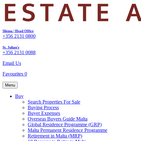
Sliema | Head Office
+356 2131 0800
St. Julian's
+356 2131 0088
Email Us
Favourites
0
Menu
Buy
Search Properties For Sale
Buying Process
Buyer Expenses
Overseas Buyers Guide Malta
Global Residence Programme (GRP)
Malta Permanent Residence Programme
Retirement in Malta (MRP)