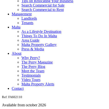
Tips on Relocating Your Business
Search Commercial for Sale
Search Commercial to Rent
Management
Landlords
Tenants
Malta
As a Lifestyle Destination
Things To Do In Malta
Area Guide
Malta Property Gallery
Press & Media
About
Why Perry?
The Perry Magazine
The Perry Blog
Meet the Team
Testimonials
Video Tours
Malta Property Alerts
Contact
Ref: FA602110
Available from october 2026