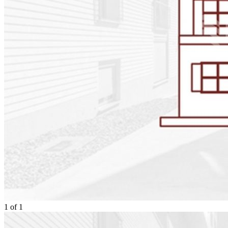
1
of
1