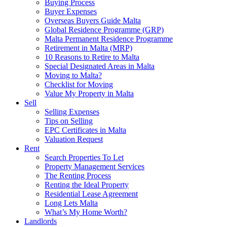
Buying Process
Buyer Expenses
Overseas Buyers Guide Malta
Global Residence Programme (GRP)
Malta Permanent Residence Programme
Retirement in Malta (MRP)
10 Reasons to Retire to Malta
Special Designated Areas in Malta
Moving to Malta?
Checklist for Moving
Value My Property in Malta
Sell
Selling Expenses
Tips on Selling
EPC Certificates in Malta
Valuation Request
Rent
Search Properties To Let
Property Management Services
The Renting Process
Renting the Ideal Property
Residential Lease Agreement
Long Lets Malta
What’s My Home Worth?
Landlords