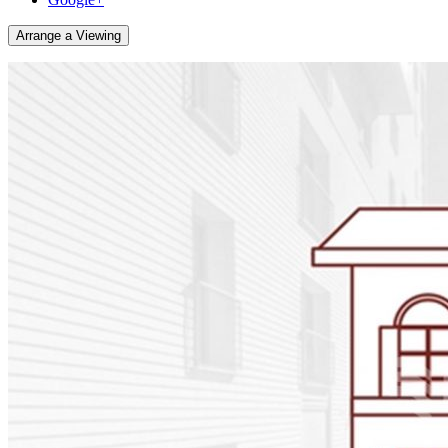
Arrange a Viewing