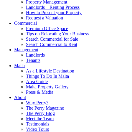
Property Management
Landlords – Renting Process
How to Present your Property
Request a Valuation
Commercial
Premium Office Space
Tips on Relocating Your Business
Search Commercial for Sale
Search Commercial to Rent
Management
Landlords
Tenants
Malta
As a Lifestyle Destination
Things To Do In Malta
Area Guide
Malta Property Gallery
Press & Media
About
Why Perry?
The Perry Magazine
The Perry Blog
Meet the Team
Testimonials
Video Tours