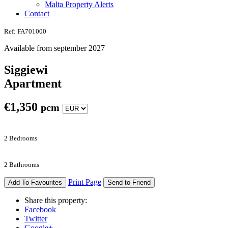
Malta Property Alerts
Contact
Ref: FA701000
Available from september 2027
Siggiewi
Apartment
€
1,350
pcm
2 Bedrooms
2 Bathrooms
Print Page
Add To Favourites
Send to Friend
Share this property:
Facebook
Twitter
Google+