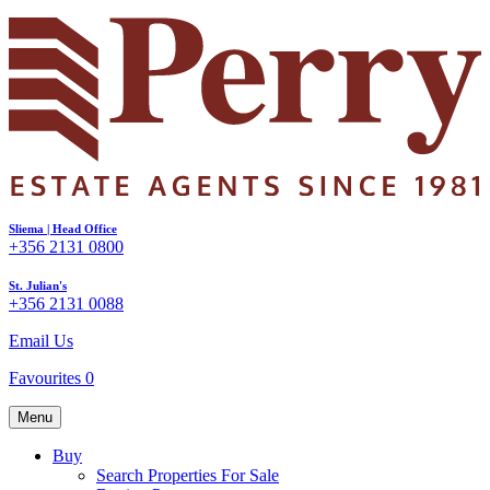
Sliema | Head Office
+356 2131 0800
St. Julian's
+356 2131 0088
Email Us
Favourites
0
Menu
Buy
Search Properties For Sale