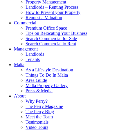
Property Management
Landlords – Renting Process
How to Present your Property
Request a Valuation
Commercial
Premium Office Space
Tips on Relocating Your Business
Search Commercial for Sale
Search Commercial to Rent
Management
Landlords
Tenants
Malta
As a Lifestyle Destination
Things To Do In Malta
Area Guide
Malta Property Gallery
Press & Media
About
Why Perry?
The Perry Magazine
The Perry Blog
Meet the Team
Testimonials
Video Tours