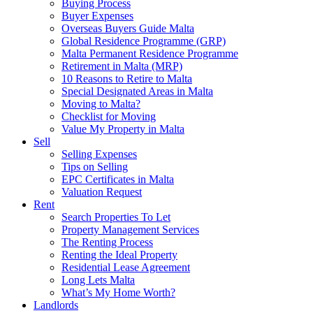
Buying Process
Buyer Expenses
Overseas Buyers Guide Malta
Global Residence Programme (GRP)
Malta Permanent Residence Programme
Retirement in Malta (MRP)
10 Reasons to Retire to Malta
Special Designated Areas in Malta
Moving to Malta?
Checklist for Moving
Value My Property in Malta
Sell
Selling Expenses
Tips on Selling
EPC Certificates in Malta
Valuation Request
Rent
Search Properties To Let
Property Management Services
The Renting Process
Renting the Ideal Property
Residential Lease Agreement
Long Lets Malta
What’s My Home Worth?
Landlords