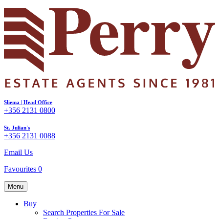
Sliema | Head Office
+356 2131 0800
St. Julian's
+356 2131 0088
Email Us
Favourites
0
Menu
Buy
Search Properties For Sale