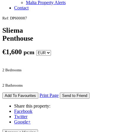
Malta Property Alerts
Contact
Ref: DP600087
Sliema
Penthouse
€
1,600
pcm
2 Bedrooms
2 Bathrooms
Print Page
Add To Favourites
Send to Friend
Share this property:
Facebook
Twitter
Google+