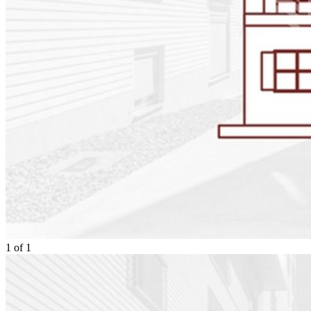
1
of
1