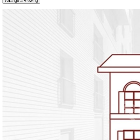
Arrange a Viewing