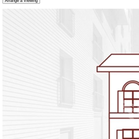
Arrange a Viewing