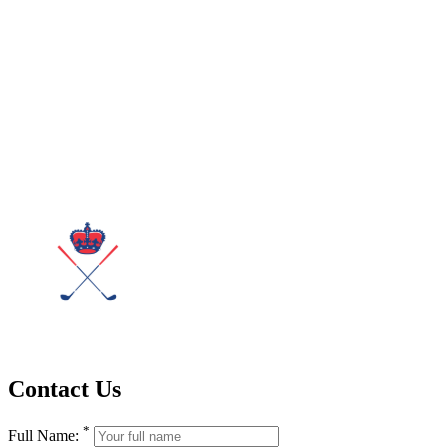
Contact Us
*
Full Name: