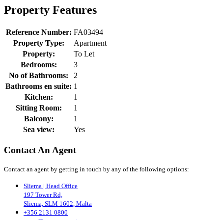
Property Features
Reference Number:
FA03494
Property Type:
Apartment
Property:
To Let
Bedrooms:
3
No of Bathrooms:
2
Bathrooms en suite:
1
Kitchen:
1
Sitting Room:
1
Balcony:
1
Sea view:
Yes
Contact An Agent
Contact an agent by getting in touch by any of the following options:
Sliema | Head Office
197 Tower Rd,
Sliema, SLM 1602, Malta
+356 2131 0800