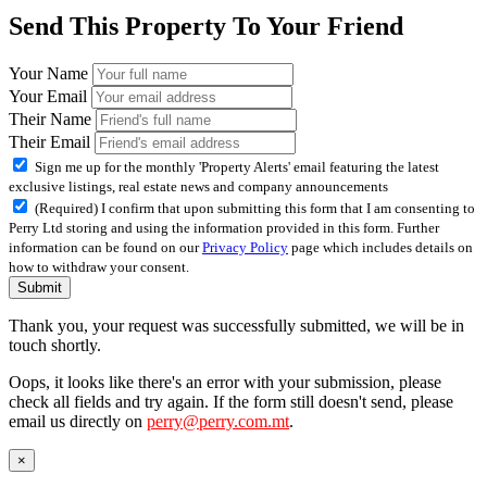
Send This Property To Your Friend
Your Name
Your Email
Their Name
Their Email
Sign me up for the monthly 'Property Alerts' email featuring the latest
exclusive listings, real estate news and company announcements
(Required) I confirm that upon submitting this form that I am consenting to
Perry Ltd storing and using the information provided in this form. Further
information can be found on our
Privacy Policy
page which includes details on
how to withdraw your consent.
Submit
Thank you, your request was successfully submitted, we will be in
touch shortly.
Oops, it looks like there's an error with your submission, please
check all fields and try again. If the form still doesn't send, please
email us directly on
perry@perry.com.mt
.
×