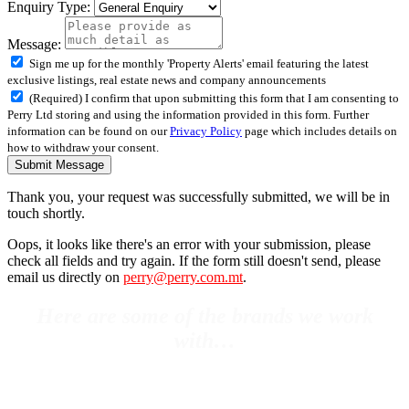
Enquiry Type:
Message:
Sign me up for the monthly 'Property Alerts' email featuring the latest
exclusive listings, real estate news and company announcements
(Required) I confirm that upon submitting this form that I am consenting to
Perry Ltd storing and using the information provided in this form. Further
information can be found on our
Privacy Policy
page which includes details on
how to withdraw your consent.
Submit Message
Thank you, your request was successfully submitted, we will be in
touch shortly.
Oops, it looks like there's an error with your submission, please
check all fields and try again. If the form still doesn't send, please
email us directly on
perry@perry.com.mt
.
Here are some of the brands we work
with…