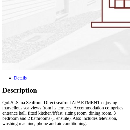
Details
Description
Qui-Si-Sana Seafront. Direct seafront APARTMENT enjoying
marvellous sea views from its terraces. Accommodation comprises
entrance hall, fitted kitchen/b'fast, sitting room, dining room, 3
bedroom and 2 bathrooms (1 ensuite). Also includes television,
washing machine, phone and air conditioning.