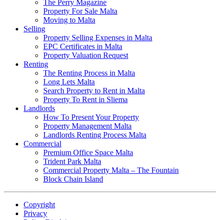
The Perry Magazine
Property For Sale Malta
Moving to Malta
Selling
Property Selling Expenses in Malta
EPC Certificates in Malta
Property Valuation Request
Renting
The Renting Process in Malta
Long Lets Malta
Search Property to Rent in Malta
Property To Rent in Sliema
Landlords
How To Present Your Property
Property Management Malta
Landlords Renting Process Malta
Commercial
Premium Office Space Malta
Trident Park Malta
Commercial Property Malta – The Fountain
Block Chain Island
Copyright
Privacy