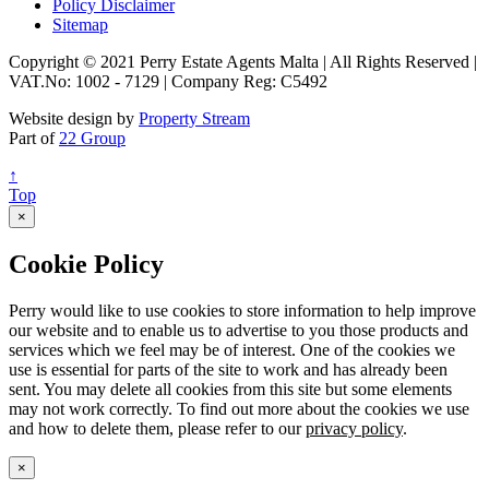
Policy Disclaimer
Sitemap
Copyright © 2021 Perry Estate Agents Malta | All Rights Reserved |
VAT.No: 1002 - 7129 | Company Reg: C5492
Website design by
Property Stream
Part of
22 Group
↑
Top
×
Cookie Policy
Perry would like to use cookies to store information to help improve
our website and to enable us to advertise to you those products and
services which we feel may be of interest. One of the cookies we
use is essential for parts of the site to work and has already been
sent. You may delete all cookies from this site but some elements
may not work correctly. To find out more about the cookies we use
and how to delete them, please refer to our
privacy policy
.
×