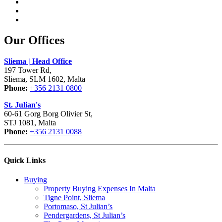
Our Offices
Sliema | Head Office
197 Tower Rd,
Sliema, SLM 1602, Malta
Phone:
+356 2131 0800
St. Julian's
60-61 Gorg Borg Olivier St,
STJ 1081, Malta
Phone:
+356 2131 0088
Quick Links
Buying
Property Buying Expenses In Malta
Tigne Point, Sliema
Portomaso, St Julian’s
Pendergardens, St Julian’s