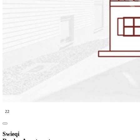
22
Swieqi