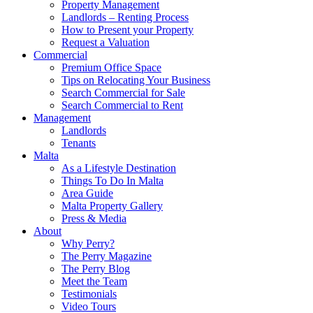
Property Management
Landlords – Renting Process
How to Present your Property
Request a Valuation
Commercial
Premium Office Space
Tips on Relocating Your Business
Search Commercial for Sale
Search Commercial to Rent
Management
Landlords
Tenants
Malta
As a Lifestyle Destination
Things To Do In Malta
Area Guide
Malta Property Gallery
Press & Media
About
Why Perry?
The Perry Magazine
The Perry Blog
Meet the Team
Testimonials
Video Tours