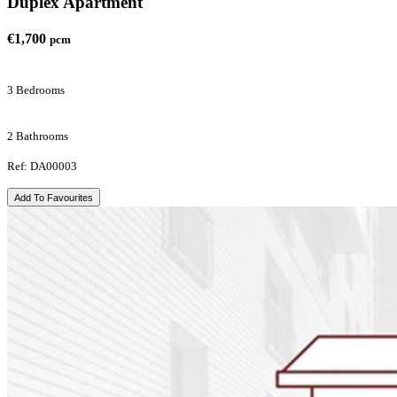
Duplex Apartment
€1,700
pcm
3 Bedrooms
2 Bathrooms
Ref: DA00003
Add To Favourites