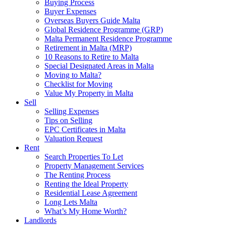
Buying Process
Buyer Expenses
Overseas Buyers Guide Malta
Global Residence Programme (GRP)
Malta Permanent Residence Programme
Retirement in Malta (MRP)
10 Reasons to Retire to Malta
Special Designated Areas in Malta
Moving to Malta?
Checklist for Moving
Value My Property in Malta
Sell
Selling Expenses
Tips on Selling
EPC Certificates in Malta
Valuation Request
Rent
Search Properties To Let
Property Management Services
The Renting Process
Renting the Ideal Property
Residential Lease Agreement
Long Lets Malta
What’s My Home Worth?
Landlords