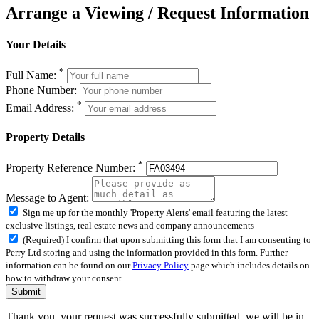
Arrange a Viewing / Request Information
Your Details
*
Full Name:
Phone Number:
*
Email Address:
Property Details
*
Property Reference Number:
Message to Agent:
Sign me up for the monthly 'Property Alerts' email featuring the latest
exclusive listings, real estate news and company announcements
(Required) I confirm that upon submitting this form that I am consenting to
Perry Ltd storing and using the information provided in this form. Further
information can be found on our
Privacy Policy
page which includes details on
how to withdraw your consent.
Submit
Thank you, your request was successfully submitted, we will be in