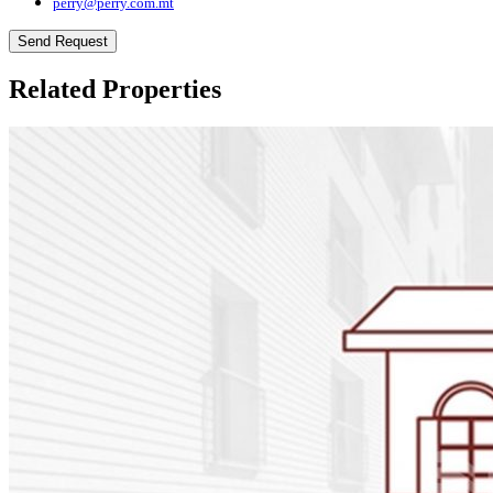
perry@perry.com.mt
Send Request
Related Properties