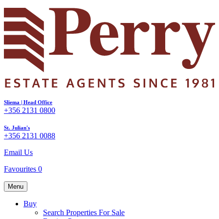
Sliema | Head Office
+356 2131 0800
St. Julian's
+356 2131 0088
Email Us
Favourites
0
Menu
Buy
Search Properties For Sale