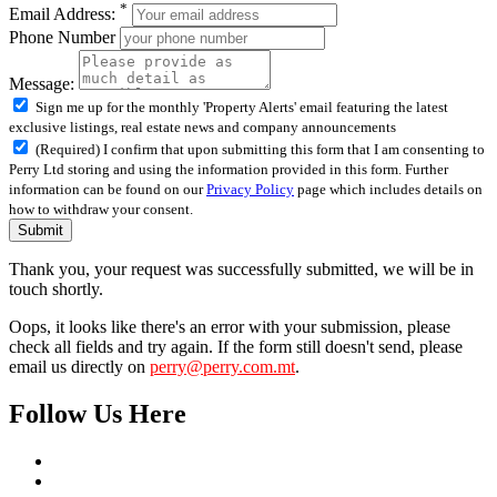
*
Email Address:
Phone Number
Message:
Sign me up for the monthly 'Property Alerts' email featuring the latest
exclusive listings, real estate news and company announcements
(Required) I confirm that upon submitting this form that I am consenting to
Perry Ltd storing and using the information provided in this form. Further
information can be found on our
Privacy Policy
page which includes details on
how to withdraw your consent.
Submit
Thank you, your request was successfully submitted, we will be in
touch shortly.
Oops, it looks like there's an error with your submission, please
check all fields and try again. If the form still doesn't send, please
email us directly on
perry@perry.com.mt
.
Follow Us Here