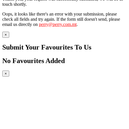
touch shortly.
Oops, it looks like there's an error with your submission, please
check all fields and try again. If the form still doesn't send, please
email us directly on
perry@perry.com.mt
.
×
Submit Your Favourites To Us
No Favourites Added
×