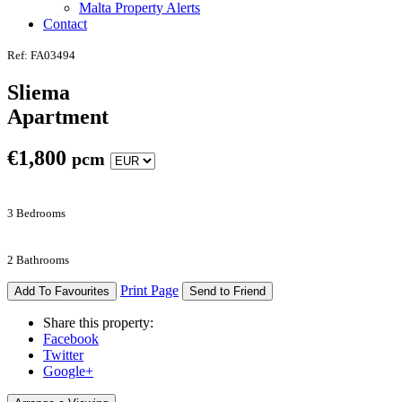
Malta Property Alerts
Contact
Ref: FA03494
Sliema
Apartment
€
1,800
pcm
3 Bedrooms
2 Bathrooms
Print Page
Add To Favourites
Send to Friend
Share this property:
Facebook
Twitter
Google+