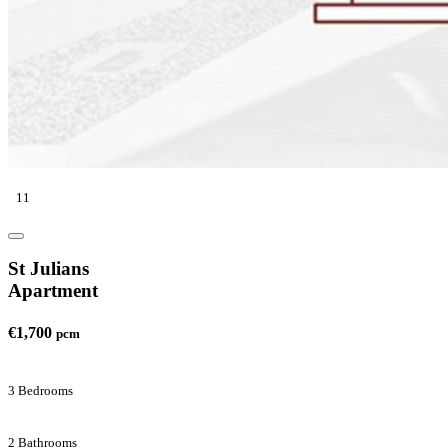
11
St Julians
Apartment
€1,700
pcm
3 Bedrooms
2 Bathrooms