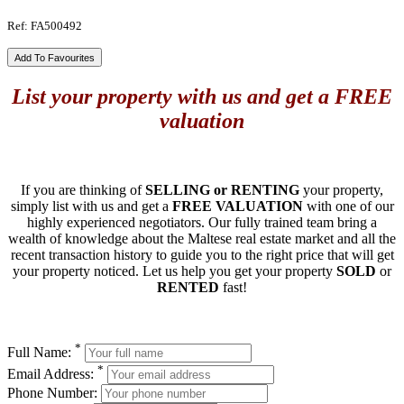
Ref: FA500492
Add To Favourites
List your property with us and get a FREE
valuation
If you are thinking of
SELLING or RENTING
your property,
simply list with us and get a
FREE VALUATION
with one of our
highly experienced negotiators. Our fully trained team bring a
wealth of knowledge about the Maltese real estate market and all the
recent transaction history to guide you to the right price that will get
your property noticed. Let us help you get your property
SOLD
or
RENTED
fast!
*
Full Name:
*
Email Address:
Phone Number: