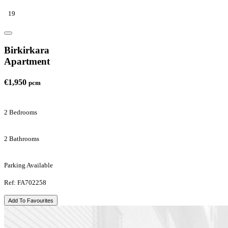
19
Birkirkara
Apartment
€1,950
pcm
2 Bedrooms
2 Bathrooms
Parking Available
Ref: FA702258
Add To Favourites