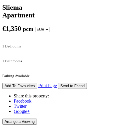
Sliema
Apartment
€
1,350
pcm
1 Bedrooms
1 Bathrooms
Parking Available
Print Page
Add To Favourites
Send to Friend
Share this property:
Facebook
Twitter
Google+
Arrange a Viewing