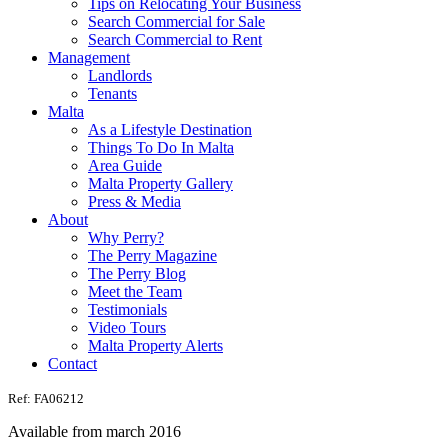
Tips on Relocating Your Business
Search Commercial for Sale
Search Commercial to Rent
Management
Landlords
Tenants
Malta
As a Lifestyle Destination
Things To Do In Malta
Area Guide
Malta Property Gallery
Press & Media
About
Why Perry?
The Perry Magazine
The Perry Blog
Meet the Team
Testimonials
Video Tours
Malta Property Alerts
Contact
Ref: FA06212
Available from march 2016