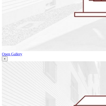
Open Gallery
×