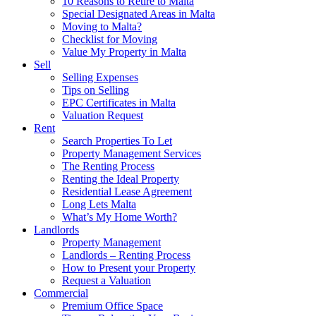
10 Reasons to Retire to Malta
Special Designated Areas in Malta
Moving to Malta?
Checklist for Moving
Value My Property in Malta
Sell
Selling Expenses
Tips on Selling
EPC Certificates in Malta
Valuation Request
Rent
Search Properties To Let
Property Management Services
The Renting Process
Renting the Ideal Property
Residential Lease Agreement
Long Lets Malta
What’s My Home Worth?
Landlords
Property Management
Landlords – Renting Process
How to Present your Property
Request a Valuation
Commercial
Premium Office Space