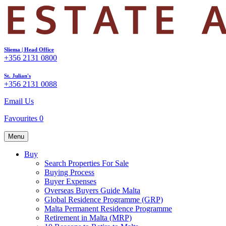
Sliema | Head Office
+356 2131 0800
St. Julian's
+356 2131 0088
Email Us
Favourites
0
Menu
Buy
Search Properties For Sale
Buying Process
Buyer Expenses
Overseas Buyers Guide Malta
Global Residence Programme (GRP)
Malta Permanent Residence Programme
Retirement in Malta (MRP)