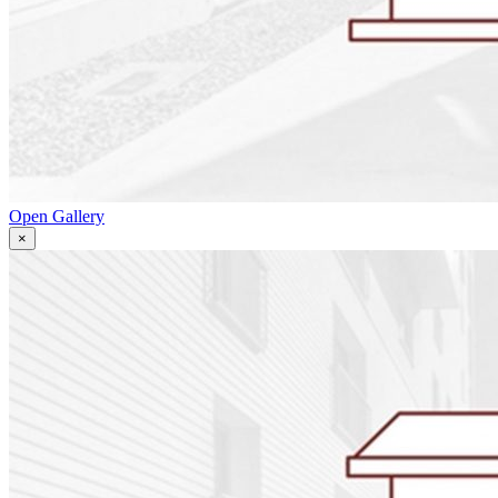
Open Gallery
×