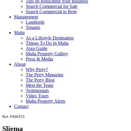
Tips on Relocating Your Business
Search Commercial for Sale
Search Commercial to Rent
Management
Landlords
Tenants
Malta
As a Lifestyle Destination
Things To Do In Malta
Area Guide
Malta Property Gallery
Press & Media
About
Why Perry?
The Perry Magazine
The Perry Blog
Meet the Team
Testimonials
Video Tours
Malta Property Alerts
Contact
Ref: FA06353
Sliema