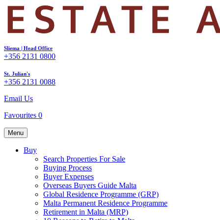
Sliema | Head Office
+356 2131 0800
St. Julian's
+356 2131 0088
Email Us
Favourites
0
Menu
Buy
Search Properties For Sale
Buying Process
Buyer Expenses
Overseas Buyers Guide Malta
Global Residence Programme (GRP)
Malta Permanent Residence Programme
Retirement in Malta (MRP)