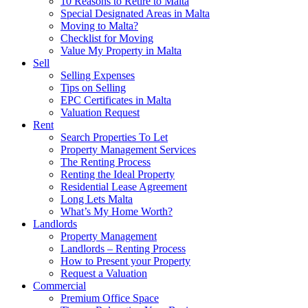
10 Reasons to Retire to Malta
Special Designated Areas in Malta
Moving to Malta?
Checklist for Moving
Value My Property in Malta
Sell
Selling Expenses
Tips on Selling
EPC Certificates in Malta
Valuation Request
Rent
Search Properties To Let
Property Management Services
The Renting Process
Renting the Ideal Property
Residential Lease Agreement
Long Lets Malta
What’s My Home Worth?
Landlords
Property Management
Landlords – Renting Process
How to Present your Property
Request a Valuation
Commercial
Premium Office Space