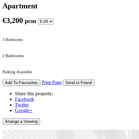
Apartment
€
3,200
pcm
3 Bedrooms
2 Bathrooms
Parking Available
Print Page
Add To Favourites
Send to Friend
Share this property:
Facebook
Twitter
Google+
Arrange a Viewing