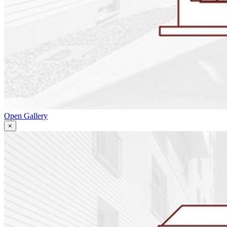
Open Gallery
×