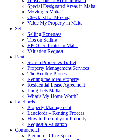
10 Reasons to Retire to Malta
Special Designated Areas in Malta
Moving to Malta?
Checklist for Moving
Value My Property in Malta
Sell
Selling Expenses
Tips on Selling
EPC Certificates in Malta
Valuation Request
Rent
Search Properties To Let
Property Management Services
The Renting Process
Renting the Ideal Property
Residential Lease Agreement
Long Lets Malta
What’s My Home Worth?
Landlords
Property Management
Landlords – Renting Process
How to Present your Property
Request a Valuation
Commercial
Premium Office Space