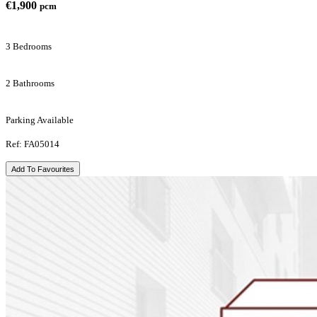
€1,900
pcm
3 Bedrooms
2 Bathrooms
Parking Available
Ref: FA05014
Add To Favourites