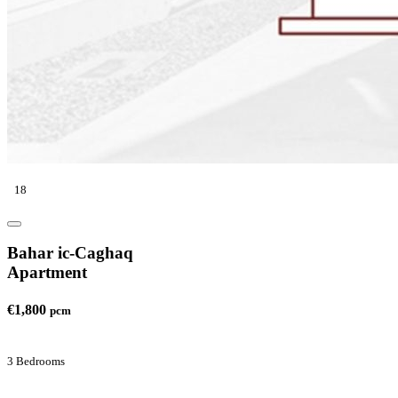
18
Bahar ic-Caghaq
Apartment
€1,800
pcm
3 Bedrooms