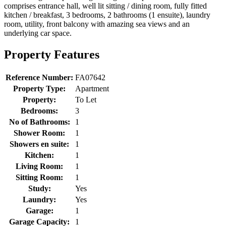
comprises entrance hall, well lit sitting / dining room, fully fitted
kitchen / breakfast, 3 bedrooms, 2 bathrooms (1 ensuite), laundry
room, utility, front balcony with amazing sea views and an
underlying car space.
Property Features
Reference Number:
FA07642
Property Type:
Apartment
Property:
To Let
Bedrooms:
3
No of Bathrooms:
1
Shower Room:
1
Showers en suite:
1
Kitchen:
1
Living Room:
1
Sitting Room:
1
Study:
Yes
Laundry:
Yes
Garage:
1
Garage Capacity:
1