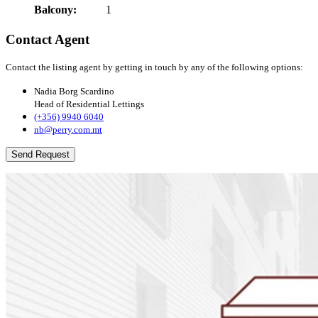
Balcony:
1
Contact Agent
Contact the listing agent by getting in touch by any of the following options:
Nadia Borg Scardino
Head of Residential Lettings
(+356) 9940 6040
nb@perry.com.mt
Send Request