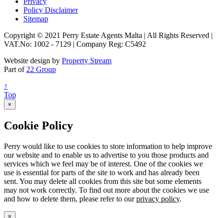
Privacy
Policy Disclaimer
Sitemap
Copyright © 2021 Perry Estate Agents Malta | All Rights Reserved |
VAT.No: 1002 - 7129 | Company Reg: C5492
Website design by
Property Stream
Part of
22 Group
↑
Top
×
Cookie Policy
Perry would like to use cookies to store information to help improve
our website and to enable us to advertise to you those products and
services which we feel may be of interest. One of the cookies we
use is essential for parts of the site to work and has already been
sent. You may delete all cookies from this site but some elements
may not work correctly. To find out more about the cookies we use
and how to delete them, please refer to our
privacy policy
.
×