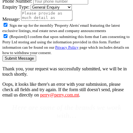
Phone Number:
Enquiry Type:
Message:
Sign me up for the monthly 'Property Alerts' email featuring the latest
exclusive listings, real estate news and company announcements
(Required) I confirm that upon submitting this form that I am consenting to
Perry Ltd storing and using the information provided in this form. Further
information can be found on our
Privacy Policy
page which includes details on
how to withdraw your consent.
Submit Message
Thank you, your request was successfully submitted, we will be in
touch shortly.
Oops, it looks like there's an error with your submission, please
check all fields and try again. If the form still doesn't send, please
email us directly on
perry@perry.com.mt
.
Here are some of the brands we work
with…