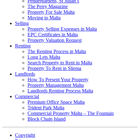
Pendergardens, St Julian’s
The Perry Magazine
Property For Sale Malta
Moving to Malta
Selling
Property Selling Expenses in Malta
EPC Certificates in Malta
Property Valuation Request
Renting
The Renting Process in Malta
Long Lets Malta
Search Property to Rent in Malta
Property To Rent in Sliema
Landlords
How To Present Your Property
Property Management Malta
Landlords Renting Process Malta
Commercial
Premium Office Space Malta
Trident Park Malta
Commercial Property Malta – The Fountain
Block Chain Island
Copyright