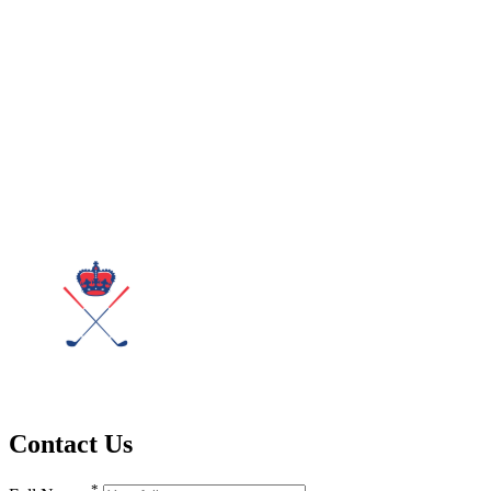
Contact Us
*