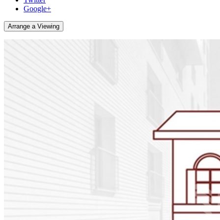
Google+
Arrange a Viewing