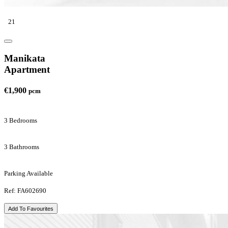
21
Manikata
Apartment
€1,900
pcm
3 Bedrooms
3 Bathrooms
Parking Available
Ref: FA602690
Add To Favourites