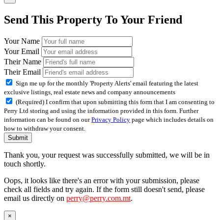
Send This Property To Your Friend
Your Name
Your Email
Their Name
Their Email
Sign me up for the monthly 'Property Alerts' email featuring the latest
exclusive listings, real estate news and company announcements
(Required) I confirm that upon submitting this form that I am consenting to
Perry Ltd storing and using the information provided in this form. Further
information can be found on our
Privacy Policy
page which includes details on
how to withdraw your consent.
Submit
Thank you, your request was successfully submitted, we will be in
touch shortly.
Oops, it looks like there's an error with your submission, please
check all fields and try again. If the form still doesn't send, please
email us directly on
perry@perry.com.mt
.
×