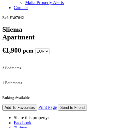
Malta Property Alerts
Contact
Ref: FA07642
Sliema
Apartment
€
1,900
pcm
3 Bedrooms
1 Bathrooms
Parking Available
Print Page
Add To Favourites
Send to Friend
Share this property:
Facebook
Twitter