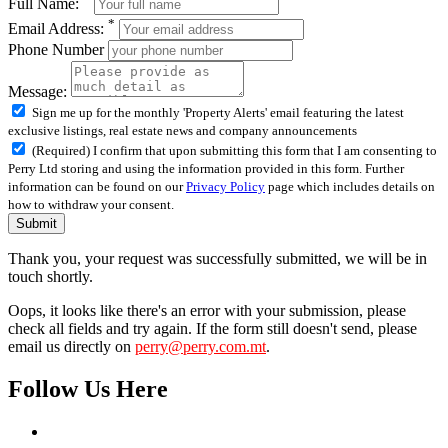
Full Name:
*
Email Address:
Phone Number
Message:
Sign me up for the monthly 'Property Alerts' email featuring the latest
exclusive listings, real estate news and company announcements
(Required) I confirm that upon submitting this form that I am consenting to
Perry Ltd storing and using the information provided in this form. Further
information can be found on our
Privacy Policy
page which includes details on
how to withdraw your consent.
Submit
Thank you, your request was successfully submitted, we will be in
touch shortly.
Oops, it looks like there's an error with your submission, please
check all fields and try again. If the form still doesn't send, please
email us directly on
perry@perry.com.mt
.
Follow Us Here