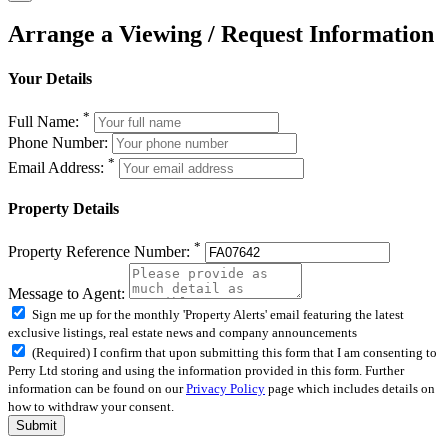
Arrange a Viewing / Request Information
Your Details
*
Full Name:
Phone Number:
*
Email Address:
Property Details
*
Property Reference Number:
Message to Agent:
Sign me up for the monthly 'Property Alerts' email featuring the latest
exclusive listings, real estate news and company announcements
(Required) I confirm that upon submitting this form that I am consenting to
Perry Ltd storing and using the information provided in this form. Further
information can be found on our
Privacy Policy
page which includes details on
how to withdraw your consent.
Submit