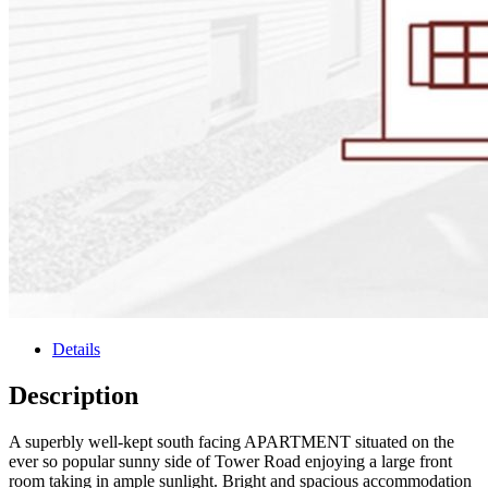
Details
Description
A superbly well-kept south facing APARTMENT situated on the
ever so popular sunny side of Tower Road enjoying a large front
room taking in ample sunlight. Bright and spacious accommodation