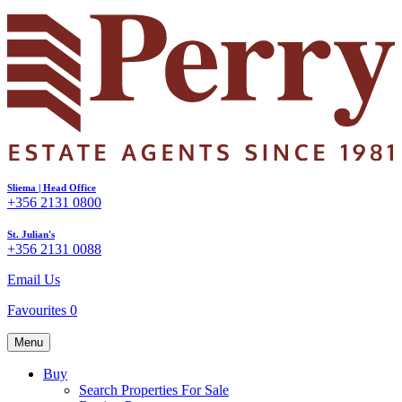
Sliema | Head Office
+356 2131 0800
St. Julian's
+356 2131 0088
Email Us
Favourites
0
Menu
Buy
Search Properties For Sale