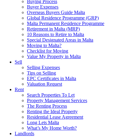
Buying Process
Buyer Expenses
Overseas Buyers Guide Malta
Global Residence Programme (GRP)
Malta Permanent Residence Programme
Retirement in Malta (MRP)
10 Reasons to Retire to Malta
Special Designated Areas in Malta
Moving to Malta?
Checklist for Moving
Value My Property in Malta
Sell
Selling Expenses
Tips on Selling
EPC Certificates in Malta
Valuation Request
Rent
Search Properties To Let
Property Management Services
The Renting Process
Renting the Ideal Property
Residential Lease Agreement
Long Lets Malta
What’s My Home Worth?
Landlords