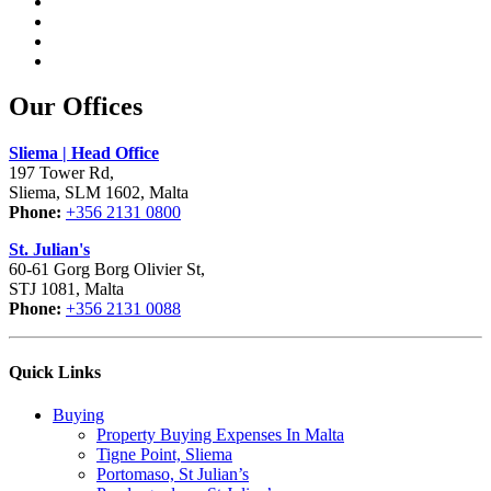
Our Offices
Sliema | Head Office
197 Tower Rd,
Sliema, SLM 1602, Malta
Phone:
+356 2131 0800
St. Julian's
60-61 Gorg Borg Olivier St,
STJ 1081, Malta
Phone:
+356 2131 0088
Quick Links
Buying
Property Buying Expenses In Malta
Tigne Point, Sliema
Portomaso, St Julian’s