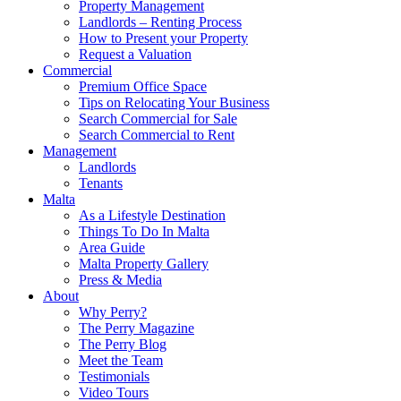
Property Management
Landlords – Renting Process
How to Present your Property
Request a Valuation
Commercial
Premium Office Space
Tips on Relocating Your Business
Search Commercial for Sale
Search Commercial to Rent
Management
Landlords
Tenants
Malta
As a Lifestyle Destination
Things To Do In Malta
Area Guide
Malta Property Gallery
Press & Media
About
Why Perry?
The Perry Magazine
The Perry Blog
Meet the Team
Testimonials
Video Tours