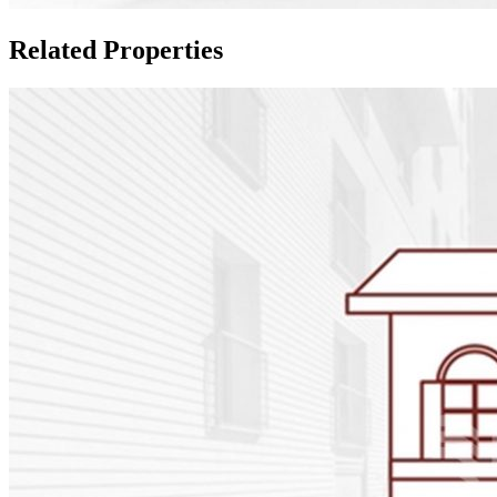
Related Properties