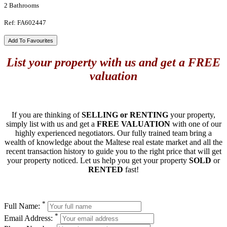
2 Bathrooms
Ref: FA602447
Add To Favourites
List your property with us and get a FREE
valuation
If you are thinking of
SELLING or RENTING
your property,
simply list with us and get a
FREE VALUATION
with one of our
highly experienced negotiators. Our fully trained team bring a
wealth of knowledge about the Maltese real estate market and all the
recent transaction history to guide you to the right price that will get
your property noticed. Let us help you get your property
SOLD
or
RENTED
fast!
*
Full Name:
*
Email Address: