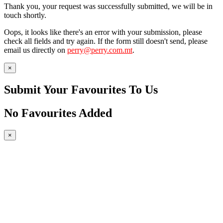
Thank you, your request was successfully submitted, we will be in
touch shortly.
Oops, it looks like there's an error with your submission, please
check all fields and try again. If the form still doesn't send, please
email us directly on
perry@perry.com.mt
.
×
Submit Your Favourites To Us
No Favourites Added
×