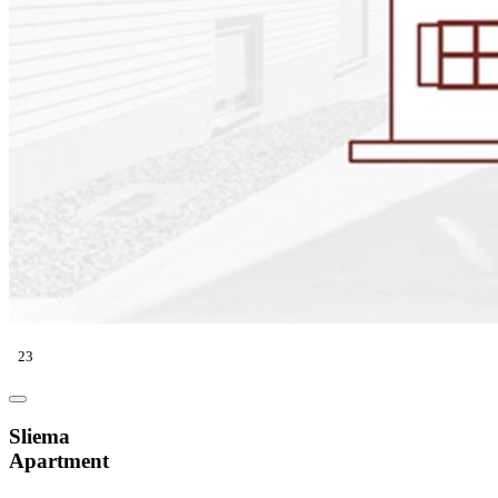
23
Sliema
Apartment