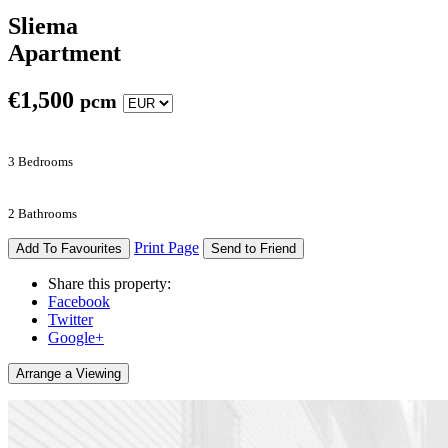
Sliema
Apartment
€
1,500
pcm
3 Bedrooms
2 Bathrooms
Print Page
Add To Favourites
Send to Friend
Share this property:
Facebook
Twitter
Google+
Arrange a Viewing