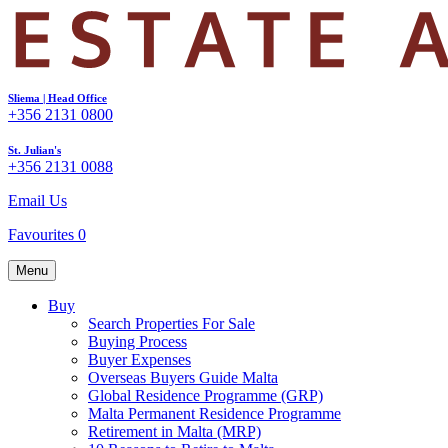
Sliema | Head Office
+356 2131 0800
St. Julian's
+356 2131 0088
Email Us
Favourites
0
Menu
Buy
Search Properties For Sale
Buying Process
Buyer Expenses
Overseas Buyers Guide Malta
Global Residence Programme (GRP)
Malta Permanent Residence Programme
Retirement in Malta (MRP)