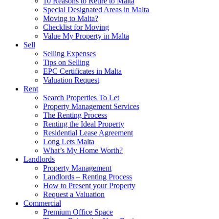
10 Reasons to Retire to Malta
Special Designated Areas in Malta
Moving to Malta?
Checklist for Moving
Value My Property in Malta
Sell
Selling Expenses
Tips on Selling
EPC Certificates in Malta
Valuation Request
Rent
Search Properties To Let
Property Management Services
The Renting Process
Renting the Ideal Property
Residential Lease Agreement
Long Lets Malta
What’s My Home Worth?
Landlords
Property Management
Landlords – Renting Process
How to Present your Property
Request a Valuation
Commercial
Premium Office Space