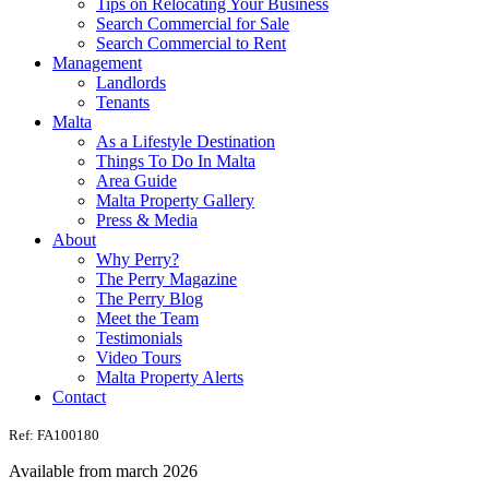
Tips on Relocating Your Business
Search Commercial for Sale
Search Commercial to Rent
Management
Landlords
Tenants
Malta
As a Lifestyle Destination
Things To Do In Malta
Area Guide
Malta Property Gallery
Press & Media
About
Why Perry?
The Perry Magazine
The Perry Blog
Meet the Team
Testimonials
Video Tours
Malta Property Alerts
Contact
Ref: FA100180
Available from march 2026