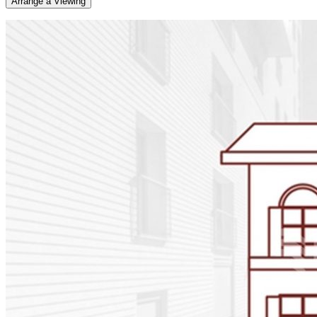
Arrange a Viewing