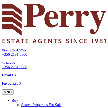
Sliema | Head Office
+356 2131 0800
St. Julian's
+356 2131 0088
Email Us
Favourites
0
Menu
Buy
Search Properties For Sale