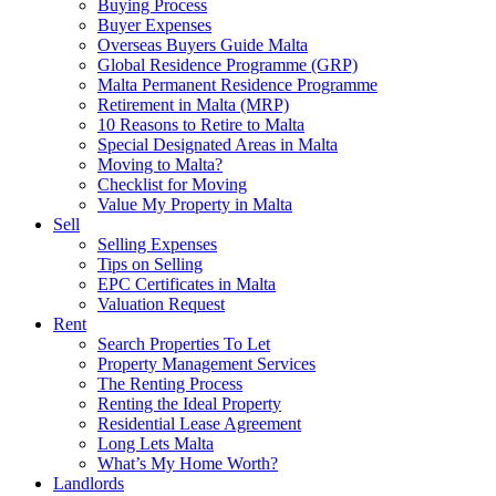
Buying Process
Buyer Expenses
Overseas Buyers Guide Malta
Global Residence Programme (GRP)
Malta Permanent Residence Programme
Retirement in Malta (MRP)
10 Reasons to Retire to Malta
Special Designated Areas in Malta
Moving to Malta?
Checklist for Moving
Value My Property in Malta
Sell
Selling Expenses
Tips on Selling
EPC Certificates in Malta
Valuation Request
Rent
Search Properties To Let
Property Management Services
The Renting Process
Renting the Ideal Property
Residential Lease Agreement
Long Lets Malta
What’s My Home Worth?
Landlords