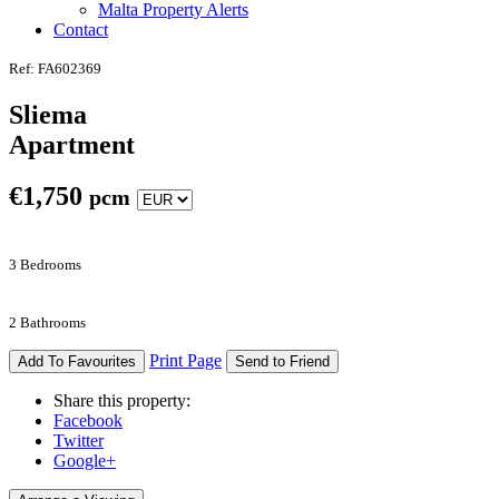
Malta Property Alerts
Contact
Ref: FA602369
Sliema
Apartment
€
1,750
pcm
3 Bedrooms
2 Bathrooms
Print Page
Add To Favourites
Send to Friend
Share this property:
Facebook
Twitter
Google+