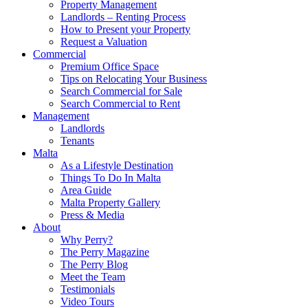
Property Management
Landlords – Renting Process
How to Present your Property
Request a Valuation
Commercial
Premium Office Space
Tips on Relocating Your Business
Search Commercial for Sale
Search Commercial to Rent
Management
Landlords
Tenants
Malta
As a Lifestyle Destination
Things To Do In Malta
Area Guide
Malta Property Gallery
Press & Media
About
Why Perry?
The Perry Magazine
The Perry Blog
Meet the Team
Testimonials
Video Tours