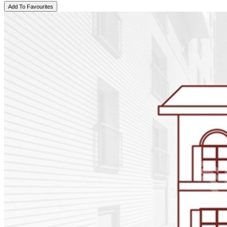
Add To Favourites