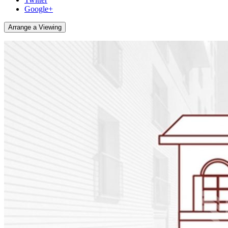
Google+
Arrange a Viewing