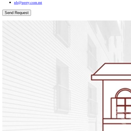
nb@perry.com.mt
Send Request