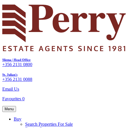
Sliema | Head Office
+356 2131 0800
St. Julian's
+356 2131 0088
Email Us
Favourites
0
Menu
Buy
Search Properties For Sale