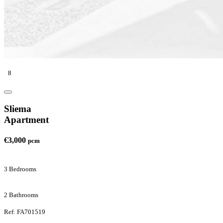
8
Sliema
Apartment
€3,000
pcm
3 Bedrooms
2 Bathrooms
Ref: FA701519