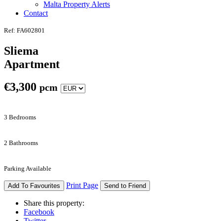
Malta Property Alerts
Contact
Ref: FA602801
Sliema
Apartment
€
3,300
pcm
3 Bedrooms
2 Bathrooms
Parking Available
Print Page
Add To Favourites
Send to Friend
Share this property:
Facebook
Twitter