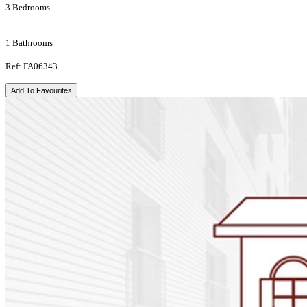
3 Bedrooms
1 Bathrooms
Ref: FA06343
Add To Favourites