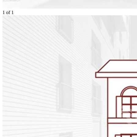
1
of
1