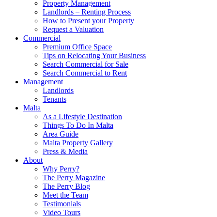
Property Management
Landlords – Renting Process
How to Present your Property
Request a Valuation
Commercial
Premium Office Space
Tips on Relocating Your Business
Search Commercial for Sale
Search Commercial to Rent
Management
Landlords
Tenants
Malta
As a Lifestyle Destination
Things To Do In Malta
Area Guide
Malta Property Gallery
Press & Media
About
Why Perry?
The Perry Magazine
The Perry Blog
Meet the Team
Testimonials
Video Tours