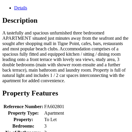
Details
Description
A tastefully and spacious unfurnished three bedroomed
APARTMENT situated just minutes away from the seafront and the
sought after shopping mall in Tigne Point, cafes, bars, restaurants
and most popular beach clubs. Accommodation comprises of a
spacious fully fitted and equipped kitchen / sitting / dining room
leading onto a front terrace with lovely sea views, study area, 3
double bedrooms (main with shower room ensuite and a further
back terrace), main bathroom and laundry room. Property is full of
natural light and includes 1 / 2 car spaces interconnecting with the
apartment for added convenience.
Property Features
Reference Number:
FA602801
Property Type:
Apartment
Property:
To Let
Bedrooms:
3