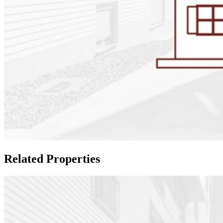
Related Properties