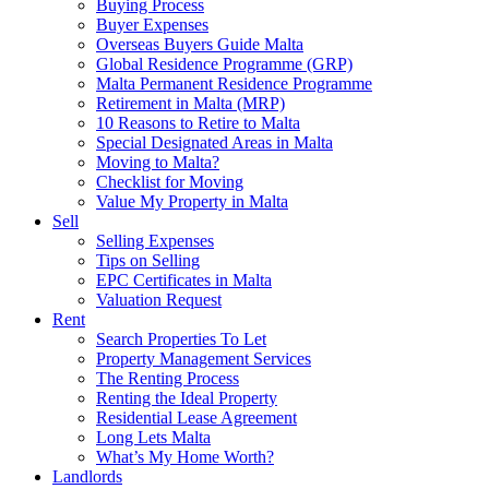
Buying Process
Buyer Expenses
Overseas Buyers Guide Malta
Global Residence Programme (GRP)
Malta Permanent Residence Programme
Retirement in Malta (MRP)
10 Reasons to Retire to Malta
Special Designated Areas in Malta
Moving to Malta?
Checklist for Moving
Value My Property in Malta
Sell
Selling Expenses
Tips on Selling
EPC Certificates in Malta
Valuation Request
Rent
Search Properties To Let
Property Management Services
The Renting Process
Renting the Ideal Property
Residential Lease Agreement
Long Lets Malta
What’s My Home Worth?
Landlords