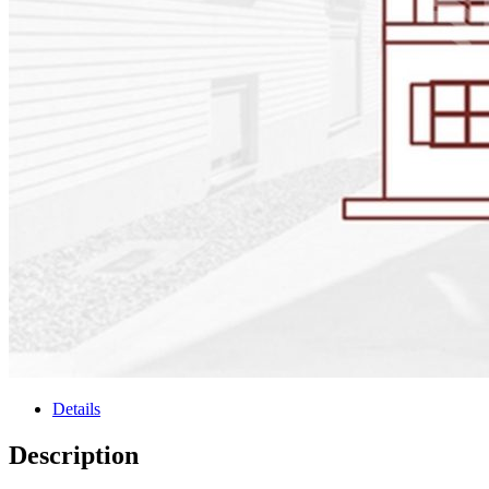
Details
Description