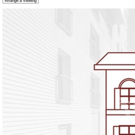
Arrange a Viewing