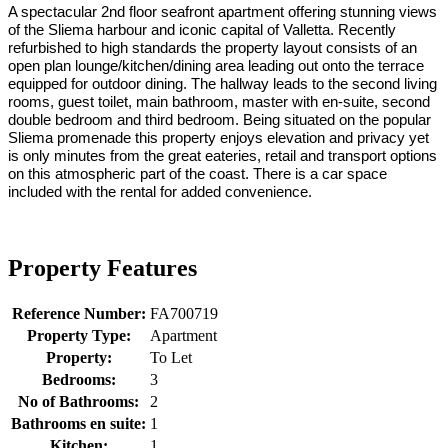
A spectacular 2nd floor seafront apartment offering stunning views
of the Sliema harbour and iconic capital of Valletta. Recently
refurbished to high standards the property layout consists of an
open plan lounge/kitchen/dining area leading out onto the terrace
equipped for outdoor dining. The hallway leads to the second living
rooms, guest toilet, main bathroom, master with en-suite, second
double bedroom and third bedroom. Being situated on the popular
Sliema promenade this property enjoys elevation and privacy yet
is only minutes from the great eateries, retail and transport options
on this atmospheric part of the coast. There is a car space
included with the rental for added convenience.
Property Features
Reference Number:
FA700719
Property Type:
Apartment
Property:
To Let
Bedrooms:
3
No of Bathrooms:
2
Bathrooms en suite:
1
Kitchen:
1