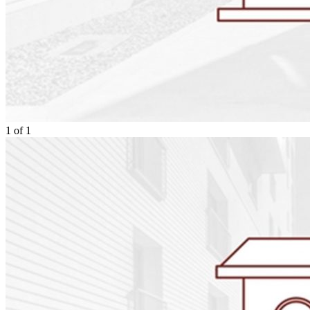
1
of
1