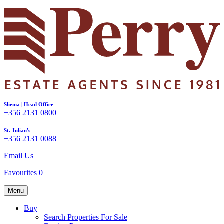
Sliema | Head Office
+356 2131 0800
St. Julian's
+356 2131 0088
Email Us
Favourites
0
Menu
Buy
Search Properties For Sale