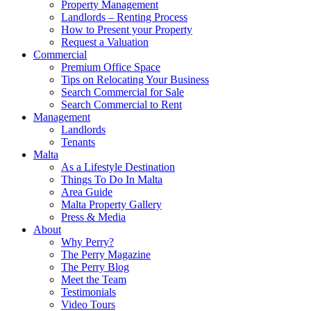
Property Management
Landlords – Renting Process
How to Present your Property
Request a Valuation
Commercial
Premium Office Space
Tips on Relocating Your Business
Search Commercial for Sale
Search Commercial to Rent
Management
Landlords
Tenants
Malta
As a Lifestyle Destination
Things To Do In Malta
Area Guide
Malta Property Gallery
Press & Media
About
Why Perry?
The Perry Magazine
The Perry Blog
Meet the Team
Testimonials
Video Tours