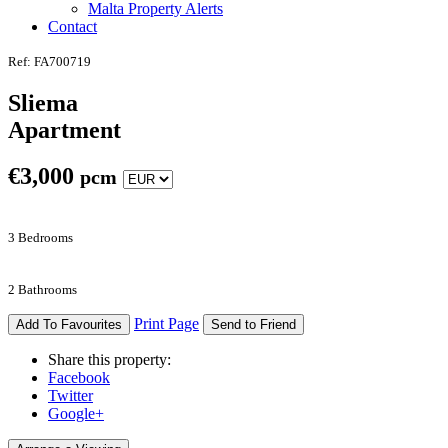
Malta Property Alerts
Contact
Ref: FA700719
Sliema
Apartment
€
3,000
pcm
3 Bedrooms
2 Bathrooms
Print Page
Add To Favourites
Send to Friend
Share this property:
Facebook
Twitter
Google+