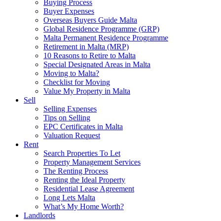
Buying Process
Buyer Expenses
Overseas Buyers Guide Malta
Global Residence Programme (GRP)
Malta Permanent Residence Programme
Retirement in Malta (MRP)
10 Reasons to Retire to Malta
Special Designated Areas in Malta
Moving to Malta?
Checklist for Moving
Value My Property in Malta
Sell
Selling Expenses
Tips on Selling
EPC Certificates in Malta
Valuation Request
Rent
Search Properties To Let
Property Management Services
The Renting Process
Renting the Ideal Property
Residential Lease Agreement
Long Lets Malta
What’s My Home Worth?
Landlords