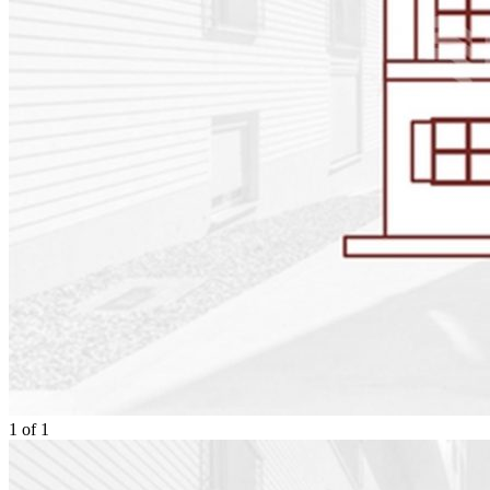
1
of
1