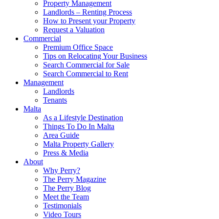
Property Management
Landlords – Renting Process
How to Present your Property
Request a Valuation
Commercial
Premium Office Space
Tips on Relocating Your Business
Search Commercial for Sale
Search Commercial to Rent
Management
Landlords
Tenants
Malta
As a Lifestyle Destination
Things To Do In Malta
Area Guide
Malta Property Gallery
Press & Media
About
Why Perry?
The Perry Magazine
The Perry Blog
Meet the Team
Testimonials
Video Tours