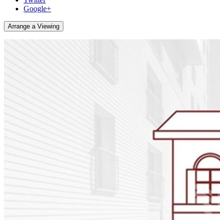
Google+
Arrange a Viewing