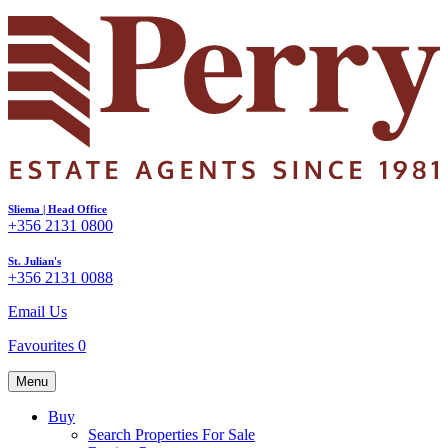
Sliema | Head Office
+356 2131 0800
St. Julian's
+356 2131 0088
Email Us
Favourites
0
Menu
Buy
Search Properties For Sale