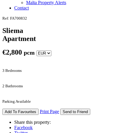
Malta Property Alerts
Contact
Ref: FA700832
Sliema
Apartment
€
2,800
pcm
3 Bedrooms
2 Bathrooms
Parking Available
Print Page
Add To Favourites
Send to Friend
Share this property:
Facebook
Twitter