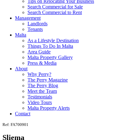
Tips on Relocating Your Business
Search Commercial for Sale
Search Commercial to Rent
Management
Landlords
Tenants
Malta
As a Lifestyle Destination
Things To Do In Malta
Area Guide
Malta Property Gallery
Press & Media
About
Why Perry?
The Perry Magazine
The Perry Blog
Meet the Team
Testimonials
Video Tours
Malta Property Alerts
Contact
Ref: FA700901
Sliema