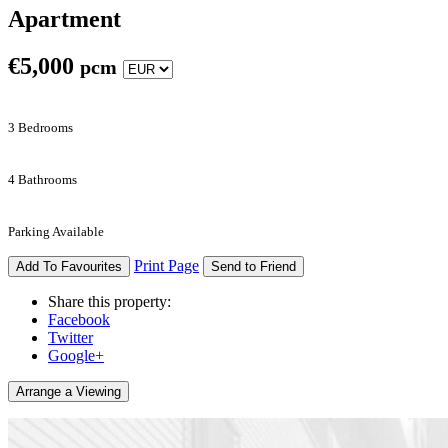
Apartment
€
5,000
pcm
3 Bedrooms
4 Bathrooms
Parking Available
Print Page
Add To Favourites
Send to Friend
Share this property:
Facebook
Twitter
Google+
Arrange a Viewing