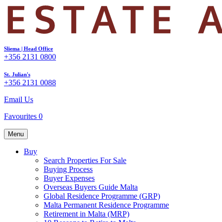
Sliema | Head Office
+356 2131 0800
St. Julian's
+356 2131 0088
Email Us
Favourites
0
Menu
Buy
Search Properties For Sale
Buying Process
Buyer Expenses
Overseas Buyers Guide Malta
Global Residence Programme (GRP)
Malta Permanent Residence Programme
Retirement in Malta (MRP)