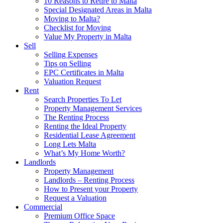
10 Reasons to Retire to Malta
Special Designated Areas in Malta
Moving to Malta?
Checklist for Moving
Value My Property in Malta
Sell
Selling Expenses
Tips on Selling
EPC Certificates in Malta
Valuation Request
Rent
Search Properties To Let
Property Management Services
The Renting Process
Renting the Ideal Property
Residential Lease Agreement
Long Lets Malta
What’s My Home Worth?
Landlords
Property Management
Landlords – Renting Process
How to Present your Property
Request a Valuation
Commercial
Premium Office Space