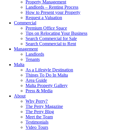
Property Management
Landlords – Renting Process
How to Present your Property
Request a Valuation
Commercial
Premium Office Space
Tips on Relocating Your Business
Search Commercial for Sale
Search Commercial to Rent
Management
Landlords
Tenants
Malta
As a Lifestyle Destination
Things To Do In Malta
Area Guide
Malta Property Gallery
Press & Media
About
Why Perry?
The Perry Magazine
The Perry Blog
Meet the Team
Testimonials
Video Tours