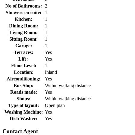
No of Bathrooms:
2
Showers en suite:
1
Kitchen:
1
Dining Room:
1
Living Room:
1
Sitting Room:
1
Garage:
1
Terraces:
Yes
Lift :
Yes
Floor Level:
1
Location:
Inland
Airconditioning:
Yes
Bus Stop:
Within walking distance
Roads made:
Yes
Shops:
Within walking distance
Type of layout:
Open plan
Washing Machine:
Yes
Dish Washer:
Yes
Contact Agent