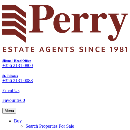
Sliema | Head Office
+356 2131 0800
St. Julian's
+356 2131 0088
Email Us
Favourites
0
Menu
Buy
Search Properties For Sale