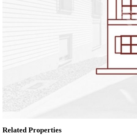
Related Properties