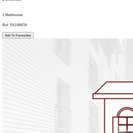
2 Bathrooms
Ref: FA100059
Add To Favourites