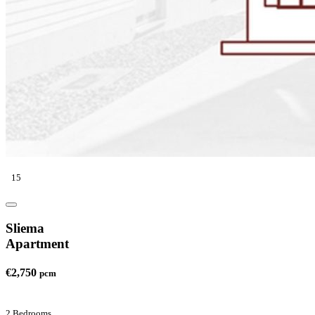
15
Sliema
Apartment
€2,750
pcm
2 Bedrooms