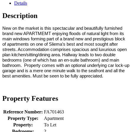
Details
Description
New on the market is this spectacular and beautifully furnished
brand new APARTMEMT enjoying floods of natural light from its
main windows forming part of a brand new and prestigious block
of apartments on one of Sliema’s best and most sought after
streets. Accommodation comprises spacious and luxurious open
plan kitchen/sitting/dining area. Hallway leads to two double
bedrooms (one of which has an en-suite bathroom) and main
bathroom. Property comes with an optional underlying car lock-up
garage and is a mere one minute walk to the seafront and all the
best amenities. Must be seen to be fully appreciated.
Property Features
Reference Number:
FA701463
Property Type:
Apartment
Property:
To Let
Bedrooms:
2