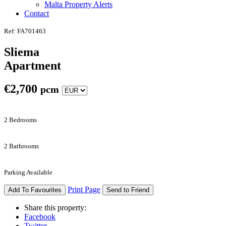
Malta Property Alerts
Contact
Ref: FA701463
Sliema
Apartment
€
2,700
pcm
2 Bedrooms
2 Bathrooms
Parking Available
Print Page
Add To Favourites
Send to Friend
Share this property:
Facebook
Twitter