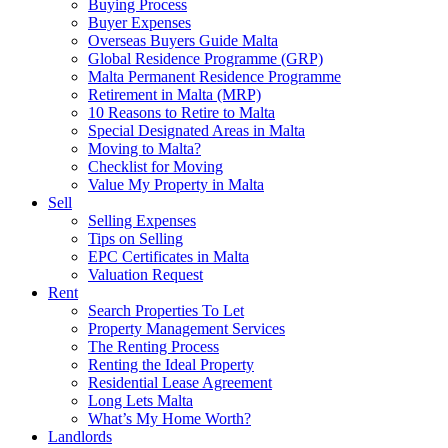
Buying Process
Buyer Expenses
Overseas Buyers Guide Malta
Global Residence Programme (GRP)
Malta Permanent Residence Programme
Retirement in Malta (MRP)
10 Reasons to Retire to Malta
Special Designated Areas in Malta
Moving to Malta?
Checklist for Moving
Value My Property in Malta
Sell
Selling Expenses
Tips on Selling
EPC Certificates in Malta
Valuation Request
Rent
Search Properties To Let
Property Management Services
The Renting Process
Renting the Ideal Property
Residential Lease Agreement
Long Lets Malta
What’s My Home Worth?
Landlords