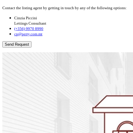
Contact the listing agent by getting in touch by any of the following options:
Cinzia Piccini
Lettings Consultant
(+356) 9970 8990
cp@perry.com.mt
Send Request