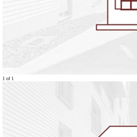
1
of
1