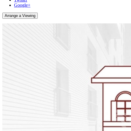
Google+
Arrange a Viewing