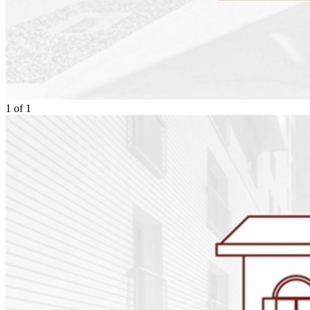
1
of
1