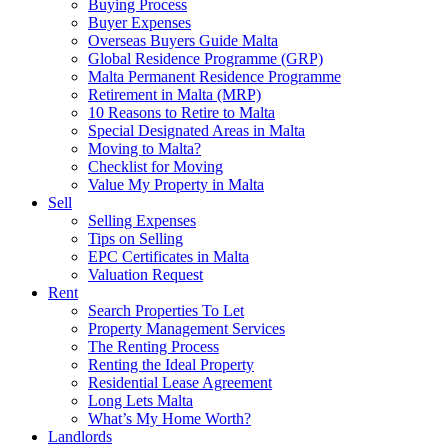
Buying Process
Buyer Expenses
Overseas Buyers Guide Malta
Global Residence Programme (GRP)
Malta Permanent Residence Programme
Retirement in Malta (MRP)
10 Reasons to Retire to Malta
Special Designated Areas in Malta
Moving to Malta?
Checklist for Moving
Value My Property in Malta
Sell
Selling Expenses
Tips on Selling
EPC Certificates in Malta
Valuation Request
Rent
Search Properties To Let
Property Management Services
The Renting Process
Renting the Ideal Property
Residential Lease Agreement
Long Lets Malta
What’s My Home Worth?
Landlords