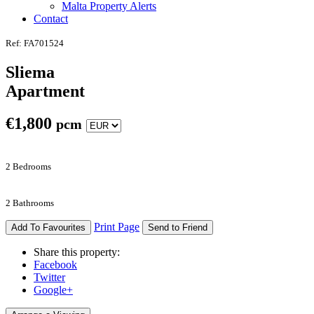
Malta Property Alerts
Contact
Ref: FA701524
Sliema
Apartment
€
1,800
pcm
2 Bedrooms
2 Bathrooms
Print Page
Add To Favourites
Send to Friend
Share this property:
Facebook
Twitter
Google+