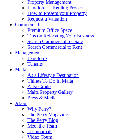
Property Management
Landlords – Renting Process
How to Present your Property
Request a Valuation
Commercial
Premium Office Space
Tips on Relocating Your Business
Search Commercial for Sale
Search Commercial to Rent
Management
Landlords
Tenants
Malta
As a Lifestyle Destination
Things To Do In Malta
Area Guide
Malta Property Gallery
Press & Media
About
Why Perry?
The Perry Magazine
The Perry Blog
Meet the Team
Testimonials
Video Tours