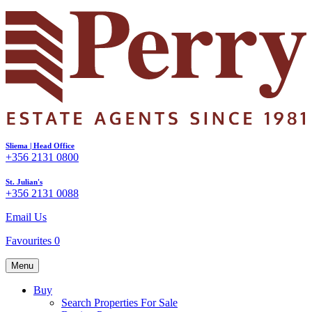
Sliema | Head Office
+356 2131 0800
St. Julian's
+356 2131 0088
Email Us
Favourites
0
Menu
Buy
Search Properties For Sale