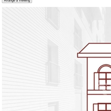
Arrange a Viewing