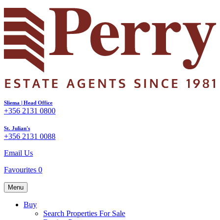
Sliema | Head Office
+356 2131 0800
St. Julian's
+356 2131 0088
Email Us
Favourites
0
Menu
Buy
Search Properties For Sale