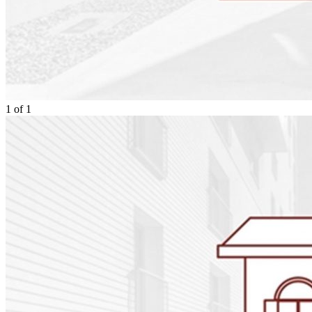
1
of
1