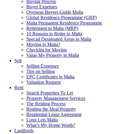
Buying Process
Buyer Expenses
Overseas Buyers Guide Malta
Global Residence Programme (GRP)
Malta Permanent Residence Programme
Retirement in Malta (MRP)
10 Reasons to Retire to Malta
Special Designated Areas in Malta
Moving to Malta?
Checklist for Moving
Value My Property in Malta
Sell
Selling Expenses
Tips on Selling
EPC Certificates in Malta
Valuation Request
Rent
Search Properties To Let
Property Management Services
The Renting Process
Renting the Ideal Property
Residential Lease Agreement
Long Lets Malta
What’s My Home Worth?
Landlords