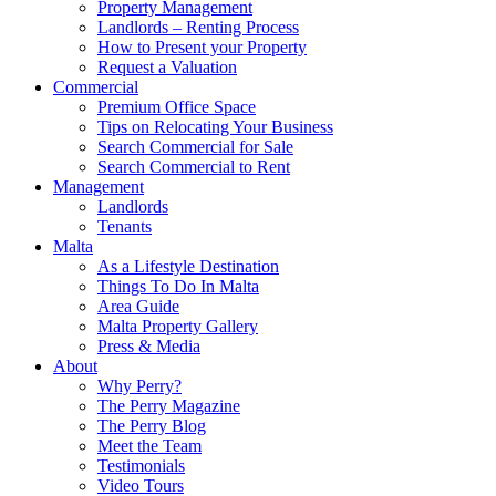
Property Management
Landlords – Renting Process
How to Present your Property
Request a Valuation
Commercial
Premium Office Space
Tips on Relocating Your Business
Search Commercial for Sale
Search Commercial to Rent
Management
Landlords
Tenants
Malta
As a Lifestyle Destination
Things To Do In Malta
Area Guide
Malta Property Gallery
Press & Media
About
Why Perry?
The Perry Magazine
The Perry Blog
Meet the Team
Testimonials
Video Tours