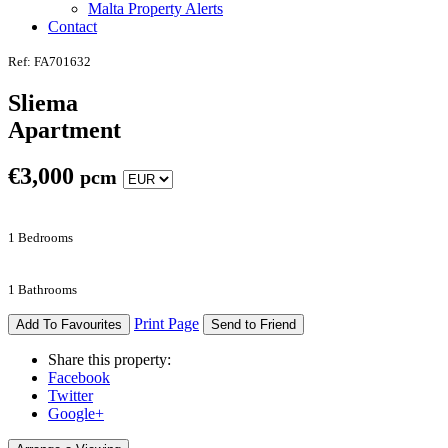
Malta Property Alerts
Contact
Ref: FA701632
Sliema
Apartment
€
3,000
pcm
1 Bedrooms
1 Bathrooms
Print Page
Add To Favourites
Send to Friend
Share this property:
Facebook
Twitter
Google+