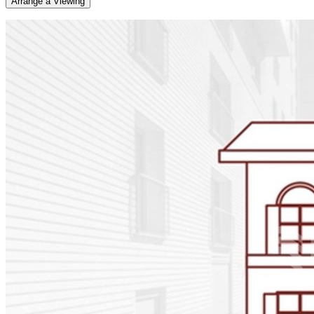
Arrange a Viewing