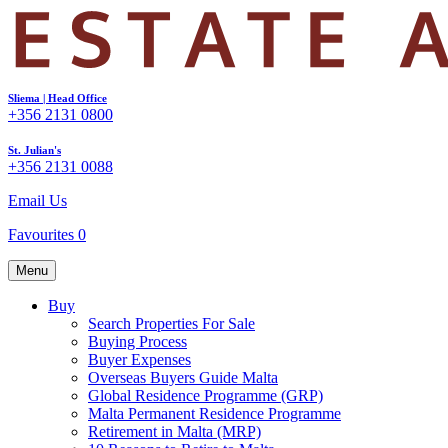
Sliema | Head Office
+356 2131 0800
St. Julian's
+356 2131 0088
Email Us
Favourites
0
Menu
Buy
Search Properties For Sale
Buying Process
Buyer Expenses
Overseas Buyers Guide Malta
Global Residence Programme (GRP)
Malta Permanent Residence Programme
Retirement in Malta (MRP)