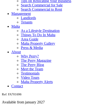
Tips on Relocating Your Business
Search Commercial for Sale
Search Commercial to Rent
Management
Landlords
Tenants
Malta
As a Lifestyle Destination
Things To Do In Malta
Area Guide
Malta Property Gallery
Press & Media
About
Why Perry?
The Perry Magazine
The Perry Blog
Meet the Team
Testimonials
Video Tours
Malta Property Alerts
Contact
Ref: FA701696
Available from january 2027