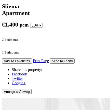
Sliema
Apartment
€
1,400
pcm
2 Bedrooms
1 Bathrooms
Print Page
Add To Favourites
Send to Friend
Share this property:
Facebook
Twitter
Google+
Arrange a Viewing