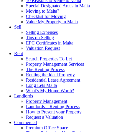
10 Reasons to Retire to Malta
Special Designated Areas in Malta
Moving to Malta?
Checklist for Moving
Value My Property in Malta
Sell
Selling Expenses
Tips on Selling
EPC Certificates in Malta
Valuation Request
Rent
Search Properties To Let
Property Management Services
The Renting Process
Renting the Ideal Property
Residential Lease Agreement
Long Lets Malta
What’s My Home Worth?
Landlords
Property Management
Landlords – Renting Process
How to Present your Property
Request a Valuation
Commercial
Premium Office Space