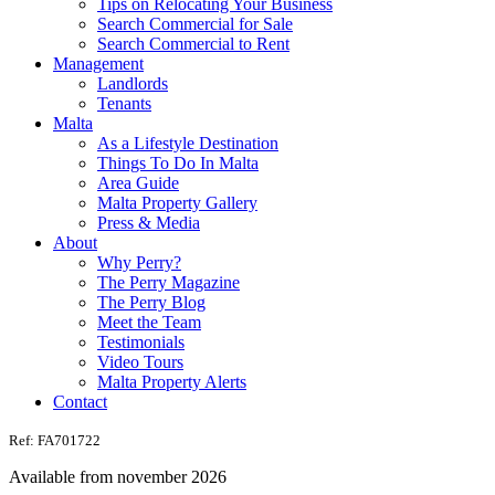
Tips on Relocating Your Business
Search Commercial for Sale
Search Commercial to Rent
Management
Landlords
Tenants
Malta
As a Lifestyle Destination
Things To Do In Malta
Area Guide
Malta Property Gallery
Press & Media
About
Why Perry?
The Perry Magazine
The Perry Blog
Meet the Team
Testimonials
Video Tours
Malta Property Alerts
Contact
Ref: FA701722
Available from november 2026