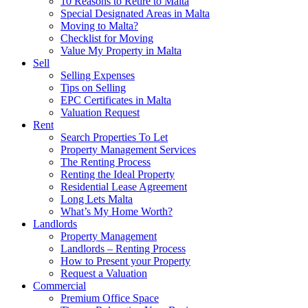
10 Reasons to Retire to Malta
Special Designated Areas in Malta
Moving to Malta?
Checklist for Moving
Value My Property in Malta
Sell
Selling Expenses
Tips on Selling
EPC Certificates in Malta
Valuation Request
Rent
Search Properties To Let
Property Management Services
The Renting Process
Renting the Ideal Property
Residential Lease Agreement
Long Lets Malta
What’s My Home Worth?
Landlords
Property Management
Landlords – Renting Process
How to Present your Property
Request a Valuation
Commercial
Premium Office Space