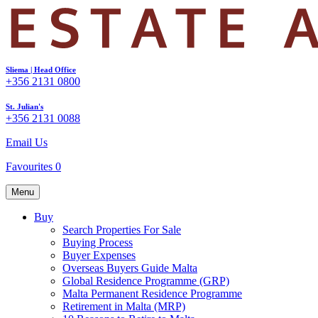
Sliema | Head Office
+356 2131 0800
St. Julian's
+356 2131 0088
Email Us
Favourites
0
Menu
Buy
Search Properties For Sale
Buying Process
Buyer Expenses
Overseas Buyers Guide Malta
Global Residence Programme (GRP)
Malta Permanent Residence Programme
Retirement in Malta (MRP)