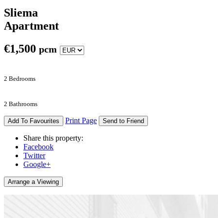
Sliema
Apartment
€
1,500
pcm
2 Bedrooms
2 Bathrooms
Print Page
Add To Favourites
Send to Friend
Share this property:
Facebook
Twitter
Google+
Arrange a Viewing