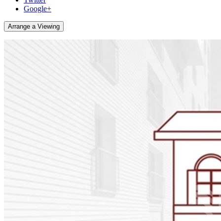
Google+
Arrange a Viewing