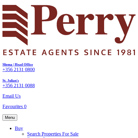
Sliema | Head Office
+356 2131 0800
St. Julian's
+356 2131 0088
Email Us
Favourites
0
Menu
Buy
Search Properties For Sale