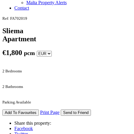
Malta Property Alerts
Contact
Ref: FA702019
Sliema
Apartment
€
1,800
pcm
2 Bedrooms
2 Bathrooms
Parking Available
Print Page
Add To Favourites
Send to Friend
Share this property:
Facebook
Twitter