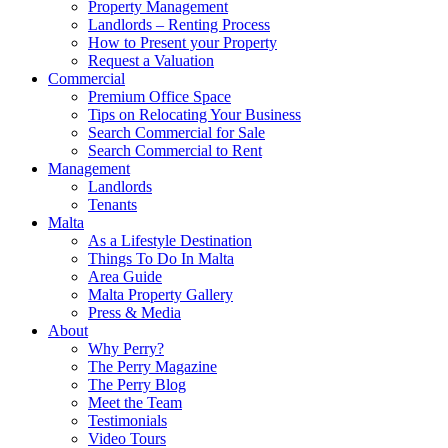
Property Management
Landlords – Renting Process
How to Present your Property
Request a Valuation
Commercial
Premium Office Space
Tips on Relocating Your Business
Search Commercial for Sale
Search Commercial to Rent
Management
Landlords
Tenants
Malta
As a Lifestyle Destination
Things To Do In Malta
Area Guide
Malta Property Gallery
Press & Media
About
Why Perry?
The Perry Magazine
The Perry Blog
Meet the Team
Testimonials
Video Tours