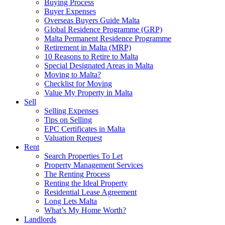
Buying Process
Buyer Expenses
Overseas Buyers Guide Malta
Global Residence Programme (GRP)
Malta Permanent Residence Programme
Retirement in Malta (MRP)
10 Reasons to Retire to Malta
Special Designated Areas in Malta
Moving to Malta?
Checklist for Moving
Value My Property in Malta
Sell
Selling Expenses
Tips on Selling
EPC Certificates in Malta
Valuation Request
Rent
Search Properties To Let
Property Management Services
The Renting Process
Renting the Ideal Property
Residential Lease Agreement
Long Lets Malta
What’s My Home Worth?
Landlords