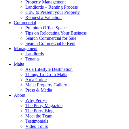
Property Management
Landlords – Renting Process
How to Present your Property
Request a Valuation
Commercial
Premium Office Space
Tips on Relocating Your Business
Search Commercial for Sale
Search Commercial to Rent
Management
Landlords
Tenants
Malta
As a Lifestyle Destination
Things To Do In Malta
Area Guide
Malta Property Gallery
Press & Media
About
Why Perry?
The Perry Magazine
The Perry Blog
Meet the Team
Testimonials
Video Tours