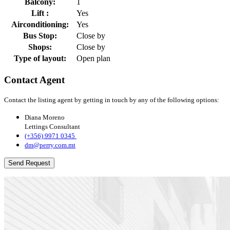
Balcony:
1
Lift :
Yes
Airconditioning:
Yes
Bus Stop:
Close by
Shops:
Close by
Type of layout:
Open plan
Contact Agent
Contact the listing agent by getting in touch by any of the following options:
Diana Moreno
Lettings Consultant
(+356) 9971 0345 ​​​​
dm@perry.com.mt
Send Request