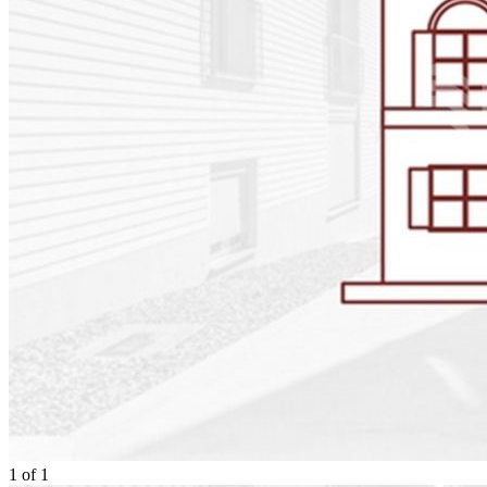
1
of
1