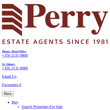
Sliema | Head Office
+356 2131 0800
St. Julian's
+356 2131 0088
Email Us
Favourites
0
Menu
Buy
Search Properties For Sale