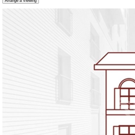
Arrange a Viewing