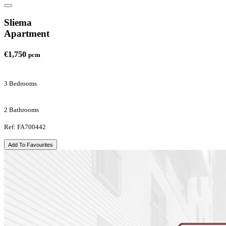
Sliema
Apartment
€1,750
pcm
3 Bedrooms
2 Bathrooms
Ref: FA700442
Add To Favourites