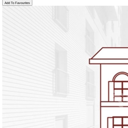
Add To Favourites