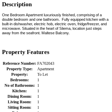
Description
One Bedroom Apartment luxuriously finished, comprising of a
double bedroom and one bathroom. Fully equipped kitchen with a
built-in dishwasher, electric hob, electric oven, fridge/freezer, and
microwave. Situated in the heart of Sliema, location just steps
away from the seafront. Maltese Balcony.
Property Features
Reference Number:
FA702043
Property Type:
Apartment
Property:
To Let
Bedrooms:
1
No of Bathrooms:
1
Kitchen:
1
Dining Room:
1
Living Room:
1
Sitting Room:
1