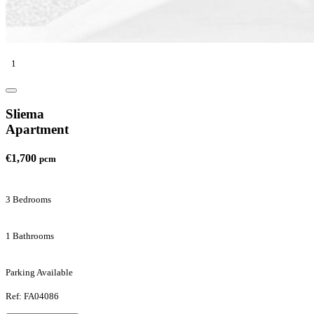
1
Sliema
Apartment
€1,700
pcm
3 Bedrooms
1 Bathrooms
Parking Available
Ref: FA04086