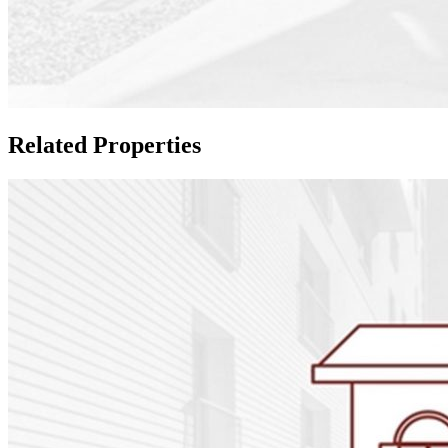
Related Properties