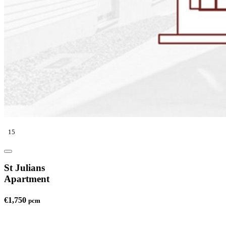
15
St Julians
Apartment
€1,750
pcm