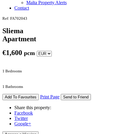
Malta Property Alerts
Contact
Ref: FA702043
Sliema
Apartment
€
1,600
pcm
1 Bedrooms
1 Bathrooms
Print Page
Add To Favourites
Send to Friend
Share this property:
Facebook
Twitter
Google+