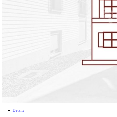
Details