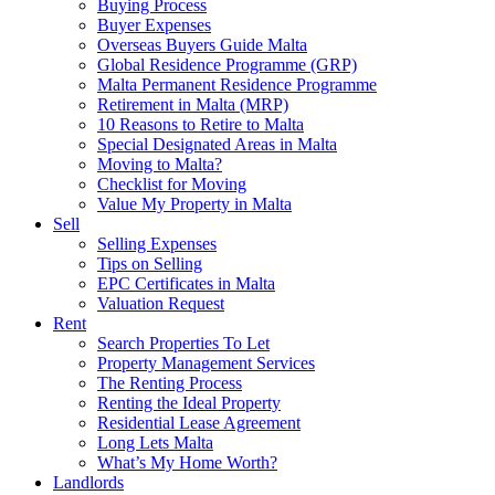
Buying Process
Buyer Expenses
Overseas Buyers Guide Malta
Global Residence Programme (GRP)
Malta Permanent Residence Programme
Retirement in Malta (MRP)
10 Reasons to Retire to Malta
Special Designated Areas in Malta
Moving to Malta?
Checklist for Moving
Value My Property in Malta
Sell
Selling Expenses
Tips on Selling
EPC Certificates in Malta
Valuation Request
Rent
Search Properties To Let
Property Management Services
The Renting Process
Renting the Ideal Property
Residential Lease Agreement
Long Lets Malta
What’s My Home Worth?
Landlords