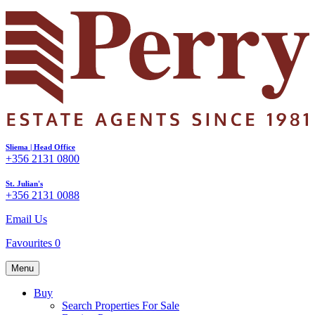
Sliema | Head Office
+356 2131 0800
St. Julian's
+356 2131 0088
Email Us
Favourites
0
Menu
Buy
Search Properties For Sale