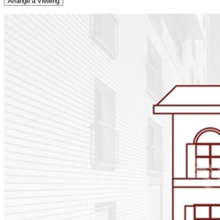
Arrange a Viewing