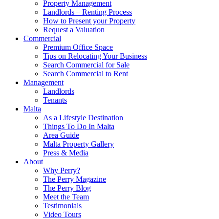
Property Management
Landlords – Renting Process
How to Present your Property
Request a Valuation
Commercial
Premium Office Space
Tips on Relocating Your Business
Search Commercial for Sale
Search Commercial to Rent
Management
Landlords
Tenants
Malta
As a Lifestyle Destination
Things To Do In Malta
Area Guide
Malta Property Gallery
Press & Media
About
Why Perry?
The Perry Magazine
The Perry Blog
Meet the Team
Testimonials
Video Tours