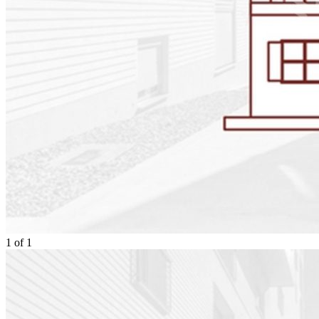
1
of
1