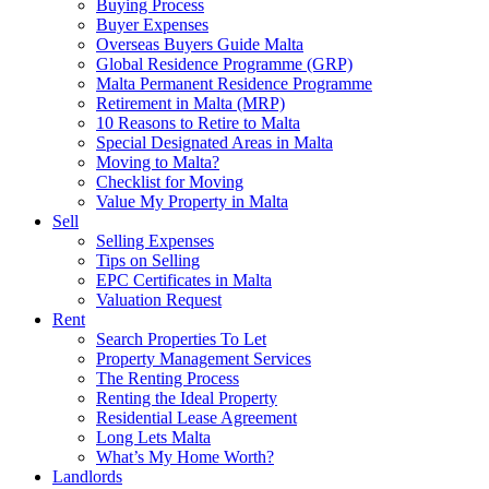
Buying Process
Buyer Expenses
Overseas Buyers Guide Malta
Global Residence Programme (GRP)
Malta Permanent Residence Programme
Retirement in Malta (MRP)
10 Reasons to Retire to Malta
Special Designated Areas in Malta
Moving to Malta?
Checklist for Moving
Value My Property in Malta
Sell
Selling Expenses
Tips on Selling
EPC Certificates in Malta
Valuation Request
Rent
Search Properties To Let
Property Management Services
The Renting Process
Renting the Ideal Property
Residential Lease Agreement
Long Lets Malta
What’s My Home Worth?
Landlords