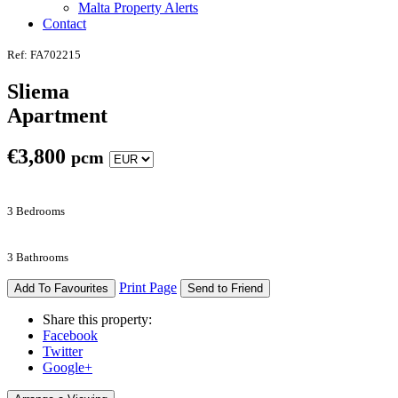
Malta Property Alerts
Contact
Ref: FA702215
Sliema
Apartment
€
3,800
pcm
3 Bedrooms
3 Bathrooms
Print Page
Add To Favourites
Send to Friend
Share this property:
Facebook
Twitter
Google+