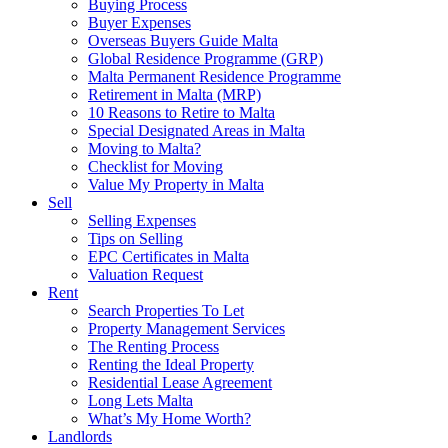
Buying Process
Buyer Expenses
Overseas Buyers Guide Malta
Global Residence Programme (GRP)
Malta Permanent Residence Programme
Retirement in Malta (MRP)
10 Reasons to Retire to Malta
Special Designated Areas in Malta
Moving to Malta?
Checklist for Moving
Value My Property in Malta
Sell
Selling Expenses
Tips on Selling
EPC Certificates in Malta
Valuation Request
Rent
Search Properties To Let
Property Management Services
The Renting Process
Renting the Ideal Property
Residential Lease Agreement
Long Lets Malta
What’s My Home Worth?
Landlords