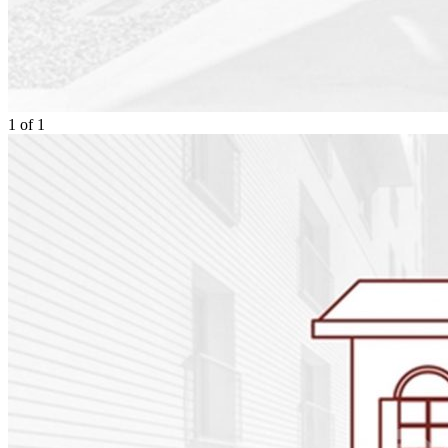
1
of
1