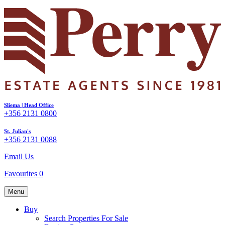
Sliema | Head Office
+356 2131 0800
St. Julian's
+356 2131 0088
Email Us
Favourites
0
Menu
Buy
Search Properties For Sale