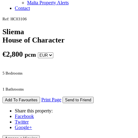
Malta Property Alerts
Contact
Ref: HC03106
Sliema
House of Character
€
2,800
pcm
5 Bedrooms
1 Bathrooms
Print Page
Add To Favourites
Send to Friend
Share this property:
Facebook
Twitter
Google+