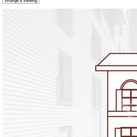
Arrange a Viewing