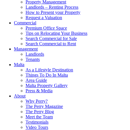
Property Management
Landlords – Renting Process
How to Present your Property
Request a Valuation
Commercial
Premium Office Space
Tips on Relocating Your Business
Search Commercial for Sale
Search Commercial to Rent
Management
Landlords
Tenants
Malta
As a Lifestyle Destination
Things To Do In Malta
Area Guide
Malta Property Gallery
Press & Media
About
Why Perry?
The Perry Magazine
The Perry Blog
Meet the Team
Testimonials
Video Tours