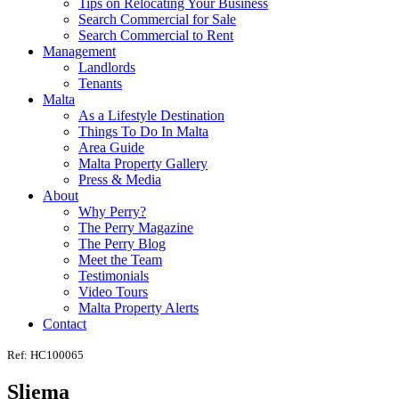
Tips on Relocating Your Business
Search Commercial for Sale
Search Commercial to Rent
Management
Landlords
Tenants
Malta
As a Lifestyle Destination
Things To Do In Malta
Area Guide
Malta Property Gallery
Press & Media
About
Why Perry?
The Perry Magazine
The Perry Blog
Meet the Team
Testimonials
Video Tours
Malta Property Alerts
Contact
Ref: HC100065
Sliema