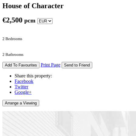
House of Character
€
2,500
pcm
2 Bedrooms
2 Bathrooms
Print Page
Add To Favourites
Send to Friend
Share this property:
Facebook
Twitter
Google+
Arrange a Viewing