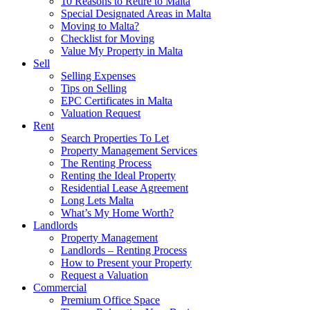
10 Reasons to Retire to Malta
Special Designated Areas in Malta
Moving to Malta?
Checklist for Moving
Value My Property in Malta
Sell
Selling Expenses
Tips on Selling
EPC Certificates in Malta
Valuation Request
Rent
Search Properties To Let
Property Management Services
The Renting Process
Renting the Ideal Property
Residential Lease Agreement
Long Lets Malta
What’s My Home Worth?
Landlords
Property Management
Landlords – Renting Process
How to Present your Property
Request a Valuation
Commercial
Premium Office Space