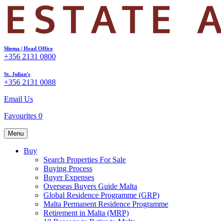
Sliema | Head Office
+356 2131 0800
St. Julian's
+356 2131 0088
Email Us
Favourites
0
Menu
Buy
Search Properties For Sale
Buying Process
Buyer Expenses
Overseas Buyers Guide Malta
Global Residence Programme (GRP)
Malta Permanent Residence Programme
Retirement in Malta (MRP)