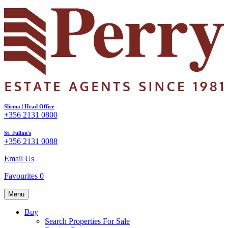
Sliema | Head Office
+356 2131 0800
St. Julian's
+356 2131 0088
Email Us
Favourites
0
Menu
Buy
Search Properties For Sale