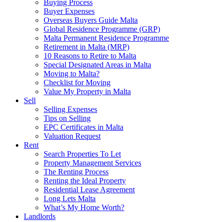
Buying Process
Buyer Expenses
Overseas Buyers Guide Malta
Global Residence Programme (GRP)
Malta Permanent Residence Programme
Retirement in Malta (MRP)
10 Reasons to Retire to Malta
Special Designated Areas in Malta
Moving to Malta?
Checklist for Moving
Value My Property in Malta
Sell
Selling Expenses
Tips on Selling
EPC Certificates in Malta
Valuation Request
Rent
Search Properties To Let
Property Management Services
The Renting Process
Renting the Ideal Property
Residential Lease Agreement
Long Lets Malta
What’s My Home Worth?
Landlords