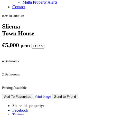
Malta Property Alerts
Contact
Ref: HC500346
Sliema
Town House
€
5,000
pcm
4 Bedrooms
2 Bathrooms
Parking Available
Print Page
Add To Favourites
Send to Friend
Share this property:
Facebook
Twitter