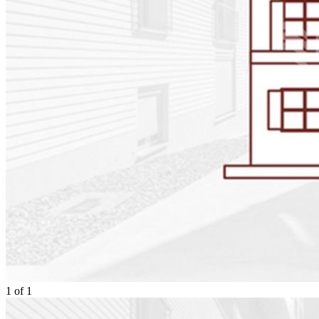
1
of
1