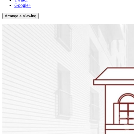
Google+
Arrange a Viewing