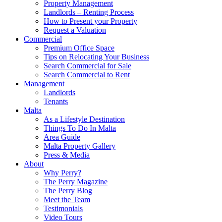
Property Management
Landlords – Renting Process
How to Present your Property
Request a Valuation
Commercial
Premium Office Space
Tips on Relocating Your Business
Search Commercial for Sale
Search Commercial to Rent
Management
Landlords
Tenants
Malta
As a Lifestyle Destination
Things To Do In Malta
Area Guide
Malta Property Gallery
Press & Media
About
Why Perry?
The Perry Magazine
The Perry Blog
Meet the Team
Testimonials
Video Tours